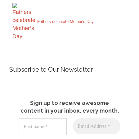
Fathers celebrate Mother’s Day
Subscribe to Our Newsletter
Sign up to receive awesome
content in your inbox, every month.