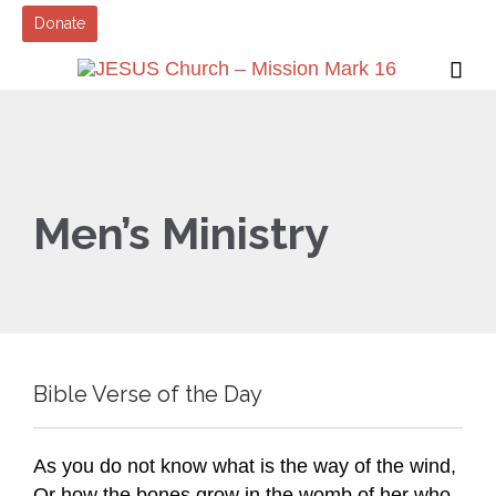
Donate

Men’s Ministry
Bible Verse of the Day
As you do not know what is the way of the wind,
Or how the bones grow in the womb of her who