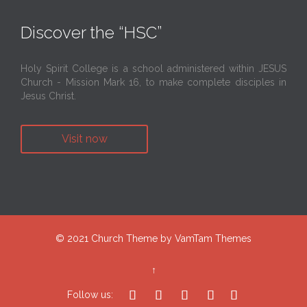
Discover the “HSC”
Holy Spirit College is a school administered within JESUS
Church - Mission Mark 16, to make complete disciples in
Jesus Christ.
Visit now
© 2021
Church Theme
by
VamTam Themes
↑





Follow us: