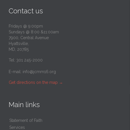
Contact us
Fridays @ 9:00pm
Sundays @ 8:00 &11:00am
7900, Central Avenue
Hyattsville,
MD, 20785
Tel: 301 245-2000
E-mail:
info@jcmm16.org
Get directions on the map
→
Main links
Statement of Faith
Services