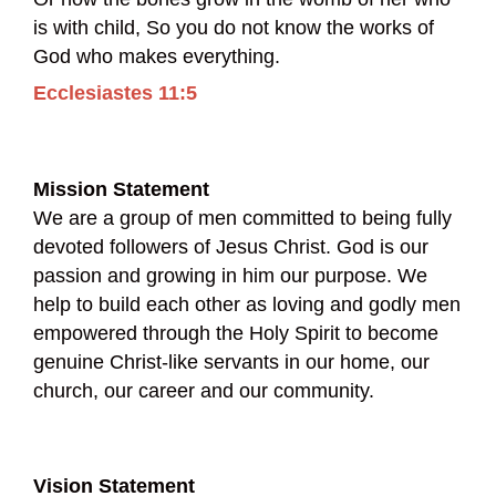
is with child, So you do not know the works of
God who makes everything.
Ecclesiastes 11:5
Mission Statement
We are a group of men committed to being fully
devoted followers of Jesus Christ. God is our
passion and growing in him our purpose. We
help to build each other as loving and godly men
empowered through the Holy Spirit to become
genuine Christ-like servants in our home, our
church, our career and our community.
Vision Statement