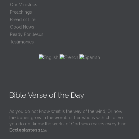
Our Ministries
Preachings
Bread of Life
Good News
Ready For Jesus
Testimonies
Bible Verse of the Day
As you do not know what is the way of the wind, Or how
the bones grow in the womb of her who is with child, So
you do not know the works of God who makes everything.
Ecclesiastes 11:5