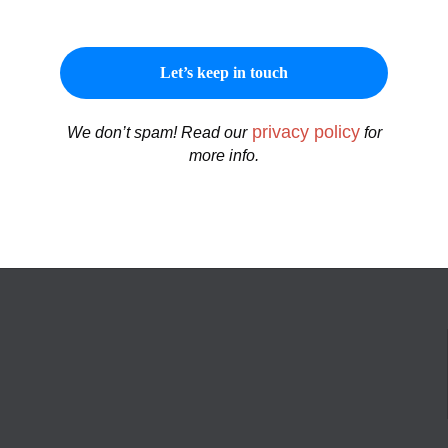
privacy policy
We don’t spam! Read our
for
more info.