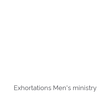
Happy is the man who finds
wisdom, And the man who gains
understanding!
Proverbs 3,13
Exhortations Men's ministry