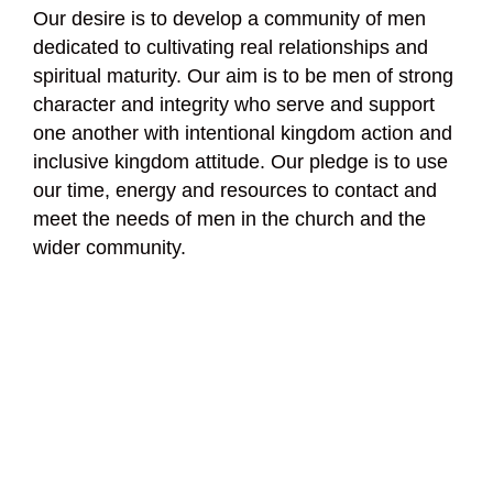
Our desire is to develop a community of men
dedicated to cultivating real relationships and
spiritual maturity. Our aim is to be men of strong
character and integrity who serve and support
one another with intentional kingdom action and
inclusive kingdom attitude. Our pledge is to use
our time, energy and resources to contact and
meet the needs of men in the church and the
wider community.
Men’s Ministry