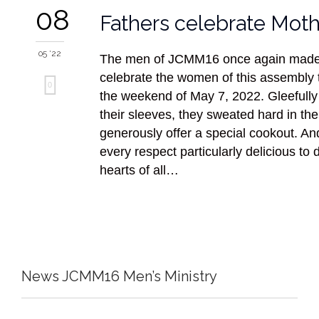
08
Fathers celebrate Moth
05 '22
The men of JCMM16 once again made i
celebrate the women of this assembly
Love
0
the weekend of May 7, 2022. Gleefully 
it
their sleeves, they sweated hard in the
generously offer a special cookout. And
every respect particularly delicious to d
hearts of all…
News JCMM16 Men’s Ministry