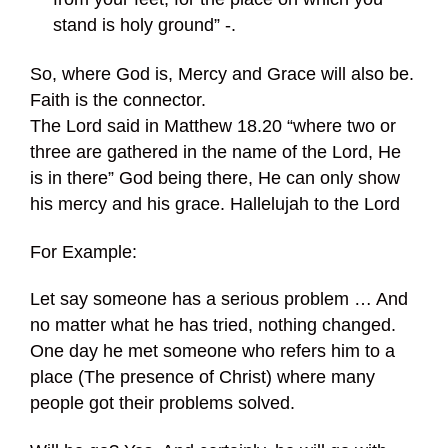
stand is holy ground” -.
So, where God is, Mercy and Grace will also be.
Faith is the connector.
The Lord said in Matthew 18.20 “where two or
three are gathered in the name of the Lord, He
is in there” God being there, He can only show
his mercy and his grace. Hallelujah to the Lord
For Example:
Let say someone has a serious problem … And
no matter what he has tried, nothing changed.
One day he met someone who refers him to a
place (The presence of Christ) where many
people got their problems solved.