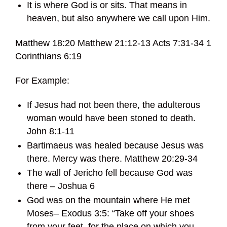
It is where God is or sits. That means in
heaven, but also anywhere we call upon Him.
Matthew 18:20 Matthew 21:12-13 Acts 7:31-34 1
Corinthians 6:19
For Example:
If Jesus had not been there, the adulterous
woman would have been stoned to death.
John 8:1-11
Bartimaeus was healed because Jesus was
there. Mercy was there. Matthew 20:29-34
The wall of Jericho fell because God was
there – Joshua 6
God was on the mountain where He met
Moses– Exodus 3:5: “Take off your shoes
from your feet, for the place on which you