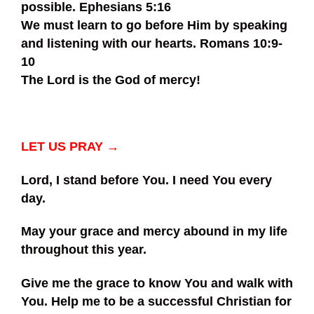
possible. Ephesians 5:16
We must learn to go before Him by speaking
and listening with our hearts. Romans 10:9-
10
The Lord is the God of mercy!
LET US PRAY →
Lord, I stand before You. I need You every
day.
May your grace and mercy abound in my life
throughout this year.
Give me the grace to know You and walk with
You. Help me to be a successful Christian for