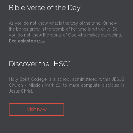
Bible Verse of the Day
As you do not know what is the way of the wind, Or how
the bones grow in the womb of her who is with child, So
you do not know the works of God who makes everything.
Ecclesiastes 11:5
Discover the “HSC”
Holy Spirit College is a school administered within JESUS
Church - Mission Mark 16, to make complete disciples in
Jesus Christ.
Visit now