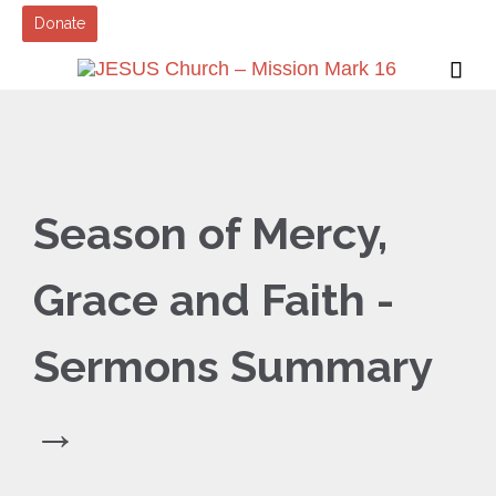
Donate

Season of Mercy,
Grace and Faith -
Sermons Summary
→