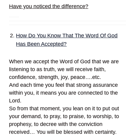
Have you noticed the difference?
How Do You Know That The Word Of God
Has Been Accepted?
When we accept the Word of God that we are
listening to as truth, we will receive faith,
confidence, strength, joy, peace….etc.
And each time you feel that strong assurance
within you, it means you are connected to the
Lord.
So from that moment, you lean on it to put out
your demand, to pray, to praise, to worship, to
prophesy, to decree with the conviction
received… You will be blessed with certainty.