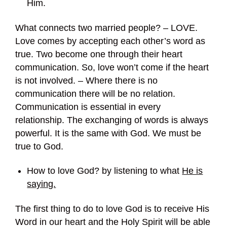
Him.
What connects two married people? – LOVE.
Love comes by accepting each other’s word as
true. Two become one through their heart
communication. So, love won’t come if the heart
is not involved. – Where there is no
communication there will be no relation.
Communication is essential in every
relationship. The exchanging of words is always
powerful. It is the same with God. We must be
true to God.
How to love God? by listening to what
He is
saying.
The first thing to do to love God is to receive His
Word in our heart and the Holy Spirit will be able