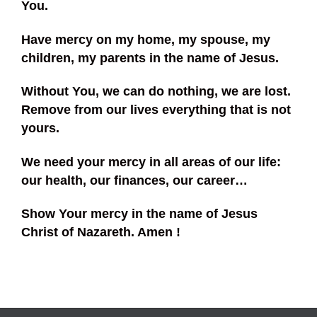
You.
Have mercy on my home, my spouse, my
children, my parents in the name of Jesus.
Without You, we can do nothing, we are lost.
Remove from our lives everything that is not
yours.
We need your mercy in all areas of our life:
our health, our finances, our career…
Show Your mercy in the name of Jesus
Christ of Nazareth. Amen !