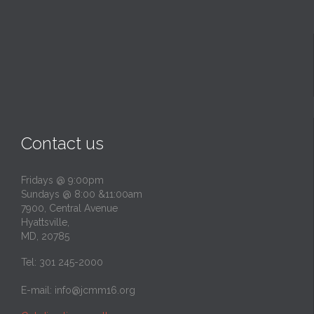
Contact us
Fridays @ 9:00pm
Sundays @ 8:00 &11:00am
7900, Central Avenue
Hyattsville,
MD, 20785
Tel: 301 245-2000
E-mail:
info@jcmm16.org