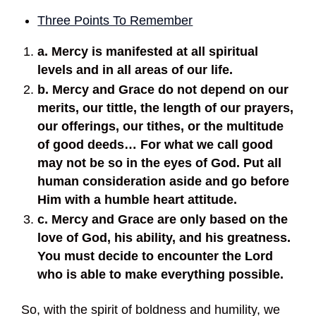
Three Points To Remember
a. Mercy is manifested at all spiritual
levels and in all areas of our life.
b. Mercy and Grace do not depend on our
merits, our tittle, the length of our prayers,
our offerings, our tithes, or the multitude
of good deeds… For what we call good
may not be so in the eyes of God. Put all
human consideration aside and go before
Him with a humble heart attitude.
c. Mercy and Grace are only based on the
love of God, his ability, and his greatness.
You must decide to encounter the Lord
who is able to make everything possible.
So, with the spirit of boldness and humility, we