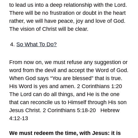
to lead us into a deep relationship with the Lord.
There will be no frustration or doubt in the heart
rather, we will have peace, joy and love of God.
The vision of Christ will be clear.
So What To Do?
From now on, we must refuse any suggestion or
word from the devil and accept the Word of God.
When God says “You are blessed” that is true.
His Word is yes and amen. 2 Corinthians 1:20
The Lord can do all things, and He is the one
that can reconcile us to Himself through His son
Jesus Christ. 2 Corinthians 5:18-20 Hebrew
4:12-13
We must redeem the time, with Jesus: it is