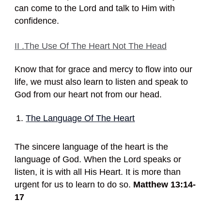
can come to the Lord and talk to Him with
confidence.
II .The Use Of The Heart Not The Head
Know that for grace and mercy to flow into our
life, we must also learn to listen and speak to
God from our heart not from our head.
The Language Of The Heart
The sincere language of the heart is the
language of God. When the Lord speaks or
listen, it is with all His Heart. It is more than
urgent for us to learn to do so.
Matthew 13:14-
17