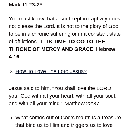
Mark 11:23-25
You must know that a soul kept in captivity does
not please the Lord. It is not to the glory of God
to be in a chronic suffering or in a constant state
of afflictions.
IT IS TIME TO GO TO THE
THRONE OF MERCY AND GRACE. Hebrew
4:16
How To Love The Lord Jesus?
Jesus said to him, “You shall love the LORD
your God with all your heart, with all your soul,
and with all your mind.’’ Matthew 22:37
What comes out of God’s mouth is a treasure
that bind us to Him and triggers us to love