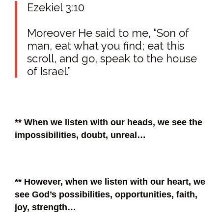
Ezekiel 3:10
Moreover He said to me, “Son of
man, eat what you find; eat this
scroll, and go, speak to the house
of Israel.”
** When we listen with our heads, we see the
impossibilities, doubt, unreal…
** However, when we listen with our heart, we
see God’s possibilities, opportunities, faith,
joy, strength…