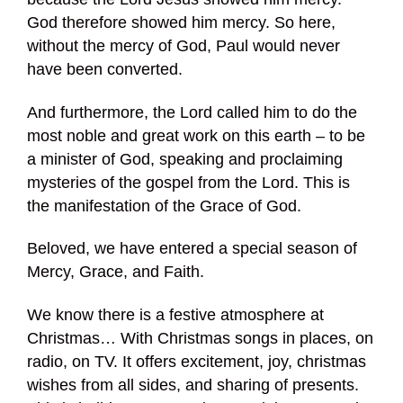
God therefore showed him mercy. So here,
without the mercy of God, Paul would never
have been converted.
And furthermore, the Lord called him to do the
most noble and great work on this earth – to be
a minister of God, speaking and proclaiming
mysteries of the gospel from the Lord. This is
the manifestation of the Grace of God.
Beloved, we have entered a special season of
Mercy, Grace, and Faith.
We know there is a festive atmosphere at
Christmas… With Christmas songs in places, on
radio, on TV. It offers excitement, joy, christmas
wishes from all sides, and sharing of presents.