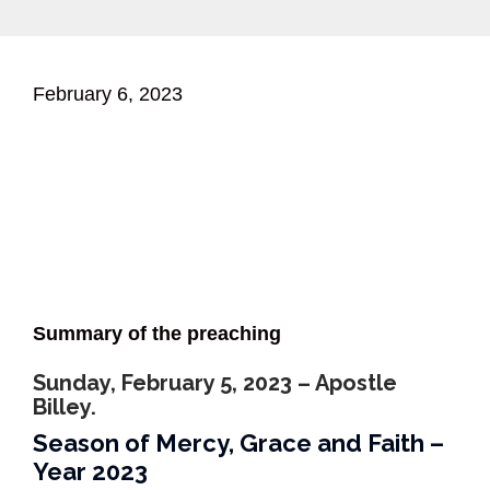
February 6, 2023
Summary of the preaching
Sunday, February 5, 2023 – Apostle
Billey.
Season of Mercy, Grace and Faith –
Year 2023