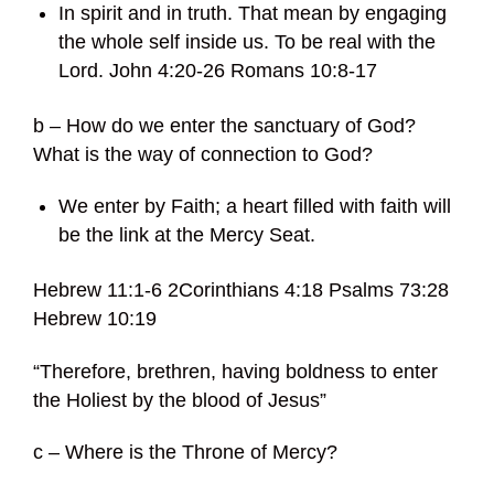
In spirit and in truth. That mean by engaging
the whole self inside us. To be real with the
Lord. John 4:20-26 Romans 10:8-17
b – How do we enter the sanctuary of God?
What is the way of connection to God?
We enter by Faith; a heart filled with faith will
be the link at the Mercy Seat.
Hebrew 11:1-6 2Corinthians 4:18 Psalms 73:28
Hebrew 10:19
“Therefore, brethren, having boldness to enter
the Holiest by the blood of Jesus”
c – Where is the Throne of Mercy?