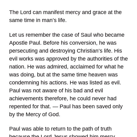
The Lord can manifest mercy and grace at the
same time in man’s life.
Let us remember the case of Saul who became
Apostle Paul. Before his conversion, he was
persecuting and destroying Christian’s life. His
evil works was approved by the authorities of the
nation. He was admired, acclaimed for what he
was doing, but at the same time heaven was
condemning his actions. He was listed as evil.
Paul was not aware of his bad and evil
achievements therefore, he could never had
repented for that. — Paul has been saved only
by the Mercy of God.
Paul was able to return to the path of truth
because the Lord Jesus showed him mercy.