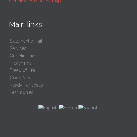
Get directions on the map
→
Main links
Statement of Faith
Services
Our Ministries
Preachings
Bread of Life
Good News
Ready For Jesus
Testimonies