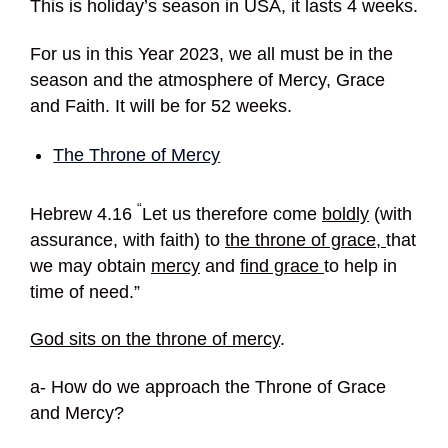
This is holiday’s season in USA, it lasts 4 weeks.
For us in this Year 2023, we all must be in the
season and the atmosphere of Mercy, Grace
and Faith. It will be for 52 weeks.
The Throne of Mercy
“
Hebrew 4.16
Let us therefore come
boldly
(with
assurance, with faith) to
the throne of grace,
that
we may obtain
mercy
and
find grace
to help in
time of need.”
God sits on the throne of mercy
.
a- How do we approach the Throne of Grace
and Mercy?