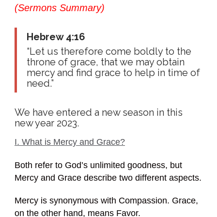
(Sermons Summary)
Hebrew 4:16
“Let us therefore come boldly to the
throne of grace, that we may obtain
mercy and find grace to help in time of
need.”
We have entered a new season in this
new year 2023.
I. What is Mercy and Grace?
Both refer to God’s unlimited goodness, but
Mercy and Grace describe two different aspects.
Mercy is synonymous with Compassion. Grace,
on the other hand, means Favor.