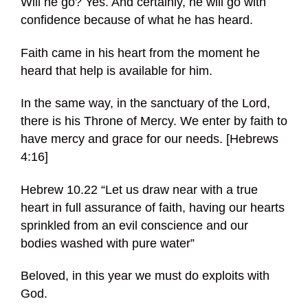
Will he go? Yes. And certainly, he will go with
confidence because of what he has heard.
Faith came in his heart from the moment he
heard that help is available for him.
In the same way, in the sanctuary of the Lord,
there is his Throne of Mercy. We enter by faith to
have mercy and grace for our needs. [Hebrews
4:16]
Hebrew 10.22 “Let us draw near with a true
heart in full assurance of faith, having our hearts
sprinkled from an evil conscience and our
bodies washed with pure water”
Beloved, in this year we must do exploits with
God.