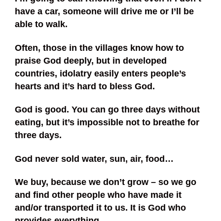
have a car, someone will drive me or I’ll be
able to walk.
Often, those in the villages know how to
praise God deeply, but in developed
countries, idolatry easily enters people’s
hearts and it’s hard to bless God.
God is good. You can go three days without
eating, but it’s impossible not to breathe for
three days.
God never sold water, sun, air, food…
We buy, because we don’t grow – so we go
and find other people who have made it
and/or transported it to us. It is God who
provides everything.