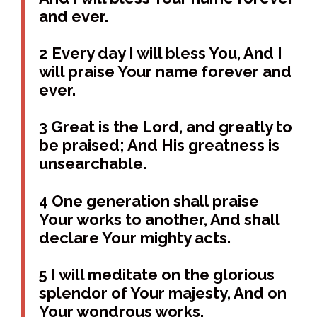
and ever.
2 Every day I will bless You, And I
will praise Your name forever and
ever.
3 Great is the Lord, and greatly to
be praised; And His greatness is
unsearchable.
4 One generation shall praise
Your works to another, And shall
declare Your mighty acts.
5 I will meditate on the glorious
splendor of Your majesty, And on
Your wondrous works.