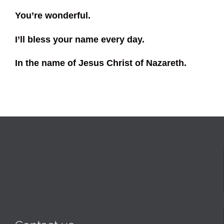
You’re wonderful.
I’ll bless your name every day.
In the name of Jesus Christ of Nazareth.