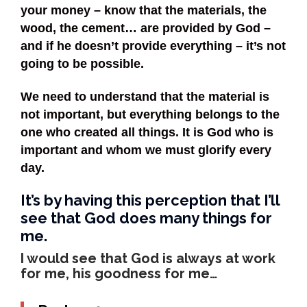
your money – know that the materials, the
wood, the cement… are provided by God –
and if he doesn’t provide everything – it’s not
going to be possible.
We need to understand that the material is
not important, but everything belongs to the
one who created all things. It is God who is
important and whom we must glorify every
day.
It’s by having this perception that I’ll
see that God does many things for
me.
I would see that God is always at work
for me, his goodness for me…