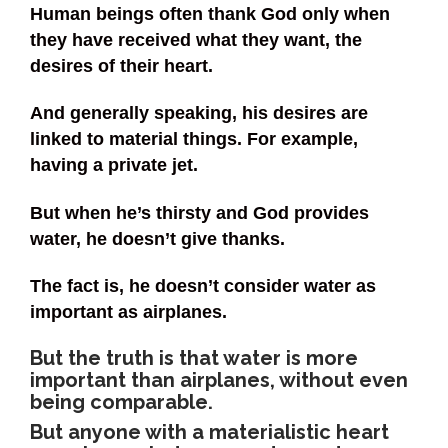
Human beings often thank God only when
they have received what they want, the
desires of their heart.
And generally speaking, his desires are
linked to material things. For example,
having a private jet.
But when he’s thirsty and God provides
water, he doesn’t give thanks.
The fact is, he doesn’t consider water as
important as airplanes.
But the truth is that water is more
important than airplanes, without even
being comparable.
But anyone with a materialistic heart