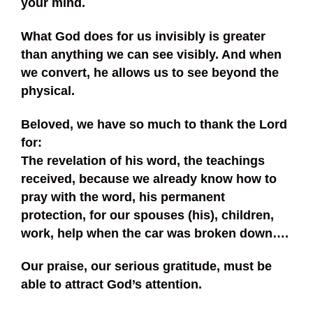
your mind.
What God does for us invisibly is greater
than anything we can see visibly. And when
we convert, he allows us to see beyond the
physical.
Beloved, we have so much to thank the Lord
for:
The revelation of his word, the teachings
received, because we already know how to
pray with the word, his permanent
protection, for our spouses (his), children,
work, help when the car was broken down….
Our praise, our serious gratitude, must be
able to attract God’s attention.