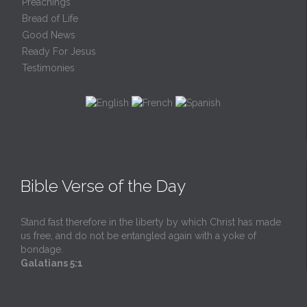
Preachings
Bread of Life
Good News
Ready For Jesus
Testimonies
Bible Verse of the Day
Stand fast therefore in the liberty by which Christ has made
us free, and do not be entangled again with a yoke of
bondage.
Galatians 5:1