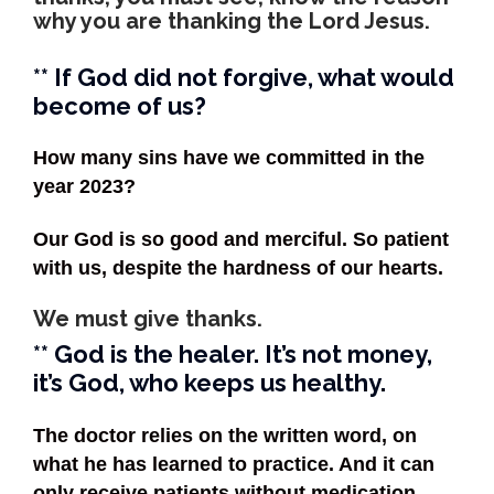
why you are thanking the Lord Jesus.
** If God did not forgive, what would
become of us?
How many sins have we committed in the
year 2023?
Our God is so good and merciful. So patient
with us, despite the hardness of our hearts.
We must give thanks.
** God is the healer. It’s not money,
it’s God, who keeps us healthy.
The doctor relies on the written word, on
what he has learned to practice. And it can
only receive patients without medication.