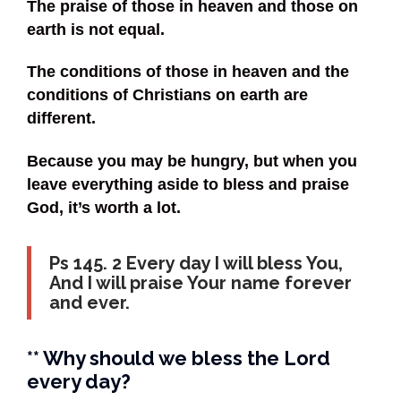
The praise of those in heaven and those on
earth is not equal.
The conditions of those in heaven and the
conditions of Christians on earth are
different.
Because you may be hungry, but when you
leave everything aside to bless and praise
God, it’s worth a lot.
Ps 145. 2 Every day I will bless You,
And I will praise Your name forever
and ever.
** Why should we bless the Lord
every day?