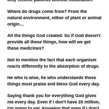
Where do drugs come from? From the
natural environment, either of plant or animal
origin…
All the things God created. So if God doesn’t
provide all these things, how will we get
these medicines?
Not to mention the fact that each organism
reacts differently to the absorption of drugs.
He who is wise, he who understands these
things must praise and bless God every day.
Saying thank you for everything God gives
me every day. Even if I don’t have 20 million,
I’m going to eat. Knowing that even if I don’t