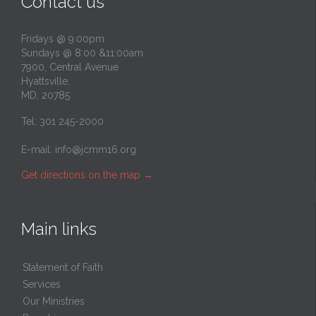
Contact us
Fridays @ 9:00pm
Sundays @ 8:00 &11:00am
7900, Central Avenue
Hyattsville,
MD, 20785
Tel: 301 245-2000
E-mail:
info@jcmm16.org
Get directions on the map
→
Main links
Statement of Faith
Services
Our Ministries