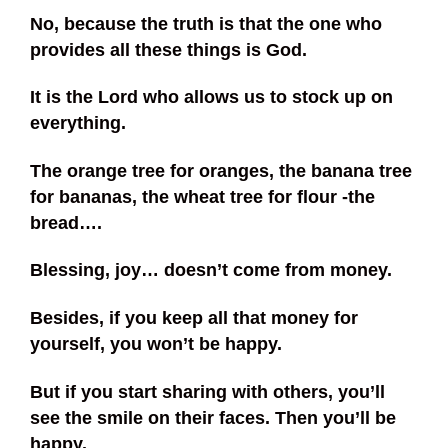
No, because the truth is that the one who
provides all these things is God.
It is the Lord who allows us to stock up on
everything.
The orange tree for oranges, the banana tree
for bananas, the wheat tree for flour -the
bread….
Blessing, joy… doesn’t come from money.
Besides, if you keep all that money for
yourself, you won’t be happy.
But if you start sharing with others, you’ll
see the smile on their faces. Then you’ll be
happy.