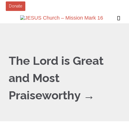
Donate

The Lord is Great
and Most
Praiseworthy →