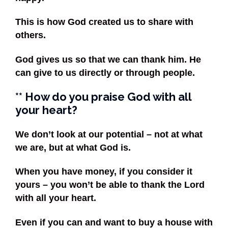
This is how God created us to share with
others.
God gives us so that we can thank him. He
can give to us directly or through people.
** How do you praise God with all
your heart?
We don’t look at our potential – not at what
we are, but at what God is.
When you have money, if you consider it
yours – you won’t be able to thank the Lord
with all your heart.
Even if you can and want to buy a house with