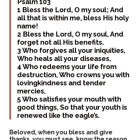
Psalm 103
1 Bless the Lord, O my soul; And
all that is within me, bless His holy
name!
2 Bless the Lord, O my soul, And
forget not all His benefits.
3 Who forgives all your iniquities,
Who heals all your diseases,
4 Who redeems your life from
destruction, Who crowns you with
lovingkindness and tender
mercies,
5 Who satisfies your mouth with
good things, So that your youth is
renewed like the eagle’s.
Beloved, when you bless and give
thanks, you must see, know the reason