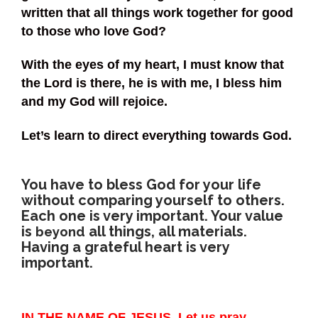
written that all things work together for good
to those who love God?
With the eyes of my heart, I must know that
the Lord is there, he is with me, I bless him
and my God will rejoice.
Let’s learn to direct everything towards God.
You have to bless God for your life
without comparing yourself to others.
Each one is very important. Your value
is
all things, all materials.
beyond
Having a grateful heart is very
important.
IN THE NAME OF JESUS, Let us pray →