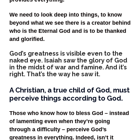
We need to look deep into things, to know
beyond what we see there is a creator behind
who is the Eternal God and is to be thanked
and glorified.
God’s greatness is visible even to the
naked eye. Isaiah saw the glory of God
in the midst of war and famine. And it’s
right. That’s the way he saw it.
A Christian, a true child of God, must
perceive things according to God.
Those who know how to bless God – instead
of lamenting even when they’re going
through a difficulty – perceive God’s
greatness in everything. Indeed, isn’t it