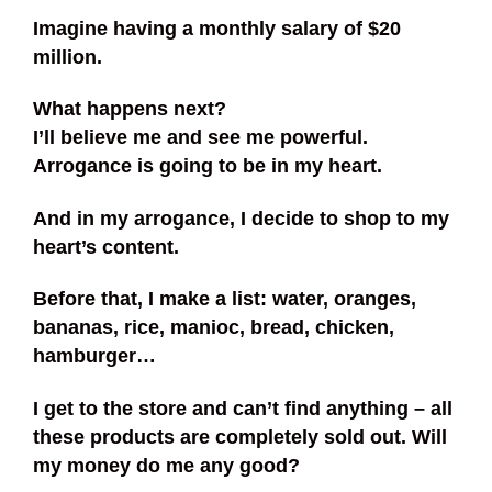
Imagine having a monthly salary of $20
million.
What happens next?
I’ll believe me and see me powerful.
Arrogance is going to be in my heart.
And in my arrogance, I decide to shop to my
heart’s content.
Before that, I make a list: water, oranges,
bananas, rice, manioc, bread, chicken,
hamburger…
I get to the store and can’t find anything – all
these products are completely sold out. Will
my money do me any good?