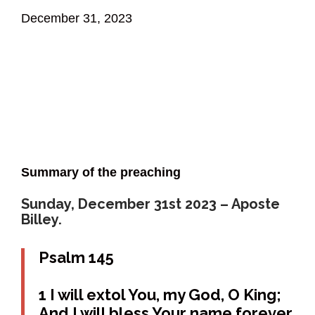
December 31, 2023
Summary of the preaching
Sunday, December 31st 2023 – Aposte
Billey.
Psalm 145
1 I will extol You, my God, O King;
And I will bless Your name forever