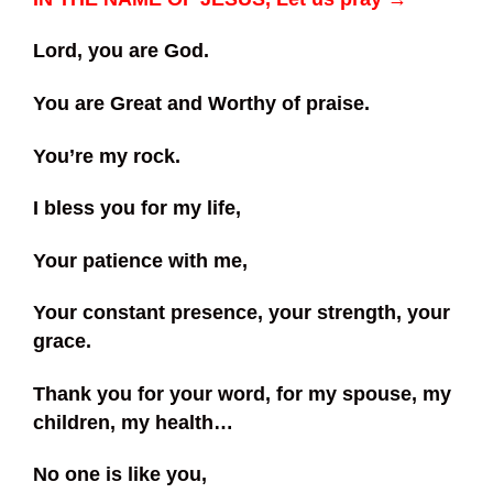
Lord, you are God.
You are Great and Worthy of praise.
You’re my rock.
I bless you for my life,
Your patience with me,
Your constant presence, your strength, your
grace.
Thank you for your word, for my spouse, my
children, my health…
No one is like you,