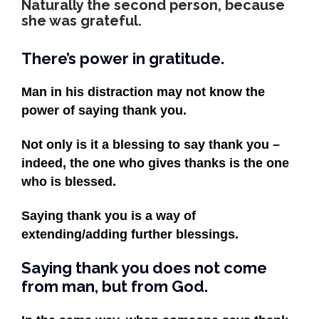
Naturally the second person, because
she was grateful.
There’s power in gratitude.
Man in his distraction may not know the
power of saying thank you.
Not only is it a blessing to say thank you –
indeed, the one who gives thanks is the one
who is blessed.
Saying thank you is a way of
extending/adding further blessings.
Saying thank you does not come
from man, but from God.