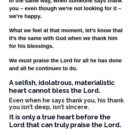
In the same way, when someone says thank
you – even though we’re not looking for it –
we’re happy.
What we feel at that moment, let’s know that
it’s the same with God when we thank him
for his blessings.
We must praise the Lord for all he has done
and all he continues to do.
A selfish, idolatrous, materialistic
heart cannot bless the Lord.
Even when he says thank you, his thank
you isn’t deep, isn’t sincere.
It is only a true heart before the
Lord that can truly praise the Lord.