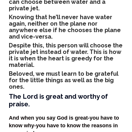
can choose between water and a
private jet.
Knowing that he’ll never have water
again, neither on the plane nor
anywhere else if he chooses the plane
and vice-versa.
Despite this, this person will choose the
private jet instead of water. This is how
it is when the heart is greedy for the
material.
Beloved, we must learn to be grateful
for the little things as well as the big
ones.
The Lord is great and worthy of
praise.
And when you say God is great-you have to
know why-you have to know the reasons in