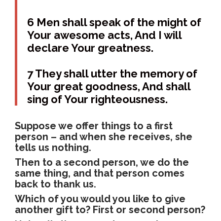
6 Men shall speak of the might of
Your awesome acts, And I will
declare Your greatness.
7 They shall utter the memory of
Your great goodness, And shall
sing of Your righteousness.
Suppose we offer things to a first
person – and when she receives, she
tells us nothing.
Then to a second person, we do the
same thing, and that person comes
back to thank us.
Which of you would you like to give
another gift to? First or second person?