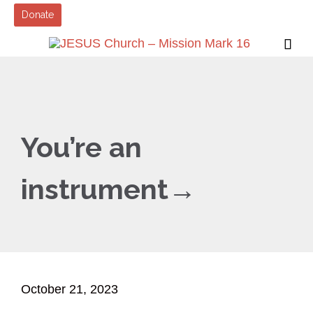
Donate

You’re an
instrument→
October 21, 2023