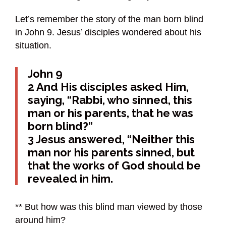
Let’s remember the story of the man born blind
in John 9. Jesus’ disciples wondered about his
situation.
John 9
2 And His disciples asked Him,
saying, “Rabbi, who sinned, this
man or his parents, that he was
born blind?”
3 Jesus answered, “Neither this
man nor his parents sinned, but
that the works of God should be
revealed in him.
** But how was this blind man viewed by those
around him?