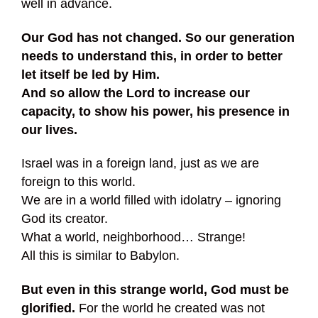
well in advance.
Our God has not changed. So our generation
needs to understand this, in order to better
let itself be led by Him.
And so allow the Lord to increase our
capacity, to show his power, his presence in
our lives.
Israel was in a foreign land, just as we are
foreign to this world.
We are in a world filled with idolatry – ignoring
God its creator.
What a world, neighborhood… Strange!
All this is similar to Babylon.
But even in this strange world, God must be
glorified.
For the world he created was not