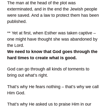
The man at the head of the plot was
exterminated, and in the end the Jewish people
were saved. And a law to protect them has been
published.
** Yet at first, when Esther was taken captive –
one might have thought she was abandoned by
the Lord.
We need to know that God goes through the
hard times to create what is good.
God can go through all kinds of torments to
bring out what’s right.
That’s why He fears nothing – that’s why we call
Him God.
That’s why He asked us to praise Him in our