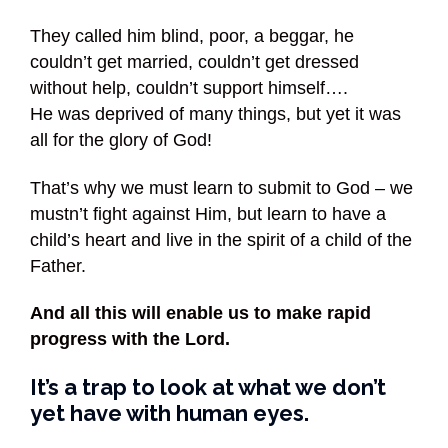
They called him blind, poor, a beggar, he
couldn’t get married, couldn’t get dressed
without help, couldn’t support himself….
He was deprived of many things, but yet it was
all for the glory of God!
That’s why we must learn to submit to God – we
mustn’t fight against Him, but learn to have a
child’s heart and live in the spirit of a child of the
Father.
And all this will enable us to make rapid
progress with the Lord.
It’s a trap to look at what we don’t
yet have with human eyes.