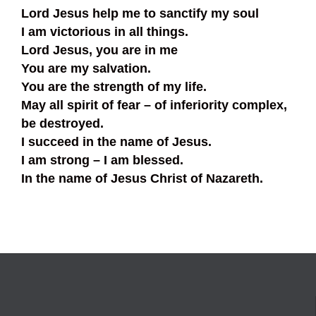
Lord Jesus help me to sanctify my soul
I am victorious in all things.
Lord Jesus, you are in me
You are my salvation.
You are the strength of my life.
May all spirit of fear – of inferiority complex,
be destroyed.
I succeed in the name of Jesus.
I am strong – I am blessed.
In the name of Jesus Christ of Nazareth.