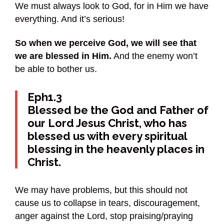
We must always look to God, for in Him we have
everything. And it’s serious!
So when we perceive God, we will see that
we are blessed in Him.
And the enemy won’t
be able to bother us.
Eph1.3
Blessed be the God and Father of
our Lord Jesus Christ, who has
blessed us with every spiritual
blessing in the heavenly places in
Christ.
We may have problems, but this should not
cause us to collapse in tears, discouragement,
anger against the Lord, stop praising/praying