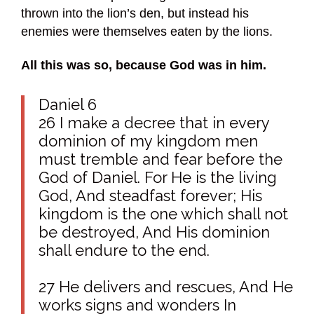
thrown into the lion’s den, but instead his
enemies were themselves eaten by the lions.
All this was so, because God was in him.
Daniel 6
26 I make a decree that in every
dominion of my kingdom men
must tremble and fear before the
God of Daniel. For He is the living
God, And steadfast forever; His
kingdom is the one which shall not
be destroyed, And His dominion
shall endure to the end.
27 He delivers and rescues, And He
works signs and wonders In