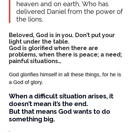
heaven and on earth, Who has
delivered Daniel from the power of
the lions.
Beloved, God is in you. Don’t put your
light under the table.
God is glorified when there are
problems, when there is peace; a need;
painful situations…
God glorifies himself in all these things, for he is
a God of glory.
When a difficult situation arises, it
doesn’t mean it’s the end.
But that means God wants to do
something big.