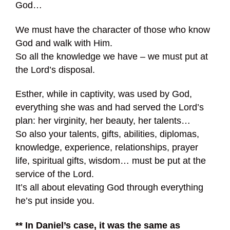
God…
We must have the character of those who know
God and walk with Him.
So all the knowledge we have – we must put at
the Lord’s disposal.
Esther, while in captivity, was used by God,
everything she was and had served the Lord’s
plan: her virginity, her beauty, her talents…
So also your talents, gifts, abilities, diplomas,
knowledge, experience, relationships, prayer
life, spiritual gifts, wisdom… must be put at the
service of the Lord.
It’s all about elevating God through everything
he’s put inside you.
** In Daniel’s case, it was the same as