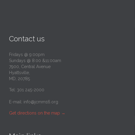
Contact us
Fridays @ 9:00pm
Sundays @ 8:00 &11:00am
7900, Central Avenue
Hyattsville,
MD, 20785
Tel: 301 245-2000
E-mail:
info@jcmm16.org
Get directions on the map
→