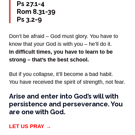
Ps 27.1-4
Rom 8.31-39
Ps 3.2-9
Don’t be afraid – God must glory. You have to
know that your God is with you – he’ll do it.
In difficult times, you have to learn to be
strong – that’s the best school.
But if you collapse, it’ll become a bad habit.
You have received the spirit of strength, not fear.
Arise and enter into God’s will with
persistence and perseverance. You
are one with God.
LET US PRAY →