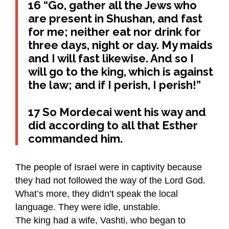
16 “Go, gather all the Jews who
are present in Shushan, and fast
for me; neither eat nor drink for
three days, night or day. My maids
and I will fast likewise. And so I
will go to the king, which is against
the law; and if I perish, I perish!”
17 So Mordecai went his way and
did according to all that Esther
commanded him.
The people of Israel were in captivity because
they had not followed the way of the Lord God.
What’s more, they didn’t speak the local
language. They were idle, unstable.
The king had a wife, Vashti, who began to