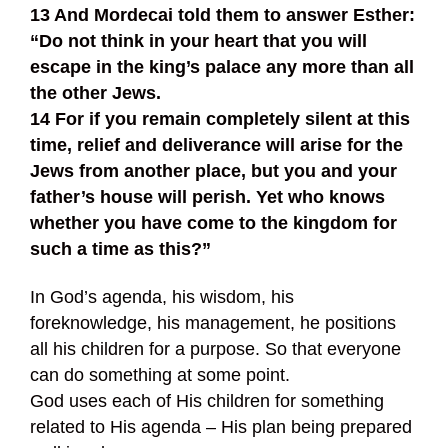
13 And Mordecai told them to answer Esther:
“Do not think in your heart that you will
escape in the king’s palace any more than all
the other Jews.
14 For if you remain completely silent at this
time, relief and deliverance will arise for the
Jews from another place, but you and your
father’s house will perish. Yet who knows
whether you have come to the kingdom for
such a time as this?”
In God’s agenda, his wisdom, his
foreknowledge, his management, he positions
all his children for a purpose. So that everyone
can do something at some point.
God uses each of His children for something
related to His agenda – His plan being prepared