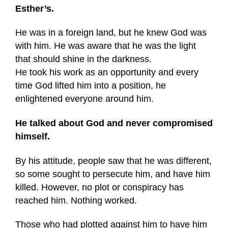
Esther’s.
He was in a foreign land, but he knew God was
with him. He was aware that he was the light
that should shine in the darkness.
He took his work as an opportunity and every
time God lifted him into a position, he
enlightened everyone around him.
He talked about God and never compromised
himself.
By his attitude, people saw that he was different,
so some sought to persecute him, and have him
killed. However, no plot or conspiracy has
reached him. Nothing worked.
Those who had plotted against him to have him