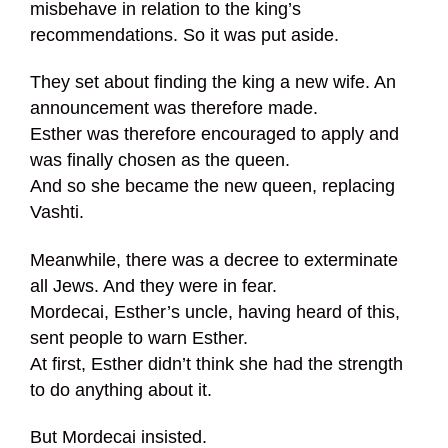
misbehave in relation to the king’s
recommendations. So it was put aside.
They set about finding the king a new wife. An
announcement was therefore made.
Esther was therefore encouraged to apply and
was finally chosen as the queen.
And so she became the new queen, replacing
Vashti.
Meanwhile, there was a decree to exterminate
all Jews. And they were in fear.
Mordecai, Esther’s uncle, having heard of this,
sent people to warn Esther.
At first, Esther didn’t think she had the strength
to do anything about it.
But Mordecai insisted.