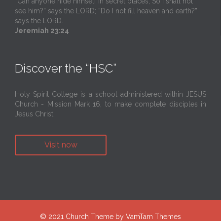
“Can anyone hide himself in secret places, So I shall not
see him?” says the LORD; “Do I not fill heaven and earth?”
says the LORD.
Jeremiah 23:24
Discover the “HSC”
Holy Spirit College is a school administered within JESUS
Church - Mission Mark 16, to make complete disciples in
Jesus Christ.
Visit now
© 2021
Church Theme
by
VamTam Themes