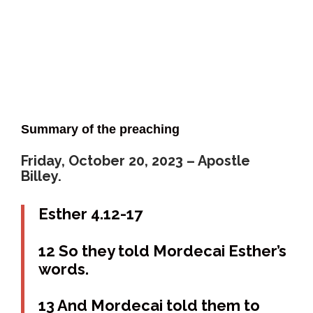
Summary of the preaching
Friday, October 20, 2023 – Apostle
Billey.
Esther 4.12-17
12 So they told Mordecai Esther’s
words.
13 And Mordecai told them to