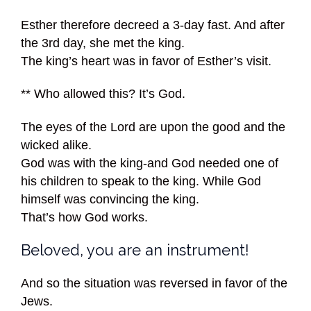
Esther therefore decreed a 3-day fast. And after
the 3rd day, she met the king.
The king’s heart was in favor of Esther’s visit.
** Who allowed this? It’s God.
The eyes of the Lord are upon the good and the
wicked alike.
God was with the king-and God needed one of
his children to speak to the king. While God
himself was convincing the king.
That’s how God works.
Beloved, you are an instrument!
And so the situation was reversed in favor of the
Jews.