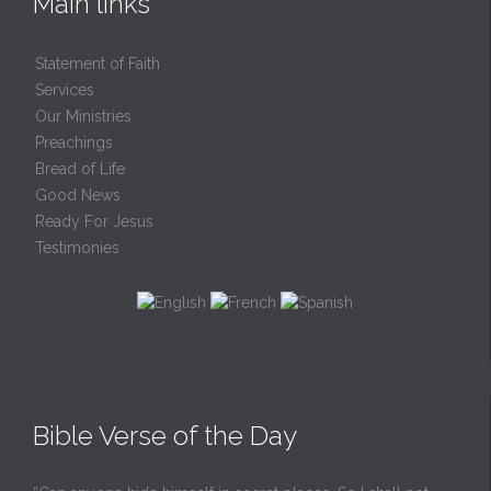
Main links
Statement of Faith
Services
Our Ministries
Preachings
Bread of Life
Good News
Ready For Jesus
Testimonies
Bible Verse of the Day