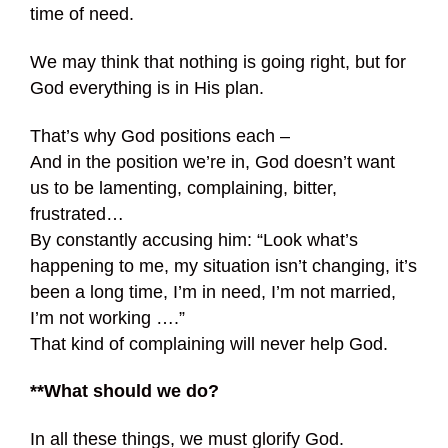
time of need.
We may think that nothing is going right, but for
God everything is in His plan.
That’s why God positions each –
And in the position we’re in, God doesn’t want
us to be lamenting, complaining, bitter,
frustrated…
By constantly accusing him: “Look what’s
happening to me, my situation isn’t changing, it’s
been a long time, I’m in need, I’m not married,
I’m not working ….”
That kind of complaining will never help God.
**What should we do?
In all these things, we must glorify God.