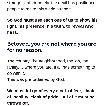
strange. Unfortunately, the devil has positioned
people to make this world strange.
So God must use each one of us to show his
light, his presence, his truth, to reveal who
he is.
Beloved, you are not where you are
for no reason.
The country, the neighborhood, the job, the
family, …where you are, it all has something to
do with it.
This was pre-ordained by God.
We must let go of every cloak of fear, cloak
of inability, cloak of pride…All of it must be
thrown off.