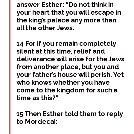
answer Esther: “Do not think in
your heart that you will escape in
the king’s palace any more than
all the other Jews.
14 For if you remain completely
silent at this time, relief and
deliverance will arise for the Jews
from another place, but you and
your father’s house will perish. Yet
who knows whether you have
come to the kingdom for such a
time as this?”
15 Then Esther told them to reply
to Mordecai: