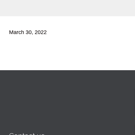
March 30, 2022