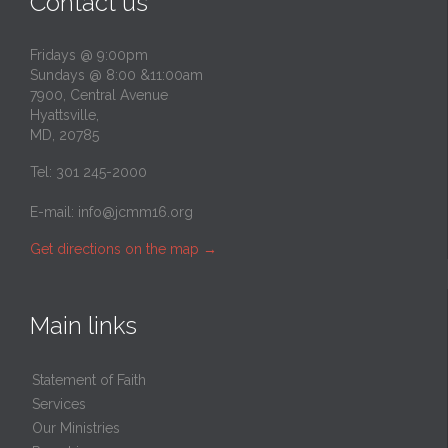
Contact us
Fridays @ 9:00pm
Sundays @ 8:00 &11:00am
7900, Central Avenue
Hyattsville,
MD, 20785
Tel: 301 245-2000
E-mail:
info@jcmm16.org
Get directions on the map
→
Main links
Statement of Faith
Services
Our Ministries