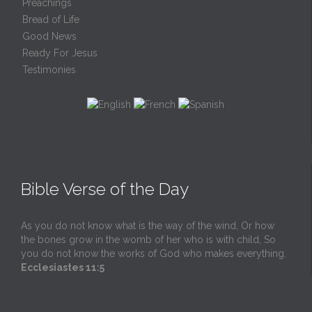
Preachings
Bread of Life
Good News
Ready For Jesus
Testimonies
Bible Verse of the Day
As you do not know what is the way of the wind, Or how
the bones grow in the womb of her who is with child, So
you do not know the works of God who makes everything.
Ecclesiastes 11:5