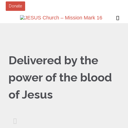
Donate

Delivered by the
power of the blood
of Jesus
