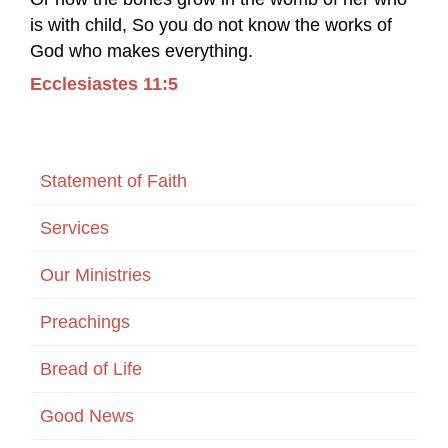
is with child, So you do not know the works of
God who makes everything.
Ecclesiastes 11:5
Statement of Faith
Services
Our Ministries
Preachings
Bread of Life
Good News