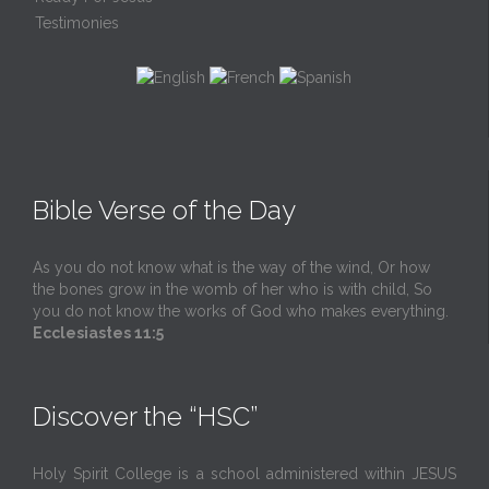
Testimonies
Bible Verse of the Day
As you do not know what is the way of the wind, Or how
the bones grow in the womb of her who is with child, So
you do not know the works of God who makes everything.
Ecclesiastes 11:5
Discover the “HSC”
Holy Spirit College is a school administered within JESUS