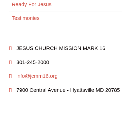
Ready For Jesus
Testimonies
JESUS CHURCH MISSION MARK 16

301-245-2000

info@jcmm16.org

7900 Central Avenue - Hyattsville MD 20785
