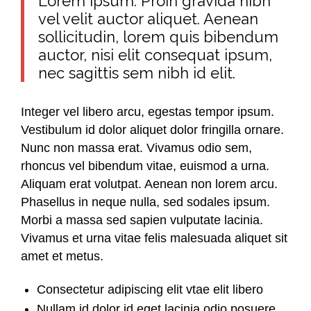
Lorem Ipsum. Proin gravida nibh
vel velit auctor aliquet. Aenean
sollicitudin, lorem quis bibendum
auctor, nisi elit consequat ipsum,
nec sagittis sem nibh id elit.
Integer vel libero arcu, egestas tempor ipsum.
Vestibulum id dolor aliquet dolor fringilla ornare.
Nunc non massa erat. Vivamus odio sem,
rhoncus vel bibendum vitae, euismod a urna.
Aliquam erat volutpat. Aenean non lorem arcu.
Phasellus in neque nulla, sed sodales ipsum.
Morbi a massa sed sapien vulputate lacinia.
Vivamus et urna vitae felis malesuada aliquet sit
amet et metus.
Consectetur adipiscing elit vtae elit libero
Nullam id dolor id eget lacinia odio posuere