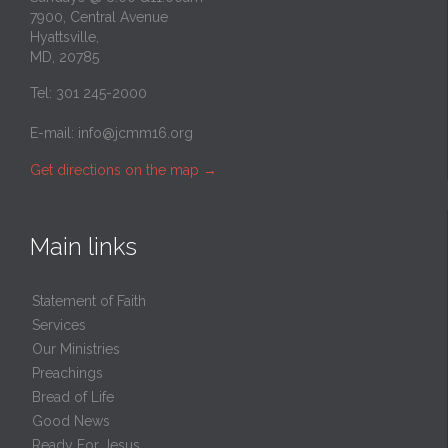
7900, Central Avenue
Hyattsville,
MD, 20785
Tel: 301 245-2000
E-mail:
info@jcmm16.org
Get directions on the map
→
Main links
Statement of Faith
Services
Our Ministries
Preachings
Bread of Life
Good News
Ready For Jesus