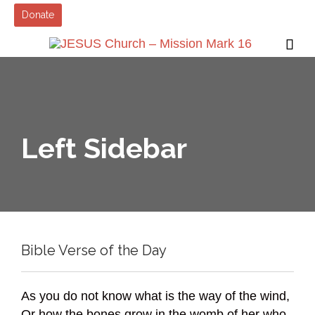
Donate

Left Sidebar
Bible Verse of the Day
As you do not know what is the way of the wind,
Or how the bones grow in the womb of her who