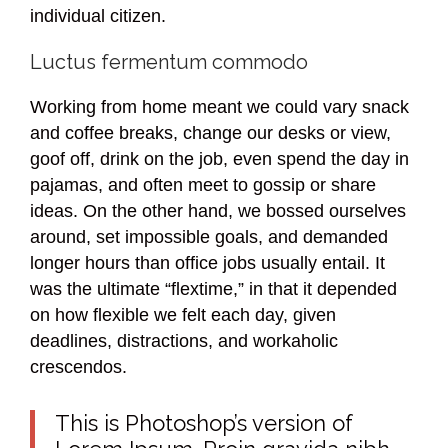
individual citizen.
Luctus fermentum commodo
Working from home meant we could vary snack
and coffee breaks, change our desks or view,
goof off, drink on the job, even spend the day in
pajamas, and often meet to gossip or share
ideas. On the other hand, we bossed ourselves
around, set impossible goals, and demanded
longer hours than office jobs usually entail. It
was the ultimate “flextime,” in that it depended
on how flexible we felt each day, given
deadlines, distractions, and workaholic
crescendos.
This is Photoshop’s version of