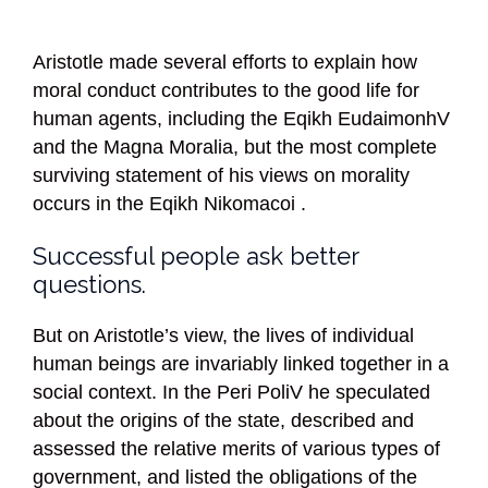
Aristotle made several efforts to explain how
moral conduct contributes to the good life for
human agents, including the Eqikh EudaimonhV
and the Magna Moralia, but the most complete
surviving statement of his views on morality
occurs in the Eqikh Nikomacoi .
Successful people ask better
questions.
But on Aristotle’s view, the lives of individual
human beings are invariably linked together in a
social context. In the Peri PoliV he speculated
about the origins of the state, described and
assessed the relative merits of various types of
government, and listed the obligations of the