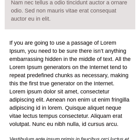
Nam nec tellus a odio tincidunt auctor a ornare
odio. Sed non mauris vitae erat consequat
auctor eu in elit.
If you are going to use a passage of Lorem
Ipsum, you need to be sure there isn’t anything
embarrassing hidden in the middle of text. All the
Lorem Ipsum generators on the Internet tend to
repeat predefined chunks as necessary, making
this the first true generator on the Internet.
Lorem ipsum dolor sit amet, consectetur
adipiscing elit. Aenean non enim ut enim fringilla
adipiscing id in lorem. Quisque aliquet neque
vitae lectus tempus consectetur. Aliquam erat
volutpat. Nunc eu nibh nulla, id cursus arcu.
Vestibulum ante ipsum primis in faucibus orci luctus et