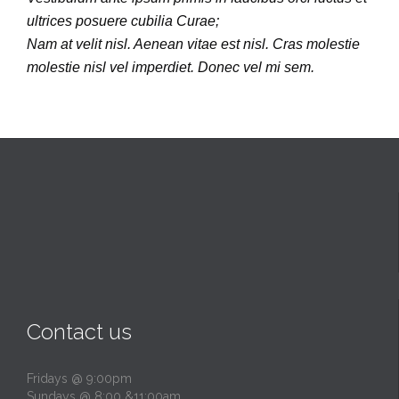
ultrices posuere cubilia Curae;
Nam at velit nisl. Aenean vitae est nisl. Cras molestie
molestie nisl vel imperdiet. Donec vel mi sem.
Contact us
Fridays @ 9:00pm
Sundays @ 8:00 &11:00am