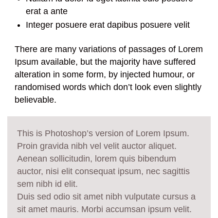
erat a ante
Integer posuere erat dapibus posuere velit
There are many variations of passages of Lorem
Ipsum available, but the majority have suffered
alteration in some form, by injected humour, or
randomised words which don’t look even slightly
believable.
This is Photoshop’s version of Lorem Ipsum.
Proin gravida nibh vel velit auctor aliquet.
Aenean sollicitudin, lorem quis bibendum
auctor, nisi elit consequat ipsum, nec sagittis
sem nibh id elit.
Duis sed odio sit amet nibh vulputate cursus a
sit amet mauris. Morbi accumsan ipsum velit.