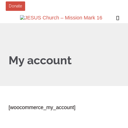
Donate

My account
[woocommerce_my_account]