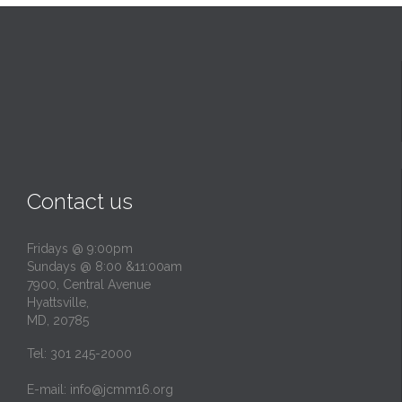
Contact us
Fridays @ 9:00pm
Sundays @ 8:00 &11:00am
7900, Central Avenue
Hyattsville,
MD, 20785
Tel: 301 245-2000
E-mail:
info@jcmm16.org