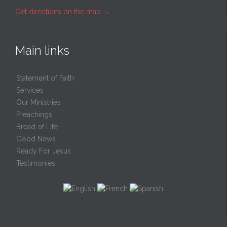
Get directions on the map
→
Main links
Statement of Faith
Services
Our Ministries
Preachings
Bread of Life
Good News
Ready For Jesus
Testimonies