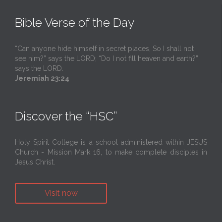
Bible Verse of the Day
“Can anyone hide himself in secret places, So I shall not
see him?” says the LORD; “Do I not fill heaven and earth?”
says the LORD.
Jeremiah 23:24
Discover the “HSC”
Holy Spirit College is a school administered within JESUS
Church - Mission Mark 16, to make complete disciples in
Jesus Christ.
Visit now