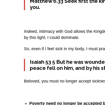
Matthew 6.33
Seek first the k
you.
Indeed, intimacy with God allows the Kingdom
by this light, I could dominate.
So, even if I feel sick in my body, I must p
Isaiah 53 5 But he was wounded
peace fell on him, and by his 
Beloved, you must no longer accept sickness
Poverty need no longer be accepted b