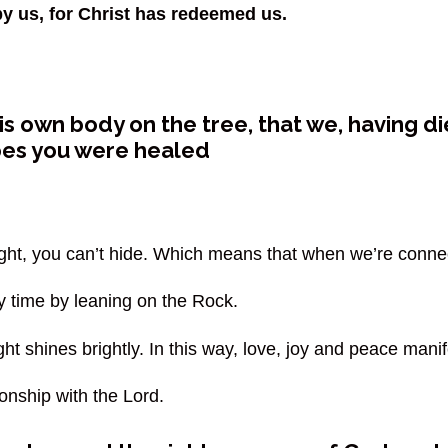
by us, for Christ has redeemed us.
s own body on the tree, that we, having die
pes you were healed
ight, you can’t hide. Which means that when we’re connect
 time by leaning on the Rock.
ght shines brightly. In this way, love, joy and peace mani
ionship with the Lord.