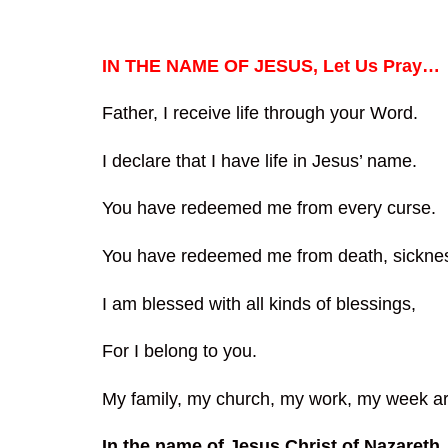
IN THE NAME OF JESUS, Let Us Pray…
Father, I receive life through your Word.
I declare that I have life in Jesus’ name.
You have redeemed me from every curse.
You have redeemed me from death, sicknes
I am blessed with all kinds of blessings,
For I belong to you.
My family, my church, my work, my week ar
In the name of Jesus Christ of Nazareth.