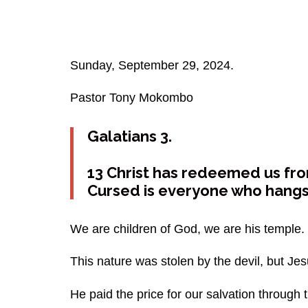
Sunday, September 29, 2024.
Pastor Tony Mokombo
Galatians 3.
13 Christ has redeemed us from
Cursed is everyone who hangs 
We are children of God, we are his temple.
This nature was stolen by the devil, but Je
He paid the price for our salvation through t