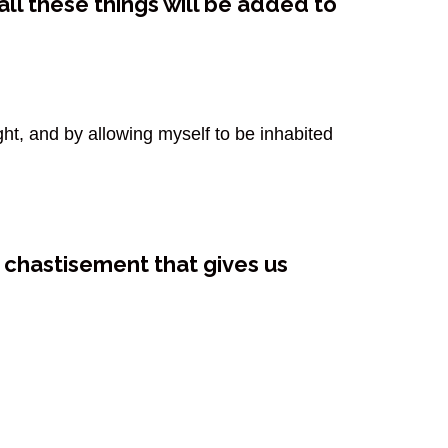
ll these things will be added to
ght, and by allowing myself to be inhabited
e chastisement that gives us