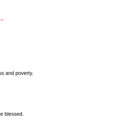
 →
s and poverty.
e blessed.