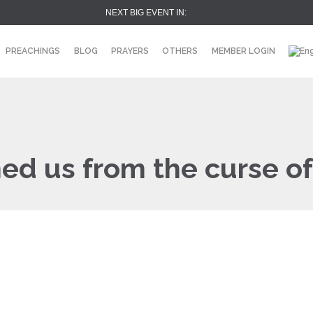
NEXT BIG EVENT IN:
PREACHINGS
BLOG
PRAYERS
OTHERS
MEMBER LOGIN
ed us from the curse of