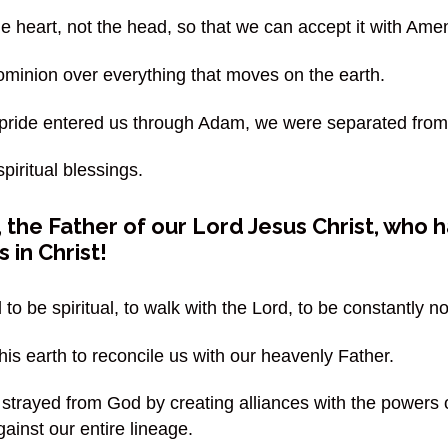
the heart, not the head, so that we can accept it with Ame
ominion over everything that moves on the earth.
pride entered us through Adam, we were separated from
iritual blessings.
the Father of our Lord Jesus Christ, who ha
 in Christ!
 to be spiritual, to walk with the Lord, to be constantly 
his earth to reconcile us with our heavenly Father.
 strayed from God by creating alliances with the powers 
ainst our entire lineage.