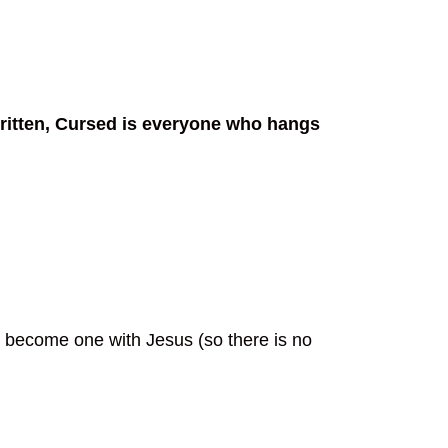
 written, Cursed is everyone who hangs
e become one with Jesus (so there is no