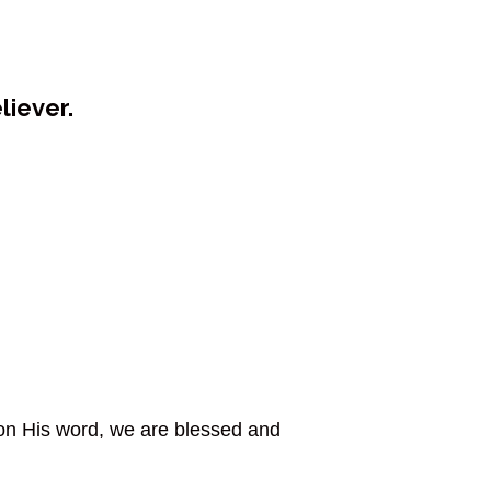
liever.
 on His word, we are blessed and