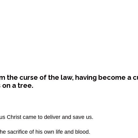
 the curse of the law, having become a curs
on a tree.
sus Christ came to deliver and save us.
he sacrifice of his own life and blood.