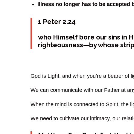
Illness no longer has to be accepted 
1 Peter 2.24
who Himself bore our sins in Hi
righteousness—by whose stri
God is Light, and when you’re a bearer of l
We can communicate with our Father at any
When the mind is connected to Spirit, the li
We need to cultivate our intimacy, our relat