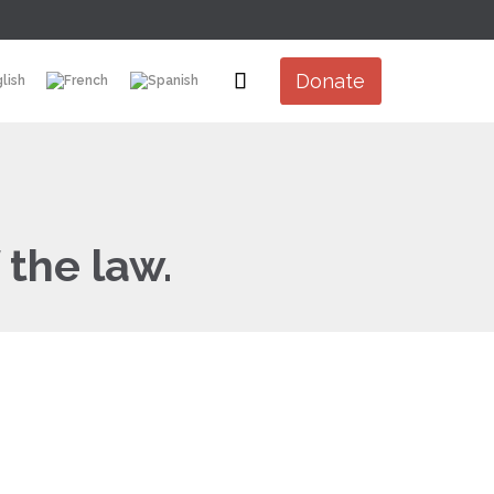
Skip

Donate
to
content
 the law.