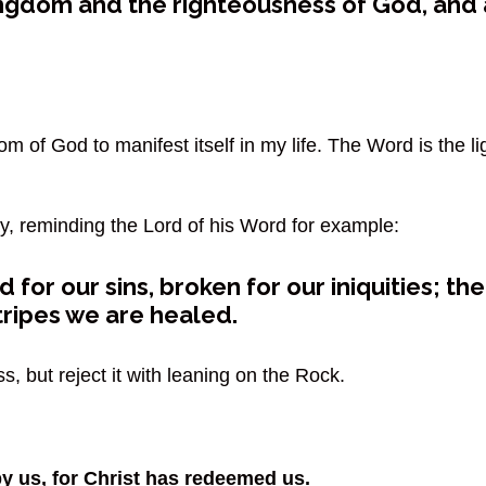
ingdom and the righteousness of God, and a
 of God to manifest itself in my life. The Word is the li
ray, reminding the Lord of his Word for example:
 for our sins, broken for our iniquities; th
stripes we are healed.
, but reject it with leaning on the Rock.
y us, for Christ has redeemed us.