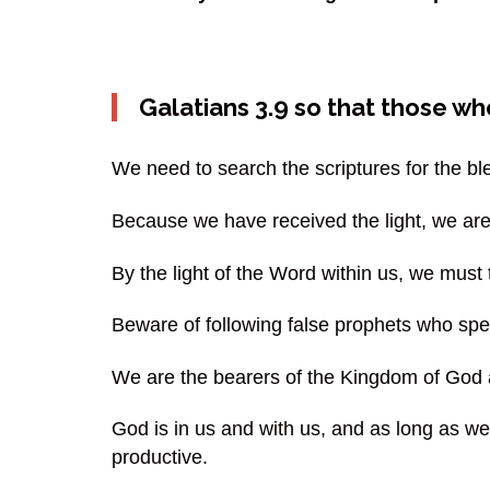
Galatians 3.9 so that those w
We need to search the scriptures for the 
Because we have received the light, we are
By the light of the Word within us, we must
Beware of following false prophets who spea
We are the bearers of the Kingdom of God a
God is in us and with us, and as long as w
productive.