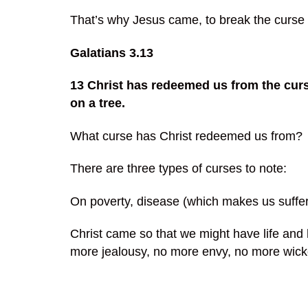
That’s why Jesus came, to break the curse 
Galatians 3.13
13 Christ has redeemed us from the curse
on a tree.
What curse has Christ redeemed us from?
There are three types of curses to note:
On poverty, disease (which makes us suffer)
Christ came so that we might have life and
more jealousy, no more envy, no more wic