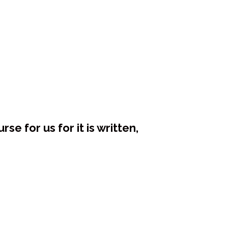
e for us for it is written,