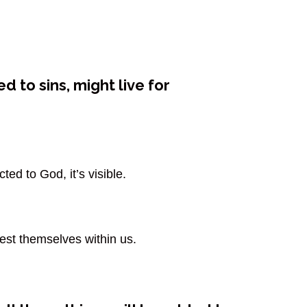
d to sins, might live for
ed to God, it’s visible.
fest themselves within us.