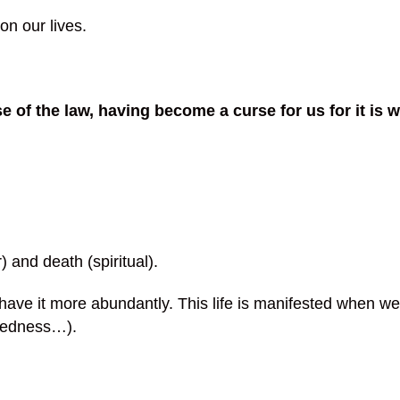
on our lives.
 of the law, having become a curse for us for it is
 and death (spiritual).
 have it more abundantly. This life is manifested when w
kedness…).