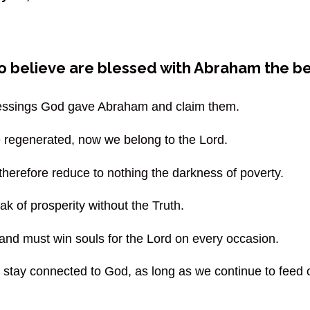
ho believe are blessed with Abraham the be
blessings God gave Abraham and claim them.
 regenerated, now we belong to the Lord.
 therefore reduce to nothing the darkness of poverty.
k of prosperity without the Truth.
nd must win souls for the Lord on every occasion.
e stay connected to God, as long as we continue to feed