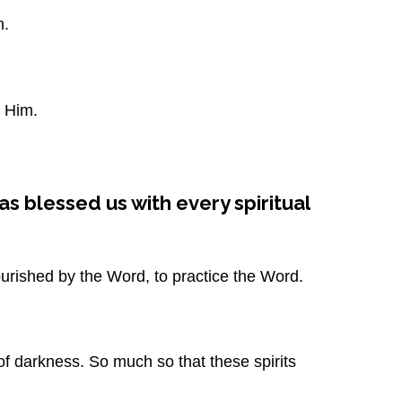
n.
 Him.
s blessed us with every spiritual
nourished by the Word, to practice the Word.
of darkness. So much so that these spirits