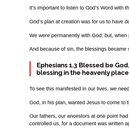
It’s important to listen to God’s Word with 
God’s plan at creation was for us to have d
We were permanently with God; but, when 
And because of sin, the blessings became sp
Ephesians 1.3 Blessed be God, 
blessing in the heavenly places
To see this manifested in our lives, we need
God, in his plan, wanted Jesus to come to t
Our fathers, our ancestors at one point had
controlled us, for a document was written ag