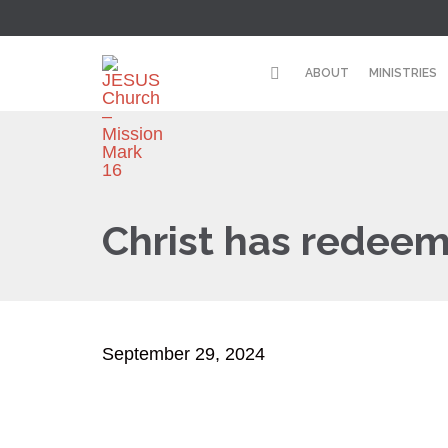
ABOUT
MINISTRIES
Christ has redeem
September 29, 2024