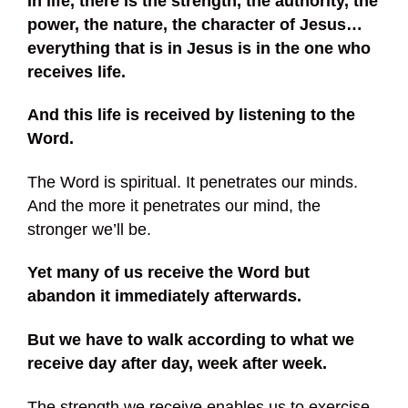
In life, there is the strength, the authority, the
power, the nature, the character of Jesus…
everything that is in Jesus is in the one who
receives life.
And this life is received by listening to the
Word.
The Word is spiritual. It penetrates our minds.
And the more it penetrates our mind, the
stronger we’ll be.
Yet many of us receive the Word but
abandon it immediately afterwards.
But we have to walk according to what we
receive day after day, week after week.
The strength we receive enables us to exercise