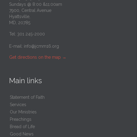
Sundays @ 8:00 &11:00am
7900, Central Avenue
Hyattsville,
MD, 20785
Tel: 301 245-2000
E-mail:
info@jcmm16.org
Get directions on the map
→
Main links
Statement of Faith
Services
Our Ministries
Preachings
Bread of Life
Good News