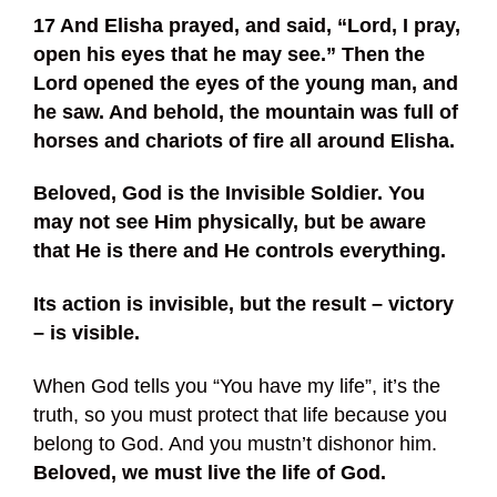
17 And Elisha prayed, and said, “Lord, I pray,
open his eyes that he may see.” Then the
Lord opened the eyes of the young man, and
he saw. And behold, the mountain was full of
horses and chariots of fire all around Elisha.
Beloved, God is the Invisible Soldier. You
may not see Him physically, but be aware
that He is there and He controls everything.
Its action is invisible, but the result – victory
– is visible.
When God tells you “You have my life”, it’s the
truth, so you must protect that life because you
belong to God. And you mustn’t dishonor him.
Beloved, we must live the life of God.