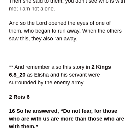
Then she said to them: you don’t see who is with
me; I am not alone.
And so the Lord opened the eyes of one of
them, who began to run away. When the others
saw this, they also ran away.
** And remember also this story in
2 Kings
6.8_20
as Elisha and his servant were
surrounded by the enemy army.
2 Rois 6
16 So he answered, “Do not fear, for those
who are with us are more than those who are
with them.”