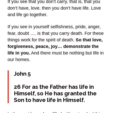
If you see that you don’t carry, that is, that you
don’t have, love, then you don’t have life. Love
and life go together.
If you see in yourself selfishness, pride, anger,
fear, doubt …. is that you carry death. For these
things work for the spirit of death.
So that love,
forgiveness, peace, joy… demonstrate the
life in you.
And there must be nothing but life in
our homes.
John 5
26 For as the Father has life in
Himself, so He has granted the
Son to have life in Himself.