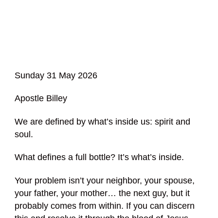
Sunday 31 May 2026
Apostle Billey
We are defined by what’s inside us: spirit and
soul.
What defines a full bottle? It’s what’s inside.
Your problem isn’t your neighbor, your spouse,
your father, your mother… the next guy, but it
probably comes from within. If you can discern