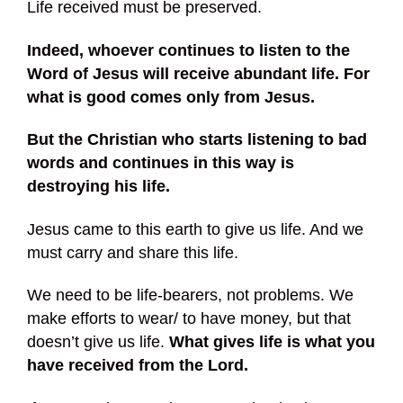
Life received must be preserved.
Indeed, whoever continues to listen to the
Word of Jesus will receive abundant life. For
what is good comes only from Jesus.
But the Christian who starts listening to bad
words and continues in this way is
destroying his life.
Jesus came to this earth to give us life. And we
must carry and share this life.
We need to be life-bearers, not problems. We
make efforts to wear/ to have money, but that
doesn’t give us life.
What gives life is what you
have received from the Lord.