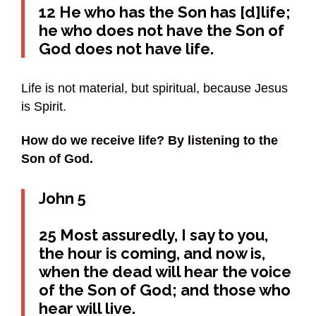
12 He who has the Son has [d]life;
he who does not have the Son of
God does not have life.
Life is not material, but spiritual, because Jesus
is Spirit.
How do we receive life? By listening to the
Son of God.
John 5
25 Most assuredly, I say to you,
the hour is coming, and now is,
when the dead will hear the voice
of the Son of God; and those who
hear will live.