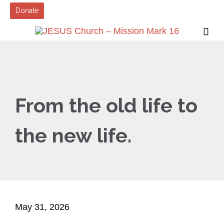
Donate

From the old life to
the new life.
May 31, 2026