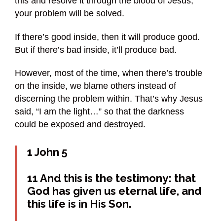
this and resolve it through the blood of Jesus,
your problem will be solved.
If there’s good inside, then it will produce good.
But if there’s bad inside, it’ll produce bad.
However, most of the time, when there’s trouble
on the inside, we blame others instead of
discerning the problem within. That’s why Jesus
said, “I am the light…” so that the darkness
could be exposed and destroyed.
1 John 5
11 And this is the testimony: that
God has given us eternal life, and
this life is in His Son.