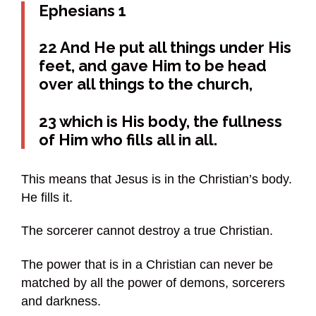
Ephesians 1
22 And He put all things under His
feet, and gave Him to be head
over all things to the church,
23 which is His body, the fullness
of Him who fills all in all.
This means that Jesus is in the Christian’s body.
He fills it.
The sorcerer cannot destroy a true Christian.
The power that is in a Christian can never be
matched by all the power of demons, sorcerers
and darkness.