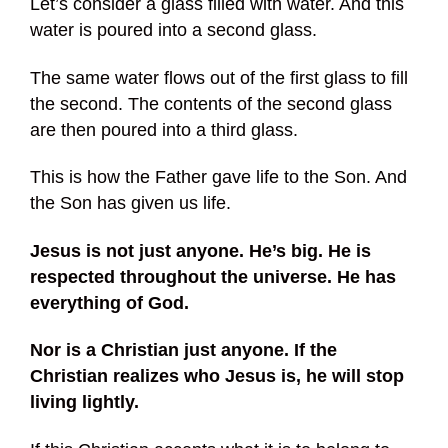
Let’s consider a glass filled with water. And this
water is poured into a second glass.
The same water flows out of the first glass to fill
the second. The contents of the second glass
are then poured into a third glass.
This is how the Father gave life to the Son. And
the Son has given us life.
Jesus is not just anyone. He’s big. He is
respected throughout the universe. He has
everything of God.
Nor is a Christian just anyone. If the
Christian realizes who Jesus is, he will stop
living lightly.