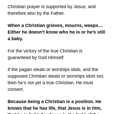
Christian prayer is supported by Jesus, and
therefore also by the Father.
When a Christian grieves, mourns, weeps…
Either he doesn’t know who he is or he’s still
a baby.
For the victory of the true Christian is
guaranteed by God Himself.
If the pagan steals or worships idols, and the
supposed Christian steals or worships idols too,
then he’s not yet a true Christian. He must
convert.
Because being a Christian is a position.
He
knows that he has life, that Jesus is in him,