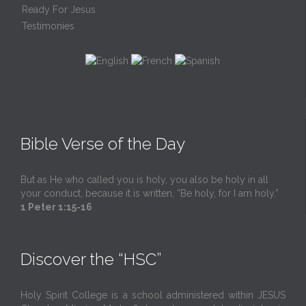
Ready For Jesus
Testimonies
Bible Verse of the Day
But as He who called you is holy, you also be holy in all
your conduct, because it is written, “Be holy, for I am holy.”
1 Peter 1:15-16
Discover the “HSC”
Holy Spirit College is a school administered within JESUS