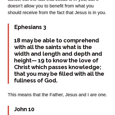
doesn’t allow you to benefit from what you
should receive from the fact that Jesus is in you.
Ephesians 3
18 may be able to comprehend
with all the saints what is the
width and length and depth and
height— 19 to know the love of
Christ which passes knowledge;
that you may be filled with all the
fullness of God.
This means that the Father, Jesus and I are one.
John 10