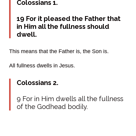
Colossians 1.
19 For it pleased the Father that
in Him all the fullness should
dwell.
This means that the Father is, the Son is.
All fullness dwells in Jesus.
Colossians 2.
9 For in Him dwells all the fullness
of the Godhead bodily.