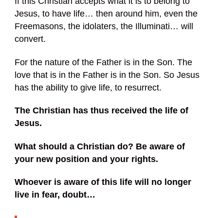
If this Christian accepts what it is to belong to
Jesus, to have life… then around him, even the
Freemasons, the idolaters, the Illuminati… will
convert.
For the nature of the Father is in the Son. The
love that is in the Father is in the Son. So Jesus
has the ability to give life, to resurrect.
The Christian has thus received the life of
Jesus.
What should a Christian do? Be aware of
your new position and your rights.
Whoever is aware of this life will no longer
live in fear, doubt…