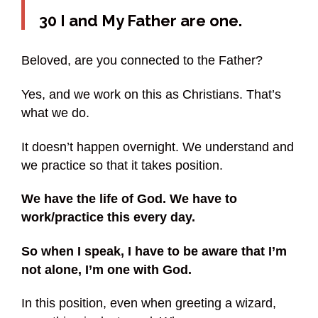
30 I and My Father are one.
Beloved, are you connected to the Father?
Yes, and we work on this as Christians. That’s
what we do.
It doesn’t happen overnight. We understand and
we practice so that it takes position.
We have the life of God. We have to
work/practice this every day.
So when I speak, I have to be aware that I’m
not alone, I’m one with God.
In this position, even when greeting a wizard,