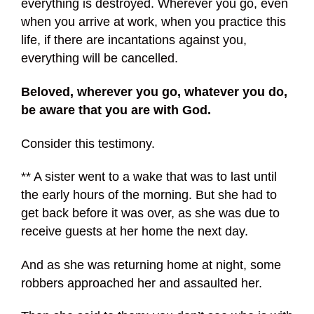
everything is destroyed. Wherever you go, even
when you arrive at work, when you practice this
life, if there are incantations against you,
everything will be cancelled.
Beloved, wherever you go, whatever you do,
be aware that you are with God.
Consider this testimony.
** A sister went to a wake that was to last until
the early hours of the morning. But she had to
get back before it was over, as she was due to
receive guests at her home the next day.
And as she was returning home at night, some
robbers approached her and assaulted her.