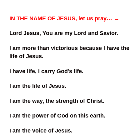
IN THE NAME OF JESUS, let us pray… →
Lord Jesus, You are my Lord and Savior.
I am more than victorious because I have the
life of Jesus.
I have life, I carry God’s life.
I am the life of Jesus.
I am the way, the strength of Christ.
I am the power of God on this earth.
I am the voice of Jesus.