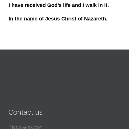
I have received God’s life and I walk in it.
In the name of Jesus Christ of Nazareth.
Contact us
Fridays @ 9:00pm