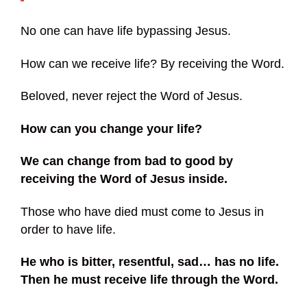
No one can have life bypassing Jesus.
How can we receive life? By receiving the Word.
Beloved, never reject the Word of Jesus.
How can you change your life?
We can change from bad to good by
receiving the Word of Jesus inside.
Those who have died must come to Jesus in
order to have life.
He who is bitter, resentful, sad… has no life.
Then he must receive life through the Word.