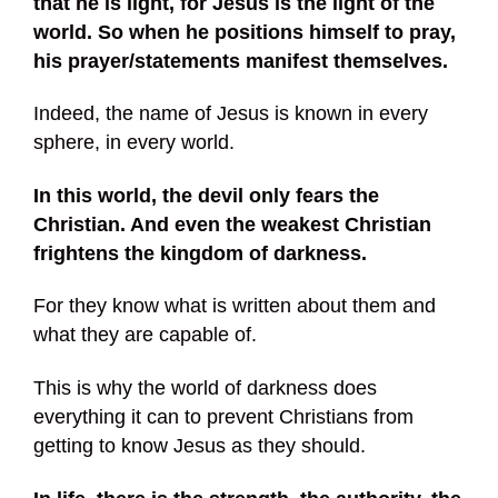
that he is light, for Jesus is the light of the
world. So when he positions himself to pray,
his prayer/statements manifest themselves.
Indeed, the name of Jesus is known in every
sphere, in every world.
In this world, the devil only fears the
Christian. And even the weakest Christian
frightens the kingdom of darkness.
For they know what is written about them and
what they are capable of.
This is why the world of darkness does
everything it can to prevent Christians from
getting to know Jesus as they should.