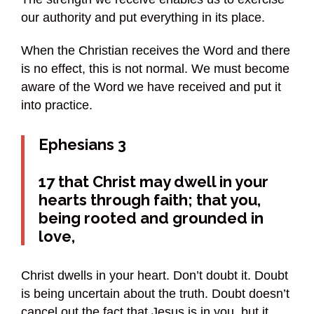
our authority and put everything in its place.
When the Christian receives the Word and there
is no effect, this is not normal. We must become
aware of the Word we have received and put it
into practice.
Ephesians 3
17 that Christ may dwell in your
hearts through faith; that you,
being rooted and grounded in
love,
Christ dwells in your heart. Don’t doubt it. Doubt
is being uncertain about the truth. Doubt doesn’t
cancel out the fact that Jesus is in you, but it