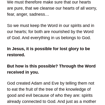
We must therefore make sure that our hearts
are pure, that we cleanse our hearts of all worry,
fear, anger, sadness…
So we must keep the Word in our spirits and in
our hearts; for both are nourished by the Word
of God. And everything in us belongs to God.
In Jesus, it is possible for lost glory to be
restored.
But how is this possible? Through the Word
received in you.
God created Adam and Eve by telling them not
to eat the fruit of the tree of the knowledge of
good and evil because of who they are: spirits
already connected to God. And just as a mother