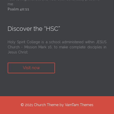
me.
Psalm 40:11
Discover the “HSC”
Holy Spirit College is a school administered within JESUS
Church - Mission Mark 16, to make complete disciples in
Jesus Christ.
Visit now
© 2021
Church Theme
by
VamTam Themes