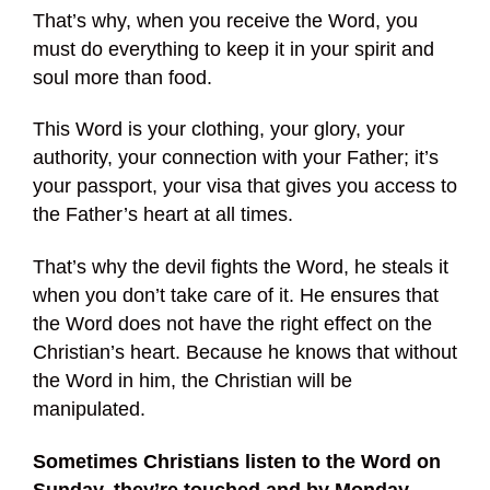
That’s why, when you receive the Word, you
must do everything to keep it in your spirit and
soul more than food.
This Word is your clothing, your glory, your
authority, your connection with your Father; it’s
your passport, your visa that gives you access to
the Father’s heart at all times.
That’s why the devil fights the Word, he steals it
when you don’t take care of it. He ensures that
the Word does not have the right effect on the
Christian’s heart. Because he knows that without
the Word in him, the Christian will be
manipulated.
Sometimes Christians listen to the Word on
Sunday, they’re touched and by Monday