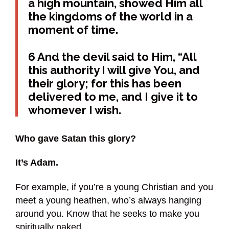
a high mountain, showed Him all
the kingdoms of the world in a
moment of time.
6 And the devil said to Him, “All
this authority I will give You, and
their glory; for this has been
delivered to me, and I give it to
whomever I wish.
Who gave Satan this glory?
It’s Adam.
For example, if you’re a young Christian and you
meet a young heathen, who’s always hanging
around you. Know that he seeks to make you
spiritually naked.