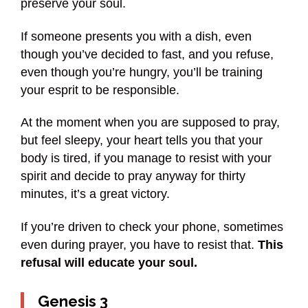
preserve your soul.
If someone presents you with a dish, even
though you’ve decided to fast, and you refuse,
even though you’re hungry, you’ll be training
your esprit to be responsible.
At the moment when you are supposed to pray,
but feel sleepy, your heart tells you that your
body is tired, if you manage to resist with your
spirit and decide to pray anyway for thirty
minutes, it’s a great victory.
If you’re driven to check your phone, sometimes
even during prayer, you have to resist that.
This
refusal will educate your soul.
Genesis 3