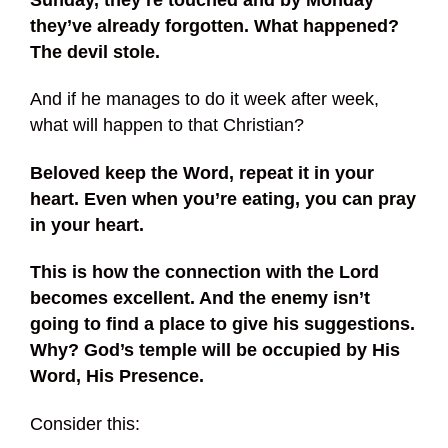
they’ve already forgotten. What happened?
The devil stole.
And if he manages to do it week after week,
what will happen to that Christian?
Beloved keep the Word, repeat it in your
heart. Even when you’re eating, you can pray
in your heart.
This is how the connection with the Lord
becomes excellent. And the enemy isn’t
going to find a place to give his suggestions.
Why? God’s temple will be occupied by His
Word, His Presence.
Consider this: