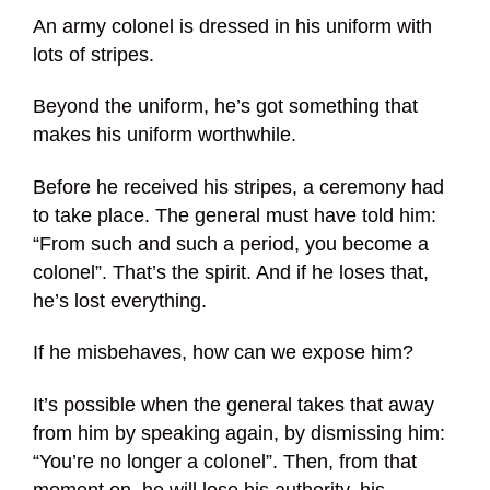
An army colonel is dressed in his uniform with
lots of stripes.
Beyond the uniform, he’s got something that
makes his uniform worthwhile.
Before he received his stripes, a ceremony had
to take place. The general must have told him:
“From such and such a period, you become a
colonel”. That’s the spirit. And if he loses that,
he’s lost everything.
If he misbehaves, how can we expose him?
It’s possible when the general takes that away
from him by speaking again, by dismissing him:
“You’re no longer a colonel”. Then, from that
moment on, he will lose his authority, his