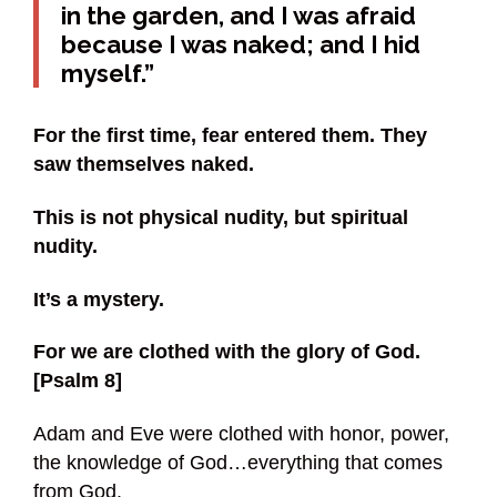
in the garden, and I was afraid
because I was naked; and I hid
myself.”
For the first time, fear entered them. They
saw themselves naked.
This is not physical nudity, but spiritual
nudity.
It’s a mystery.
For we are clothed with the glory of God.
[Psalm 8]
Adam and Eve were clothed with honor, power,
the knowledge of God…everything that comes
from God.