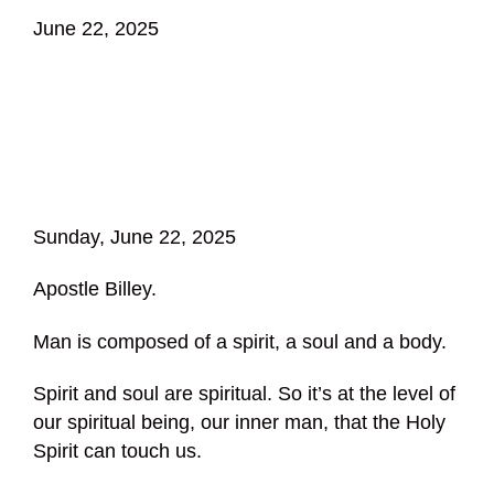
June 22, 2025
Sunday, June 22, 2025
Apostle Billey.
Man is composed of a spirit, a soul and a body.
Spirit and soul are spiritual. So it’s at the level of
our spiritual being, our inner man, that the Holy
Spirit can touch us.