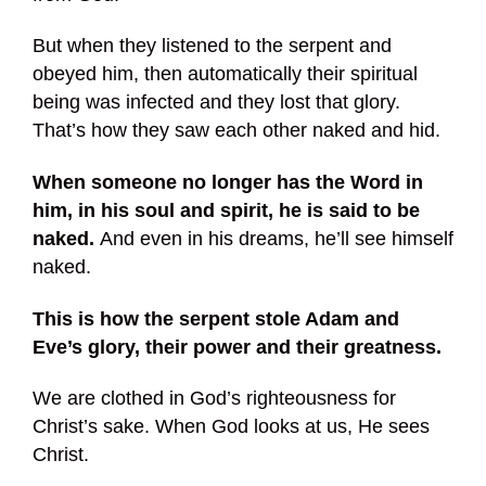
But when they listened to the serpent and
obeyed him, then automatically their spiritual
being was infected and they lost that glory.
That’s how they saw each other naked and hid.
When someone no longer has the Word in
him, in his soul and spirit, he is said to be
naked.
And even in his dreams, he’ll see himself
naked.
This is how the serpent stole Adam and
Eve’s glory, their power and their greatness.
We are clothed in God’s righteousness for
Christ’s sake. When God looks at us, He sees
Christ.