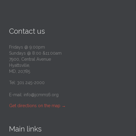
Contact us
Fridays @ 9:00pm
Sundays @ 8:00 &11:00am
7900, Central Avenue
Hyattsville,
MD, 20785
Tel: 301 245-2000
E-mail:
info@jcmm16.org
Get directions on the map
→
Main links