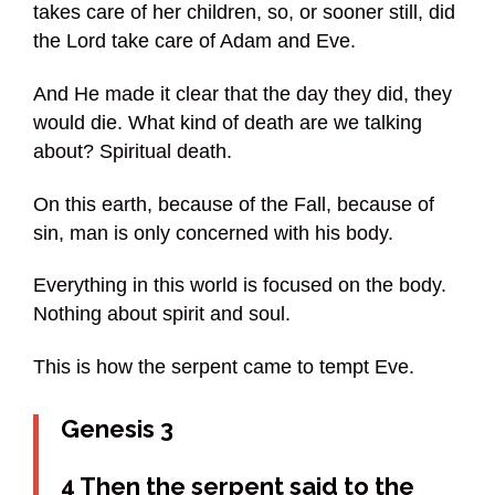
takes care of her children, so, or sooner still, did
the Lord take care of Adam and Eve.
And He made it clear that the day they did, they
would die. What kind of death are we talking
about? Spiritual death.
On this earth, because of the Fall, because of
sin, man is only concerned with his body.
Everything in this world is focused on the body.
Nothing about spirit and soul.
This is how the serpent came to tempt Eve.
Genesis 3
4 Then the serpent said to the