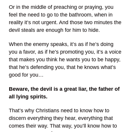
Or in the middle of preaching or praying, you
feel the need to go to the bathroom, when in
reality it’s not urgent. And those two minutes the
devil steals are enough for him to hide.
When the enemy speaks, it’s as if he’s doing
you a favor, as if he’s promoting you, it’s a voice
that makes you think he wants you to be happy,
that he’s defending you, that he knows what’s
good for you…
Beware, the devil is a great liar, the father of
all lying spirits.
That’s why Christians need to know how to
discern everything they hear, everything that
comes their way. That way, you’ll know how to