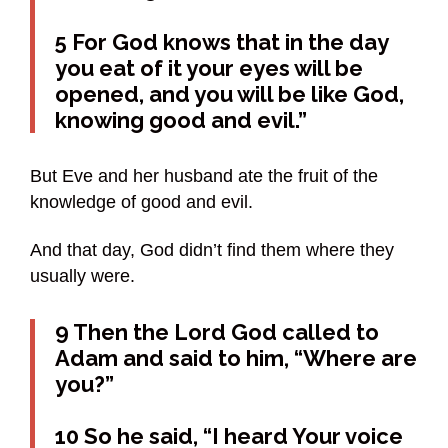
5 For God knows that in the day
you eat of it your eyes will be
opened, and you will be like God,
knowing good and evil.”
But Eve and her husband ate the fruit of the
knowledge of good and evil.
And that day, God didn’t find them where they
usually were.
9 Then the Lord God called to
Adam and said to him, “Where are
you?”
10 So he said, “I heard Your voice