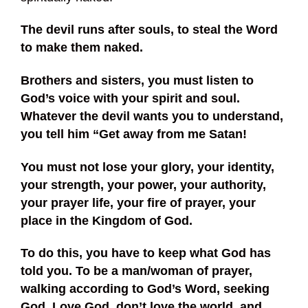
The devil runs after souls, to steal the Word
to make them naked.
Brothers and sisters, you must listen to
God’s voice with your spirit and soul.
Whatever the devil wants you to understand,
you tell him “Get away from me Satan!
You must not lose your glory, your identity,
your strength, your power, your authority,
your prayer life, your fire of prayer, your
place in the Kingdom of God.
To do this, you have to keep what God has
told you. To be a man/woman of prayer,
walking according to God’s Word, seeking
God. Love God, don’t love the world, and