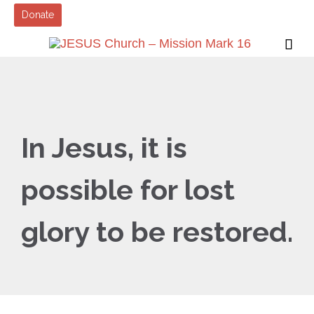
Donate

In Jesus, it is
possible for lost
glory to be restored.