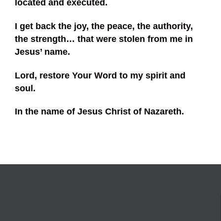
located and executed.
I get back the joy, the peace, the authority,
the strength… that were stolen from me in
Jesus’ name.
Lord, restore Your Word to my spirit and
soul.
In the name of Jesus Christ of Nazareth.