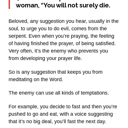
woman, “You will not surely die.
Beloved, any suggestion you hear, usually in the
soul, to urge you to do evil, comes from the
serpent. Even when you’re praying, the feeling
of having finished the prayer, of being satisfied.
Very often, it’s the enemy who prevents you
from developing your prayer life.
So is any suggestion that keeps you from
meditating on the Word.
The enemy can use all kinds of temptations.
For example, you decide to fast and then you’re
pushed to go and eat, with a voice suggesting
that it’s no big deal, you’ll fast the next day.