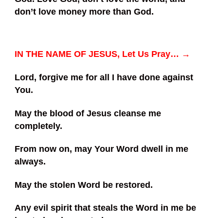
don’t love money more than God.
IN THE NAME OF JESUS, Let Us Pray… →
Lord, forgive me for all I have done against
You.
May the blood of Jesus cleanse me
completely.
From now on, may Your Word dwell in me
always.
May the stolen Word be restored.
Any evil spirit that steals the Word in me be