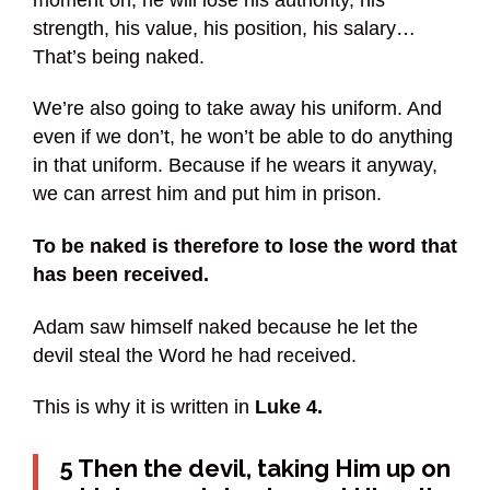
strength, his value, his position, his salary…
That’s being naked.
We’re also going to take away his uniform. And
even if we don’t, he won’t be able to do anything
in that uniform. Because if he wears it anyway,
we can arrest him and put him in prison.
To be naked is therefore to lose the word that
has been received.
Adam saw himself naked because he let the
devil steal the Word he had received.
This is why it is written in
Luke 4.
5 Then the devil, taking Him up on