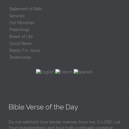
Statement of Faith
Services
Our Ministries
Preachings
Bread of Life
Good News
Ready For Jesus
Testimonies
Bible Verse of the Day
Do not withhold Your tender mercies from me, O LORD; Let
Your lovingkindness and Your truth continually preserve