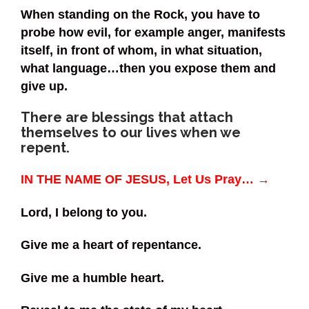
When standing on the Rock, you have to
probe how evil, for example anger, manifests
itself, in front of whom, in what situation,
what language…then you expose them and
give up.
There are blessings that attach
themselves to our lives when we
repent.
IN THE NAME OF JESUS, Let Us Pray… →
Lord, I belong to you.
Give me a heart of repentance.
Give me a humble heart.