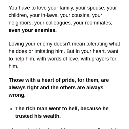
You have to love your family, your spouse, your
children, your in-laws, your cousins, your
neighbors, your colleagues, your roommates,
even your enemies.
Loving your enemy doesn’t mean tolerating what
he does or imitating him. But in your heart, want
to help him, with words of love, with prayers for
him.
Those with a heart of pride, for them, are
always right and the others are always
wrong.
The rich man went to hell, because he
trusted his wealth.