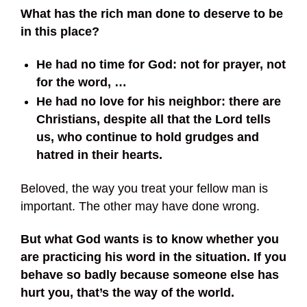
What has the rich man done to deserve to be
in this place?
He had no time for God: not for prayer, not
for the word, …
He had no love for his neighbor: there are
Christians, despite all that the Lord tells
us, who continue to hold grudges and
hatred in their hearts.
Beloved, the way you treat your fellow man is
important. The other may have done wrong.
But what God wants is to know whether you
are practicing his word in the situation.
If you
behave so badly because someone else has
hurt you, that’s the way of the world.