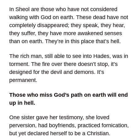
In Sheol are those who have not considered
walking with God on earth. These dead have not
completely disappeared; they speak, they hear,
they suffer, they have more awakened senses
than on earth. They’re in this place that’s hell.
The rich man, still able to see into Hades, was in
torment. The fire over there doesn’t stop, it’s
designed for the devil and demons. It’s
permanent.
Those who miss God’s path on earth will end
up in hell.
One sister gave her testimony, she loved
perversion, had boyfriends, practiced fornication,
but yet declared herself to be a Christian.