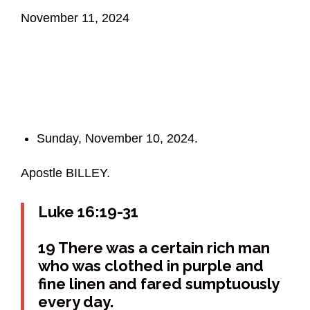
November 11, 2024
Sunday, November 10, 2024.
Apostle BILLEY.
Luke 16:19-31
19 There was a certain rich man
who was clothed in purple and
fine linen and fared sumptuously
every day.