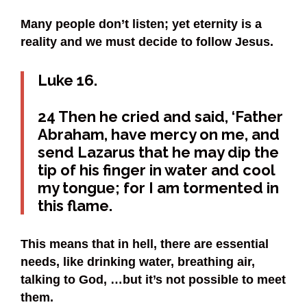
Many people don’t listen; yet eternity is a
reality and we must decide to follow Jesus.
Luke 16.
24 Then he cried and said, ‘Father
Abraham, have mercy on me, and
send Lazarus that he may dip the
tip of his finger in water and cool
my tongue; for I am tormented in
this flame.
This means that in hell, there are essential
needs, like drinking water, breathing air,
talking to God, …but it’s not possible to meet
them.