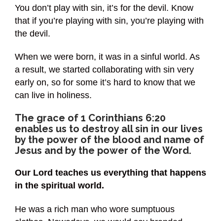
You don’t play with sin, it’s for the devil. Know
that if you’re playing with sin, you’re playing with
the devil.
When we were born, it was in a sinful world. As
a result, we started collaborating with sin very
early on, so for some it’s hard to know that we
can live in holiness.
The grace of 1 Corinthians 6:20
enables us to destroy all sin in our lives
by the power of the blood and name of
Jesus and by the power of the Word.
Our Lord teaches us everything that happens
in the spiritual world.
He was a rich man who wore sumptuous