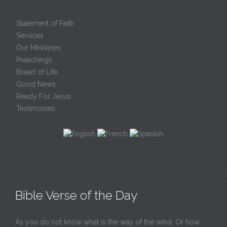
Statement of Faith
Services
Our Ministries
Preachings
Bread of Life
Good News
Ready For Jesus
Testimonies
Bible Verse of the Day
As you do not know what is the way of the wind, Or how