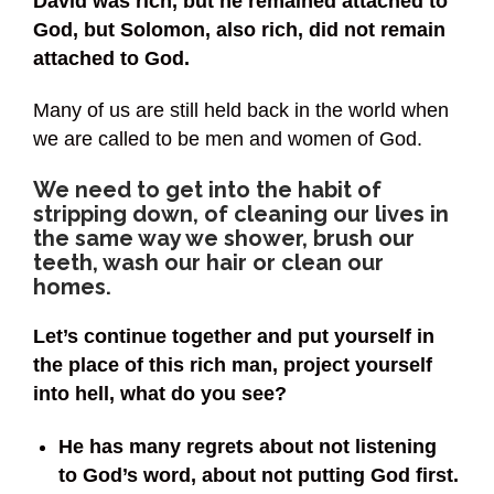
David was rich, but he remained attached to
God, but Solomon, also rich, did not remain
attached to God.
Many of us are still held back in the world when
we are called to be men and women of God.
We need to get into the habit of
stripping down, of cleaning our lives in
the same way we shower, brush our
teeth, wash our hair or clean our
homes.
Let’s continue together and put yourself in
the place of this rich man, project yourself
into hell, what do you see?
He has many regrets about not listening
to God’s word, about not putting God first.