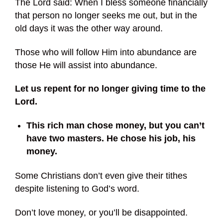
The Lord said: When I bless someone financially
that person no longer seeks me out, but in the
old days it was the other way around.
Those who will follow Him into abundance are
those He will assist into abundance.
Let us repent for no longer giving time to the
Lord.
This rich man chose money, but you can’t
have two masters. He chose his job, his
money.
Some Christians don’t even give their tithes
despite listening to God’s word.
Don’t love money, or you’ll be disappointed.