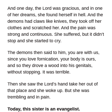
And one day, the Lord was gracious, and in one
of her dreams, she found herself in hell. And the
demons had claws like knives, they took off her
clothes and scratched her. And the pain was
strong and continuous. She suffered, but it didn’t
stop and she started to cry.
The demons then said to him, you are with us,
since you love fornication, your body is ours,
and so they drove a wood into his genitals,
without stopping. It was terrible.
Then she saw the Lord’s hand take her out of
that place and she woke up. But she was
trembling and in pain.
Today, this sister is an evangelist.