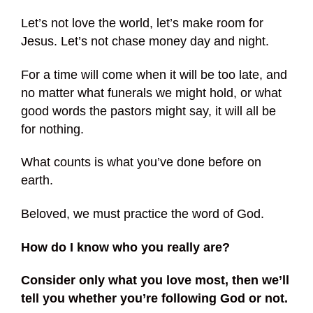
Let’s not love the world, let’s make room for
Jesus. Let’s not chase money day and night.
For a time will come when it will be too late, and
no matter what funerals we might hold, or what
good words the pastors might say, it will all be
for nothing.
What counts is what you’ve done before on
earth.
Beloved, we must practice the word of God.
How do I know who you really are?
Consider only what you love most, then we’ll
tell you whether you’re following God or not.