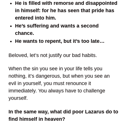
He is filled with remorse and disappointed
in himself: for he has seen that pride has
entered into him.
He’s suffering and wants a second
chance.
He wants to repent, but it’s too late…
Beloved, let’s not justify our bad habits.
When the sin you see in your life tells you
nothing, it’s dangerous, but when you see an
evil in yourself, you must renounce it
immediately. You always have to challenge
yourself.
In the same way, what did poor Lazarus do to
find himself in heaven?