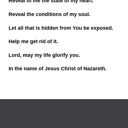
Reveal to me the state of my heart.
Reveal the conditions of my soul.
Let all that is hidden from You be exposed.
Help me get rid of it.
Lord, may my life glorify you.
In the name of Jesus Christ of Nazareth.