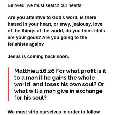
Beloved, we must search our hearts:
Are you attentive to God’s word, is there
hatred in your heart, or envy, jealousy, love
of the things of the world, do you think idols
are your gods? Are you going to the
fetishists again?
Jesus is coming back soon.
Matthieu 16.26 For what profit is it
to a man if he gains the whole
world, and loses his own soul? Or
what will a man give in exchange
for his soul?
We must strip ourselves in order to follow