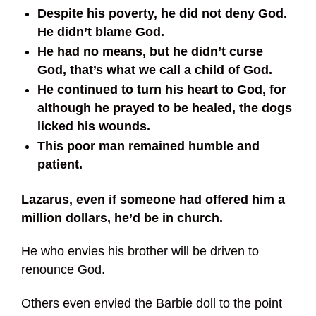
Despite his poverty, he did not deny God.
He didn’t blame God.
He had no means, but he didn’t curse
God, that’s what we call a child of God.
He continued to turn his heart to God, for
although he prayed to be healed, the dogs
licked his wounds.
This poor man remained humble and
patient.
Lazarus, even if someone had offered him a
million dollars, he’d be in church.
He who envies his brother will be driven to
renounce God.
Others even envied the Barbie doll to the point