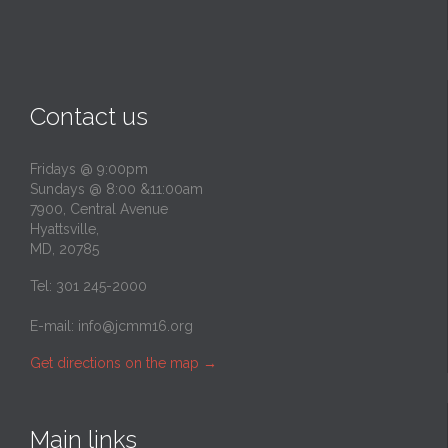
Contact us
Fridays @ 9:00pm
Sundays @ 8:00 &11:00am
7900, Central Avenue
Hyattsville,
MD, 20785
Tel: 301 245-2000
E-mail:
info@jcmm16.org
Get directions on the map
→
Main links