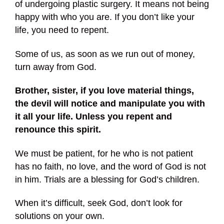
of undergoing plastic surgery. It means not being
happy with who you are. If you don’t like your
life, you need to repent.
Some of us, as soon as we run out of money,
turn away from God.
Brother, sister, if you love material things,
the devil will notice and manipulate you with
it all your life. Unless you repent and
renounce this spirit.
We must be patient, for he who is not patient
has no faith, no love, and the word of God is not
in him. Trials are a blessing for God’s children.
When it’s difficult, seek God, don’t look for
solutions on your own.