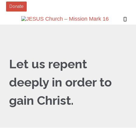
Donate

Let us repent
deeply in order to
gain Christ.