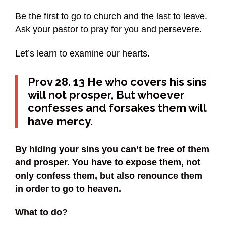
Be the first to go to church and the last to leave.
Ask your pastor to pray for you and persevere.
Let’s learn to examine our hearts.
Prov 28. 13 He who covers his sins
will not prosper, But whoever
confesses and forsakes them will
have mercy.
By hiding your sins you can’t be free of them
and prosper. You have to expose them, not
only confess them, but also renounce them
in order to go to heaven.
What to do?