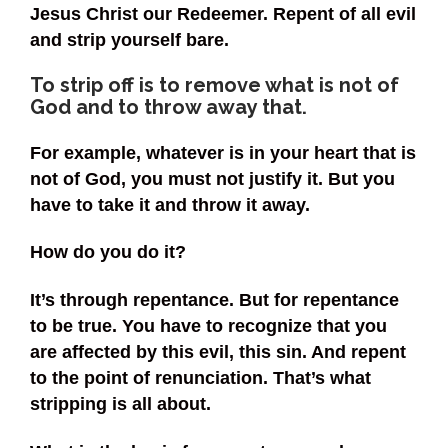
Jesus Christ our Redeemer. Repent of all evil
and strip yourself bare.
To strip off is to remove what is not of
God and to throw away that.
For example, whatever is in your heart that is
not of God, you must not justify it. But you
have to take it and throw it away.
How do you do it?
It’s through repentance. But for repentance
to be true. You have to recognize that you
are affected by this evil, this sin. And repent
to the point of renunciation. That’s what
stripping is all about.