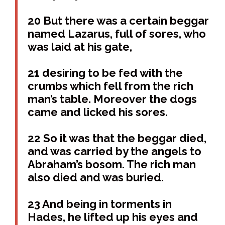
20 But there was a certain beggar
named Lazarus, full of sores, who
was laid at his gate,
21 desiring to be fed with the
crumbs which fell from the rich
man’s table. Moreover the dogs
came and licked his sores.
22 So it was that the beggar died,
and was carried by the angels to
Abraham’s bosom. The rich man
also died and was buried.
23 And being in torments in
Hades, he lifted up his eyes and