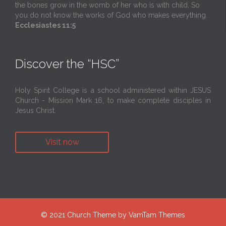
the bones grow in the womb of her who is with child, So
you do not know the works of God who makes everything.
Ecclesiastes 11:5
Discover the “HSC”
Holy Spirit College is a school administered within JESUS
Church - Mission Mark 16, to make complete disciples in
Jesus Christ.
Visit now
© 2021
Church Theme
by
VamTam Themes