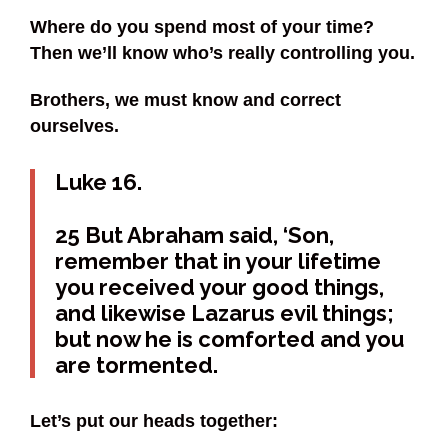
Where do you spend most of your time?
Then we’ll know who’s really controlling you.
Brothers, we must know and correct
ourselves.
Luke 16.
25 But Abraham said, ‘Son,
remember that in your lifetime
you received your good things,
and likewise Lazarus evil things;
but now he is comforted and you
are tormented.
Let’s put our heads together: