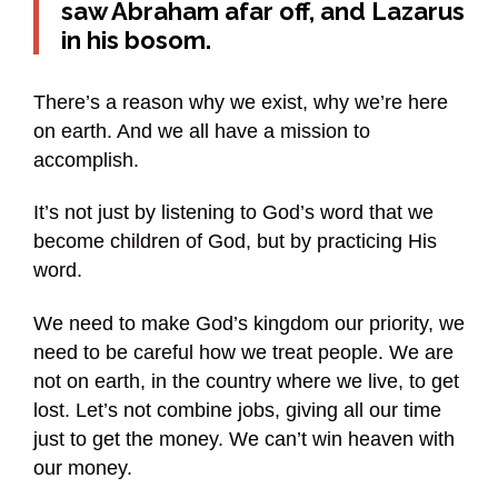
saw Abraham afar off, and Lazarus
in his bosom.
There’s a reason why we exist, why we’re here
on earth. And we all have a mission to
accomplish.
It’s not just by listening to God’s word that we
become children of God, but by practicing His
word.
We need to make God’s kingdom our priority, we
need to be careful how we treat people. We are
not on earth, in the country where we live, to get
lost. Let’s not combine jobs, giving all our time
just to get the money. We can’t win heaven with
our money.