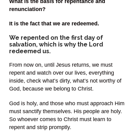
What is the basis for repentance and
renunciation?
It is the fact that we are redeemed.
We repented on the first day of
salvation, which is why the Lord
redeemed us.
From now on, until Jesus returns, we must
repent and watch over our lives, everything
inside, check what’s dirty, what’s not worthy of
God, because we belong to Christ.
God is holy, and those who must approach Him
must sanctify themselves. His people are holy.
So whoever comes to Christ must learn to
repent and strip promptly.