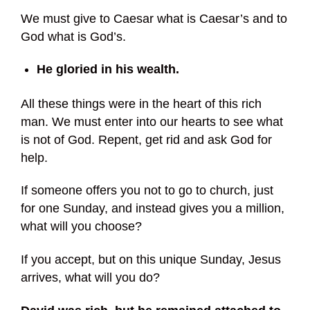
We must give to Caesar what is Caesar’s and to
God what is God’s.
He gloried in his wealth.
All these things were in the heart of this rich
man. We must enter into our hearts to see what
is not of God. Repent, get rid and ask God for
help.
If someone offers you not to go to church, just
for one Sunday, and instead gives you a million,
what will you choose?
If you accept, but on this unique Sunday, Jesus
arrives, what will you do?