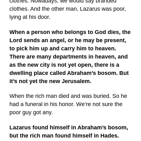
clothes. Nowadays, we would say branded
clothes. And the other man, Lazarus was poor,
lying at his door.
When a person who belongs to God dies, the
Lord sends an angel, or he may be present,
to pick him up and carry him to heaven.
There are many departments in heaven, and
as the new city is not yet open, there is a
dwelling place called Abraham’s bosom. But
it’s not yet the new Jerusalem.
When the rich man died and was buried. So he
had a funeral in his honor. We’re not sure the
poor guy got any.
Lazarus found himself in Abraham’s bosom,
but the rich man found himself in Hades.