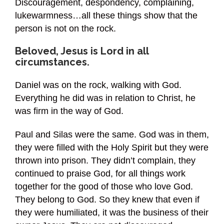
Discouragement, despondency, complaining,
lukewarmness…all these things show that the
person is not on the rock.
Beloved, Jesus is Lord in all
circumstances.
Daniel was on the rock, walking with God.
Everything he did was in relation to Christ, he
was firm in the way of God.
Paul and Silas were the same. God was in them,
they were filled with the Holy Spirit but they were
thrown into prison. They didn’t complain, they
continued to praise God, for all things work
together for the good of those who love God.
They belong to God. So they knew that even if
they were humiliated, it was the business of their