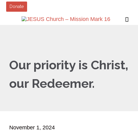
Donate

Our priority is Christ,
our Redeemer.
November 1, 2024