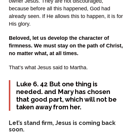
owner Jesus. They are not discouraged,
because before all this happened, God had
already seen. If He allows this to happen, it is for
His glory.
Beloved, let us develop the character of
firmness. We must stay on the path of Christ,
no matter what, at all times.
That’s what Jesus said to Martha.
Luke 6. 42 But one thing is
needed. and Mary has chosen
that good part, which will not be
taken away from her.
Let’s stand firm, Jesus is coming back
soon.