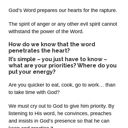
God’s Word prepares our hearts for the rapture.
The spirit of anger or any other evil spirit cannot
withstand the power of the Word.
How do we know that the word
penetrates the heart?
It’s simple – you just have to know –
what are your priorities? Where do you
put your energy?
Are you quicker to eat, cook, go to work… than
to take time with God?
We must cry out to God to give him priority. By
listening to His word, he convinces, preaches
and insists in God’s presence so that he can