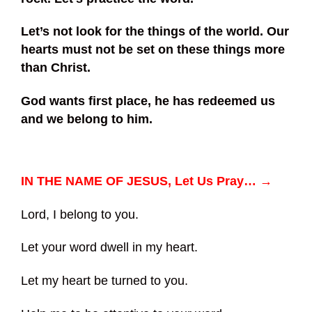
Let’s not look for the things of the world. Our
hearts must not be set on these things more
than Christ.
God wants first place, he has redeemed us
and we belong to him.
IN THE NAME OF JESUS, Let Us Pray… →
Lord, I belong to you.
Let your word dwell in my heart.
Let my heart be turned to you.