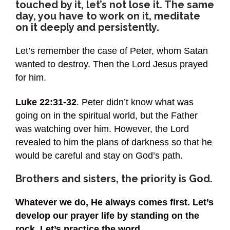
touched by it, let’s not lose it. The same
day, you have to work on it, meditate
on it deeply and persistently.
Let’s remember the case of Peter, whom Satan
wanted to destroy. Then the Lord Jesus prayed
for him.
Luke 22:31-32
. Peter didn’t know what was
going on in the spiritual world, but the Father
was watching over him. However, the Lord
revealed to him the plans of darkness so that he
would be careful and stay on God’s path.
Brothers and sisters, the priority is God.
Whatever we do, He always comes first. Let’s
develop our prayer life by standing on the
rock. Let’s practice the word.