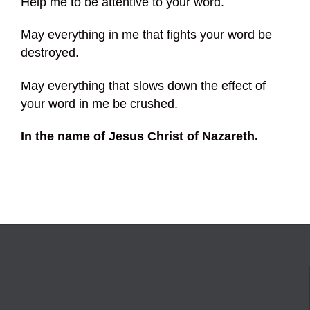
Help me to be attentive to your word.
May everything in me that fights your word be
destroyed.
May everything that slows down the effect of
your word in me be crushed.
In the name of Jesus Christ of Nazareth.