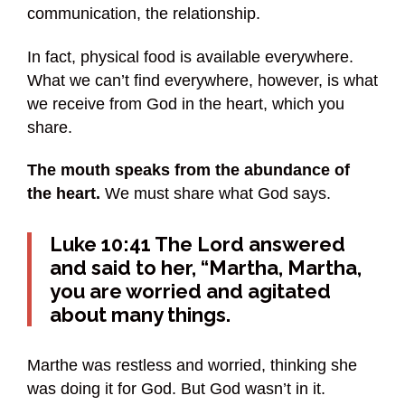
communication, the relationship.
In fact, physical food is available everywhere.
What we can’t find everywhere, however, is what
we receive from God in the heart, which you
share.
The mouth speaks from the abundance of
the heart.
We must share what God says.
Luke 10:41 The Lord answered
and said to her, “Martha, Martha,
you are worried and agitated
about many things.
Marthe was restless and worried, thinking she
was doing it for God. But God wasn’t in it.