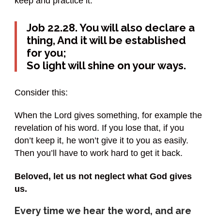
keep and practice it.
Job 22.28. You will also declare a
thing, And it will be established
for you;
So light will shine on your ways.
Consider this:
When the Lord gives something, for example the
revelation of his word. If you lose that, if you
don’t keep it, he won’t give it to you as easily.
Then you’ll have to work hard to get it back.
Beloved, let us not neglect what God gives
us.
Every time we hear the word, and are