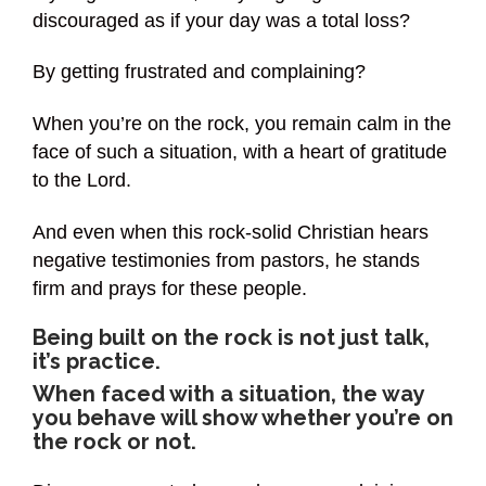
discouraged as if your day was a total loss?
By getting frustrated and complaining?
When you’re on the rock, you remain calm in the
face of such a situation, with a heart of gratitude
to the Lord.
And even when this rock-solid Christian hears
negative testimonies from pastors, he stands
firm and prays for these people.
Being built on the rock is not just talk,
it’s practice.
When faced with a situation, the way
you behave will show whether you’re on
the rock or not.