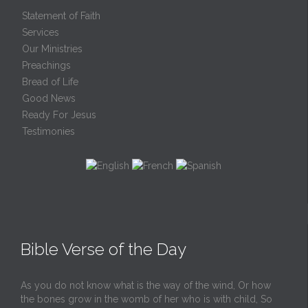
Statement of Faith
Services
Our Ministries
Preachings
Bread of Life
Good News
Ready For Jesus
Testimonies
Bible Verse of the Day
As you do not know what is the way of the wind, Or how
the bones grow in the womb of her who is with child, So