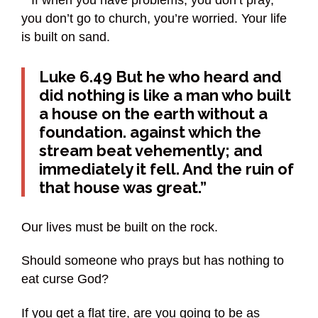
you don’t go to church, you’re worried. Your life
is built on sand.
Luke 6.49 But he who heard and
did nothing is like a man who built
a house on the earth without a
foundation. against which the
stream beat vehemently; and
immediately it fell. And the ruin of
that house was great.”
Our lives must be built on the rock.
Should someone who prays but has nothing to
eat curse God?
If you get a flat tire, are you going to be as