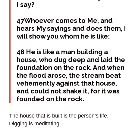
I say?
47Whoever comes to Me, and
hears My sayings and does them, I
will show you whom he is like:
48 He is like a man building a
house, who dug deep and laid the
foundation on the rock. And when
the flood arose, the stream beat
vehemently against that house,
and could not shake it, for it was
founded on the rock.
The house that is built is the person’s life.
Digging is meditating.