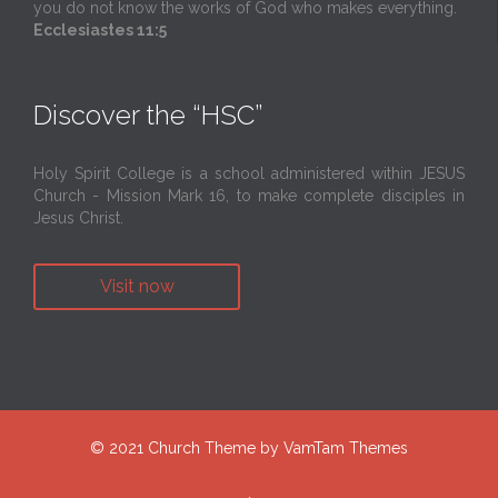
you do not know the works of God who makes everything.
Ecclesiastes 11:5
Discover the “HSC”
Holy Spirit College is a school administered within JESUS
Church - Mission Mark 16, to make complete disciples in
Jesus Christ.
Visit now
© 2021
Church Theme
by
VamTam Themes