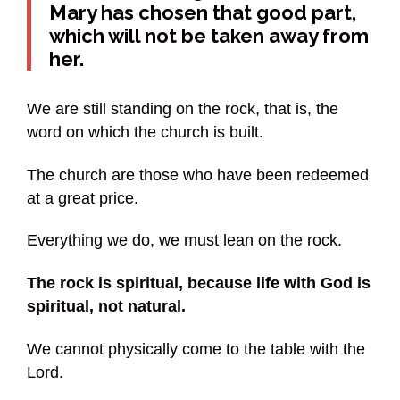
Mary has chosen that good part,
which will not be taken away from
her.
We are still standing on the rock, that is, the
word on which the church is built.
The church are those who have been redeemed
at a great price.
Everything we do, we must lean on the rock.
The rock is spiritual, because life with God is
spiritual, not natural.
We cannot physically come to the table with the
Lord.