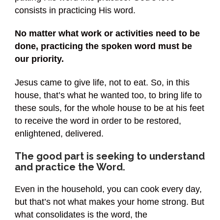
consists in practicing His word.
No matter what work or activities need to be
done, practicing the spoken word must be
our priority.
Jesus came to give life, not to eat. So, in this
house, that’s what he wanted too, to bring life to
these souls, for the whole house to be at his feet
to receive the word in order to be restored,
enlightened, delivered.
The good part is seeking to understand
and practice the Word.
Even in the household, you can cook every day,
but that’s not what makes your home strong. But
what consolidates is the word, the