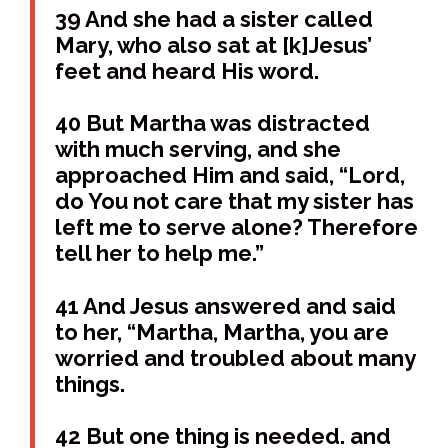
39 And she had a sister called
Mary, who also sat at [k]Jesus’
feet and heard His word.
40 But Martha was distracted
with much serving, and she
approached Him and said, “Lord,
do You not care that my sister has
left me to serve alone? Therefore
tell her to help me.”
41 And Jesus answered and said
to her, “Martha, Martha, you are
worried and troubled about many
things.
42 But one thing is needed. and