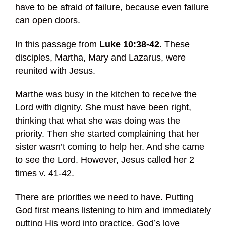
have to be afraid of failure, because even failure
can open doors.
In this passage from
Luke 10:38-42.
These
disciples, Martha, Mary and Lazarus, were
reunited with Jesus.
Marthe was busy in the kitchen to receive the
Lord with dignity. She must have been right,
thinking that what she was doing was the
priority. Then she started complaining that her
sister wasn’t coming to help her. And she came
to see the Lord. However, Jesus called her 2
times v. 41-42.
There are priorities we need to have. Putting
God first means listening to him and immediately
putting His word into practice. God’s love