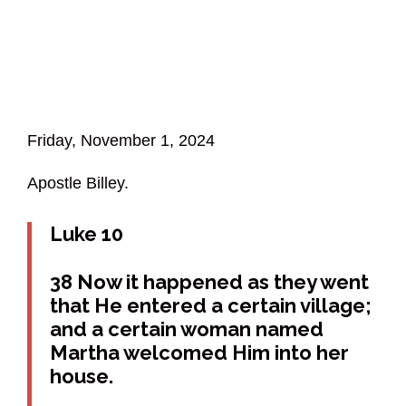
Friday, November 1, 2024
Apostle Billey.
Luke 10
38 Now it happened as they went
that He entered a certain village;
and a certain woman named
Martha welcomed Him into her
house.