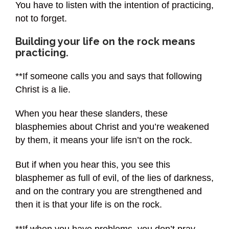
You have to listen with the intention of practicing,
not to forget.
Building your life on the rock means
practicing.
**If someone calls you and says that following
Christ is a lie.
When you hear these slanders, these
blasphemies about Christ and you’re weakened
by them, it means your life isn’t on the rock.
But if when you hear this, you see this
blasphemer as full of evil, of the lies of darkness,
and on the contrary you are strengthened and
then it is that your life is on the rock.
**If when you have problems, you don’t pray,