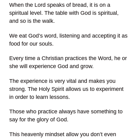
When the Lord speaks of bread, it is on a
spiritual level. The table with God is spiritual,
and so is the walk.
We eat God’s word, listening and accepting it as
food for our souls.
Every time a Christian practices the Word, he or
she will experience God and grow.
The experience is very vital and makes you
strong. The Holy Spirit allows us to experiment
in order to learn lessons.
Those who practice always have something to
say for the glory of God.
This heavenly mindset allow you don’t even