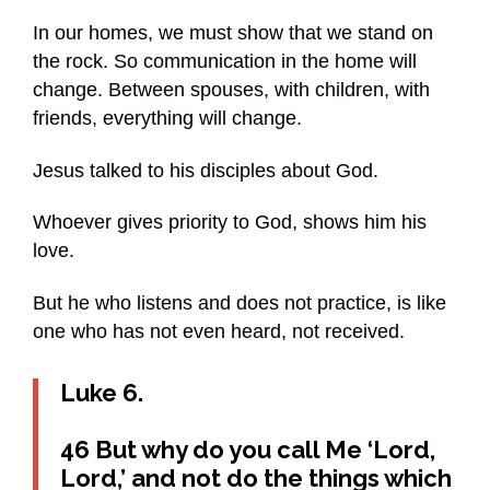
In our homes, we must show that we stand on
the rock. So communication in the home will
change. Between spouses, with children, with
friends, everything will change.
Jesus talked to his disciples about God.
Whoever gives priority to God, shows him his
love.
But he who listens and does not practice, is like
one who has not even heard, not received.
Luke 6.
46 But why do you call Me ‘Lord,
Lord,’ and not do the things which