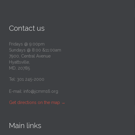
Contact us
Fridays @ 9:00pm
Sundays @ 8:00 &11:00am
7900, Central Avenue
Hyattsville,
MD, 20785
Tel: 301 245-2000
E-mail:
info@jcmm16.org
Get directions on the map
→
Main links