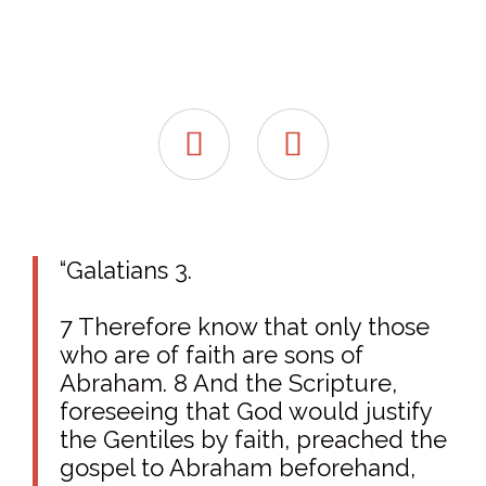


“Galatians 3.
7 Therefore know that only those
who are of faith are sons of
Abraham. 8 And the Scripture,
foreseeing that God would justify
the Gentiles by faith, preached the
gospel to Abraham beforehand,