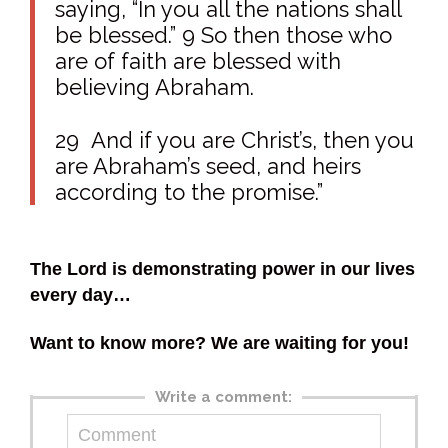
saying, “In you all the nations shall
be blessed.” 9 So then those who
are of faith are blessed with
believing Abraham.
29
And if you are Christ’s, then you
are Abraham’s seed, and heirs
according to the promise
.”
The Lord is demonstrating power in our lives
every day…
Want to know more? We are waiting for you!
Write a comment: