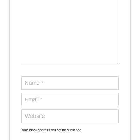
Your email address will not be published.