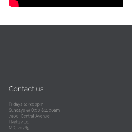
Contact us
Fridays @ 9:00pm
Sundays @ 8:00 &11:00am
7900, Central Avenue
Hyattsville,
MD, 20785