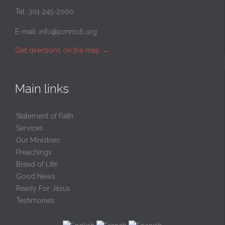
Tel: 301 245-2000
E-mail:
info@jcmm16.org
Get directions on the map
→
Main links
Statement of Faith
Services
Our Ministries
Preachings
Bread of Life
Good News
Ready For Jesus
Testimonies