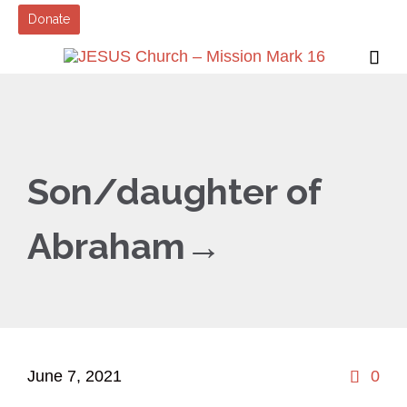
Donate

Son/daughter of
Abraham→
Co
June 7, 2021
0
