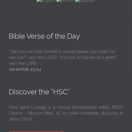
Bible Verse of the Day
“Can anyone hide himself in secret places, So I shall not
see him?” says the LORD; “Do I not fill heaven and earth?”
says the LORD.
Jeremiah 23:24
Discover the “HSC”
Holy Spirit College is a school administered within JESUS
Church - Mission Mark 16, to make complete disciples in
Jesus Christ.