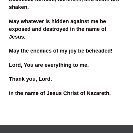
shaken.
May whatever is hidden against me be
exposed and destroyed in the name of
Jesus.
May the enemies of my joy be beheaded!
Lord, You are everything to me.
Thank you, Lord.
In the name of Jesus Christ of Nazareth.