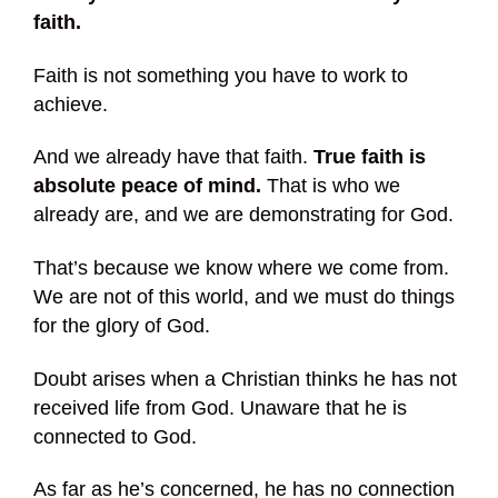
faith.
Faith is not something you have to work to
achieve.
And we already have that faith.
True faith is
absolute peace of mind.
That is who we
already are, and we are demonstrating for God.
That’s because we know where we come from.
We are not of this world, and we must do things
for the glory of God.
Doubt arises when a Christian thinks he has not
received life from God. Unaware that he is
connected to God.
As far as he’s concerned, he has no connection