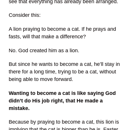
see that everything has already been arranged.
Consider this:
A lion praying to become a cat. If he prays and
fasts, will that make a difference?
No. God created him as a lion.
But since he wants to become a cat, he’ll stay in
there for a long time, trying to be a cat, without
being able to move forward.
Wanting to become a cat is like saying God
didn’t do His job right, that He made a
mistake.
Because by praying to become a cat, this lion is
implying that the cat is bigger than he is. Faster