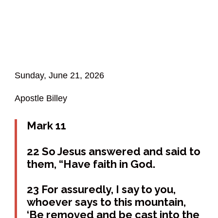
Sunday, June 21, 2026
Apostle Billey
Mark 11
22 So Jesus answered and said to
them, “Have faith in God.
23 For assuredly, I say to you,
whoever says to this mountain,
‘Be removed and be cast into the