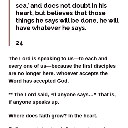
sea,’ and does not doubt in his
heart, but believes that those
things he says will be done, he will
have whatever he says.
24
The Lord is speaking to us—to each and
every one of us—because the first disciples
are no longer here. Whoever accepts the
Word has accepted God.
** The Lord said, “If anyone says…” That is,
if anyone speaks up.
Where does faith grow? In the heart.