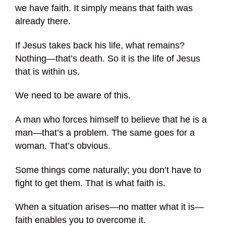
we have faith. It simply means that faith was
already there.
If Jesus takes back his life, what remains?
Nothing—that’s death. So it is the life of Jesus
that is within us.
We need to be aware of this.
A man who forces himself to believe that he is a
man—that’s a problem. The same goes for a
woman. That’s obvious.
Some things come naturally; you don’t have to
fight to get them. That is what faith is.
When a situation arises—no matter what it is—
faith enables you to overcome it.