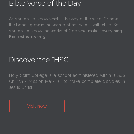
Bible Verse of the Day
As you do not know what is the way of the wind, Or how
the bones grow in the womb of her who is with child, So
you do not know the works of God who makes everything.
Ecclesiastes 11:5
Discover the “HSC”
Holy Spirit College is a school administered within JESUS
Church - Mission Mark 16, to make complete disciples in
Jesus Christ.
Visit now