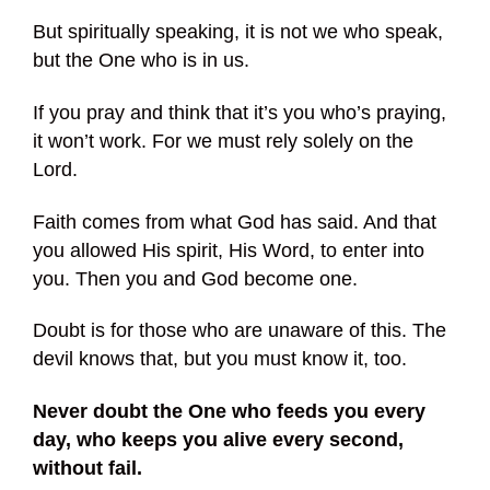
But spiritually speaking, it is not we who speak,
but the One who is in us.
If you pray and think that it’s you who’s praying,
it won’t work. For we must rely solely on the
Lord.
Faith comes from what God has said. And that
you allowed His spirit, His Word, to enter into
you. Then you and God become one.
Doubt is for those who are unaware of this. The
devil knows that, but you must know it, too.
Never doubt the One who feeds you every
day, who keeps you alive every second,
without fail.