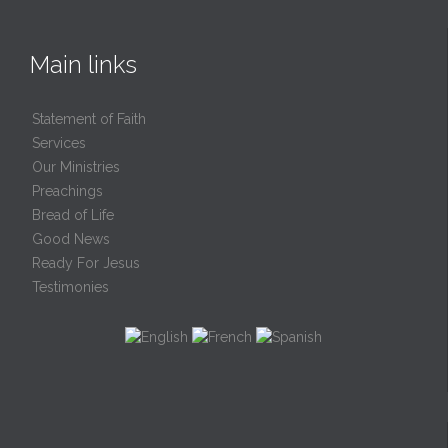
Main links
Statement of Faith
Services
Our Ministries
Preachings
Bread of Life
Good News
Ready For Jesus
Testimonies