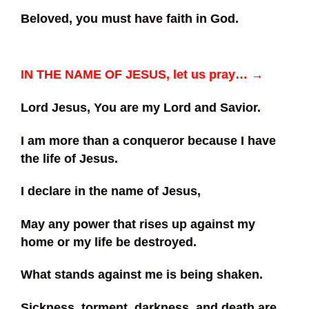
Beloved, you must have faith in God.
IN THE NAME OF JESUS, let us pray… →
Lord Jesus, You are my Lord and Savior.
I am more than a conqueror because I have
the life of Jesus.
I declare in the name of Jesus,
May any power that rises up against my
home or my life be destroyed.
What stands against me is being shaken.
Sickness, torment, darkness, and death are