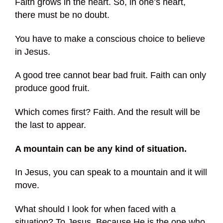
Faith grows in the heart. So, in one’s heart,
there must be no doubt.
You have to make a conscious choice to believe
in Jesus.
A good tree cannot bear bad fruit. Faith can only
produce good fruit.
Which comes first? Faith. And the result will be
the last to appear.
A mountain can be any kind of situation.
In Jesus, you can speak to a mountain and it will
move.
What should I look for when faced with a
situation? To Jesus. Because He is the one who