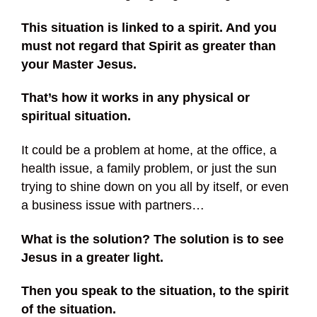
This situation is linked to a spirit. And you
must not regard that Spirit as greater than
your Master Jesus.
That’s how it works in any physical or
spiritual situation.
It could be a problem at home, at the office, a
health issue, a family problem, or just the sun
trying to shine down on you all by itself, or even
a business issue with partners…
What is the solution? The solution is to see
Jesus in a greater light.
Then you speak to the situation, to the spirit
of the situation.