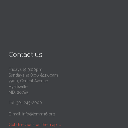
Contact us
Fridays @ 9:00pm
Sundays @ 8:00 &11:00am
7900, Central Avenue
Hyattsville,
MD, 20785
Tel: 301 245-2000
E-mail:
info@jcmm16.org
Get directions on the map
→