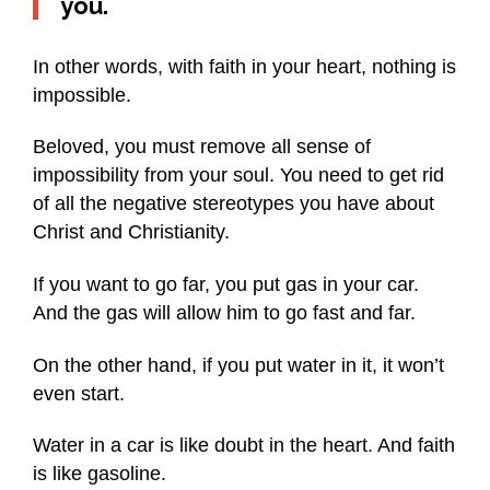
you.
In other words, with faith in your heart, nothing is
impossible.
Beloved, you must remove all sense of
impossibility from your soul. You need to get rid
of all the negative stereotypes you have about
Christ and Christianity.
If you want to go far, you put gas in your car.
And the gas will allow him to go fast and far.
On the other hand, if you put water in it, it won’t
even start.
Water in a car is like doubt in the heart. And faith
is like gasoline.