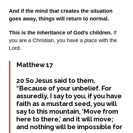
And if the mind that creates the situation
goes away, things will return to normal.
This is the inheritance of God’s children.
If
you are a Christian, you have a place with the
Lord.
Matthew 17
20 So Jesus said to them,
“Because of your unbelief. For
assuredly, I say to you, if you have
faith as a mustard seed, you will
say to this mountain, ‘Move from
here to there,’ and it will move;
and nothing will be impossible for