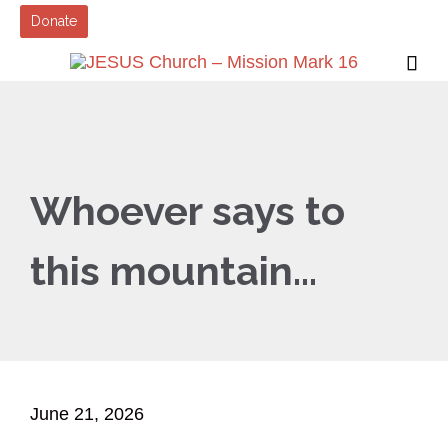
Donate

Whoever says to
this mountain…
June 21, 2026