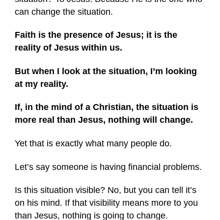
can change the situation.
Faith is the presence of Jesus; it is the
reality of Jesus within us.
But when I look at the situation, I’m looking
at my reality.
If, in the mind of a Christian, the situation is
more real than Jesus, nothing will change.
Yet that is exactly what many people do.
Let’s say someone is having financial problems.
Is this situation visible? No, but you can tell it’s
on his mind. If that visibility means more to you
than Jesus, nothing is going to change.