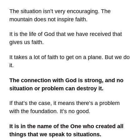
The situation isn’t very encouraging. The
mountain does not inspire faith.
It is the life of God that we have received that
gives us faith.
It takes a lot of faith to get on a plane. But we do
it.
The connection with God is strong, and no
situation or problem can destroy it.
If that’s the case, it means there’s a problem
with the foundation. It’s no good.
It is in the name of the One who created all
things that we speak to situations.