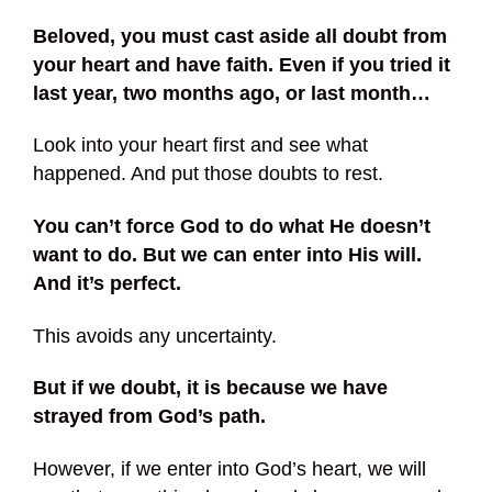
Beloved, you must cast aside all doubt from
your heart and have faith. Even if you tried it
last year, two months ago, or last month…
Look into your heart first and see what
happened. And put those doubts to rest.
You can’t force God to do what He doesn’t
want to do. But we can enter into His will.
And it’s perfect.
This avoids any uncertainty.
But if we doubt, it is because we have
strayed from God’s path.
However, if we enter into God’s heart, we will