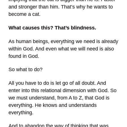
and stronger than him. That’s why he wants to
become a cat.
What causes this? That’s blindness.
As human beings, everything we need is already
within God. And even what we will need is also
found in God.
So what to do?
All you have to do is let go of all doubt. And
enter into this relational dimension with God. So
we must understand, from A to Z, that God is
everything. He knows and understands
everything.
And to abandon the way of thinking that was