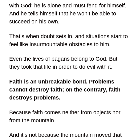
with God; he is alone and must fend for himself.
And he tells himself that he won’t be able to
succeed on his own.
That’s when doubt sets in, and situations start to
feel like insurmountable obstacles to him.
Even the lives of pagans belong to God. But
they took that life in order to do evil with it.
Faith is an unbreakable bond. Problems
cannot destroy faith; on the contrary, faith
destroys problems.
Because faith comes neither from objects nor
from the mountain.
And it’s not because the mountain moved that