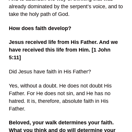
already dominated by the serpent’s voice, and to
take the holy path of God.
How does faith develop?
Jesus received life from His Father. And we
have received this life from Him. [1 John
5:11]
Did Jesus have faith in His Father?
Yes, without a doubt. He does not doubt His
Father. For He does not sin, and He has no
hatred. It is, therefore, absolute faith in His
Father.
Beloved, your walk determines your faith.
What you think and do will determine your