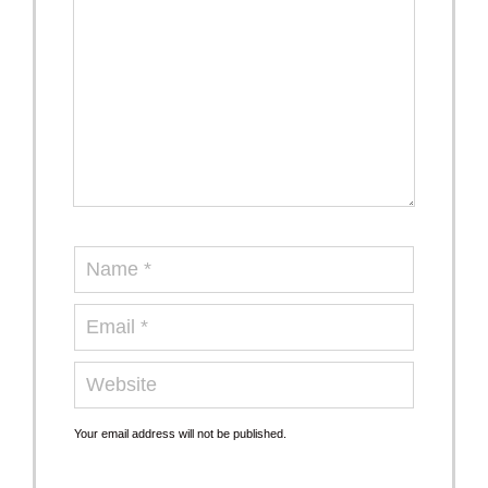
Your email address will not be published.