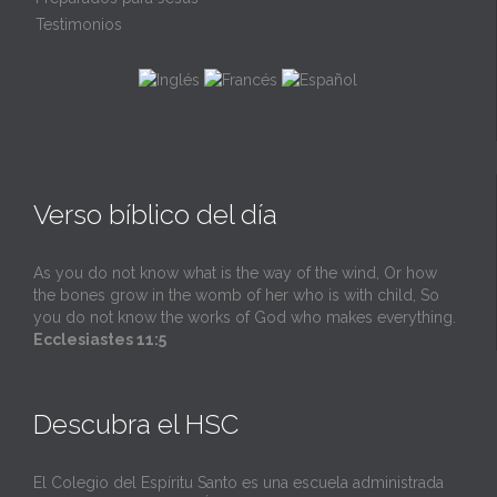
Testimonios
Verso bíblico del día
As you do not know what is the way of the wind, Or how
the bones grow in the womb of her who is with child, So
you do not know the works of God who makes everything.
Ecclesiastes 11:5
Descubra el HSC
El Colegio del Espíritu Santo es una escuela administrada