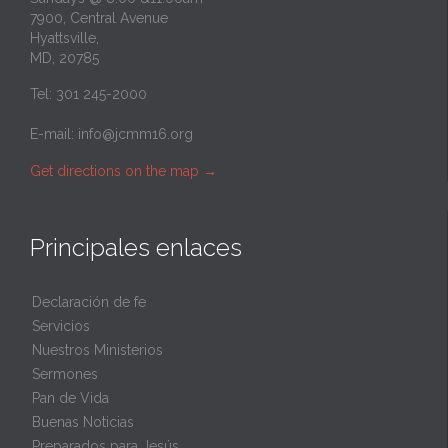
7900, Central Avenue
Hyattsville,
MD, 20785
Tel: 301 245-2000
E-mail:
info@jcmm16.org
Get directions on the map
→
Principales enlaces
Declaración de fe
Servicios
Nuestros Ministerios
Sermones
Pan de Vida
Buenas Noticias
Preparados para Jesús