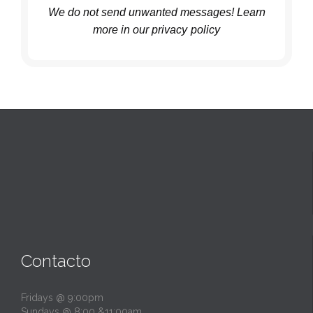
We do not send unwanted messages! Learn
more in
our privacy
policy
Contacto
Fridays @ 9:00pm
Sundays @ 8:00 &11:00am