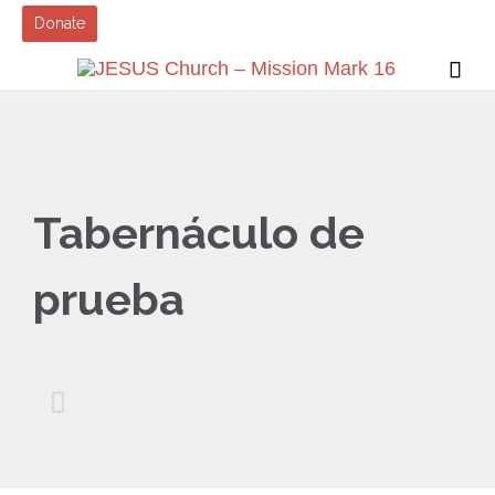
Donate

Tabernáculo de
prueba
