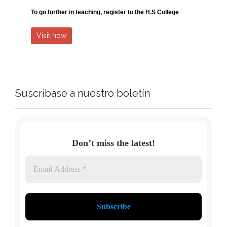
To go further in teaching, register
to the H.S College
Visit now
Suscríbase a nuestro boletín
Don’t miss the latest!