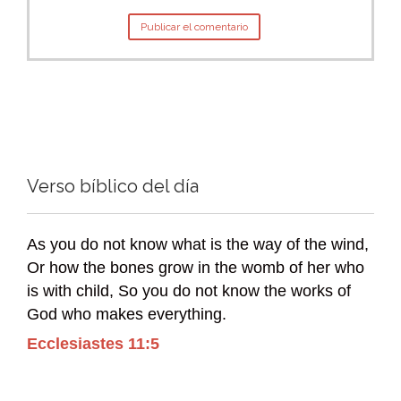
Verso bíblico del día
As you do not know what is the way of the wind,
Or how the bones grow in the womb of her who
is with child, So you do not know the works of
God who makes everything.
Ecclesiastes 11:5