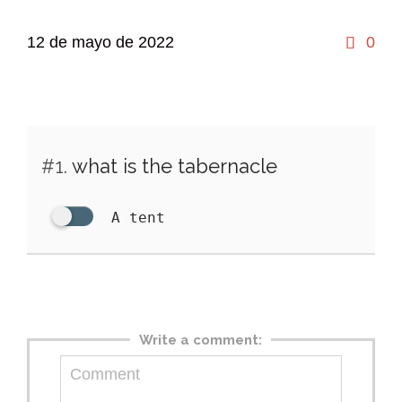
Co
12 de mayo de 2022
0

#1.
what is the tabernacle
A tent
Write a comment: