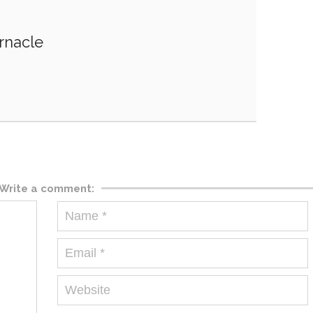
rnacle
Write a comment: