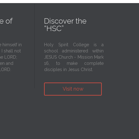
e of
Discover the
“HSC”
 himself in
Holy Spirit College is a
I shall not
school administered within
he LORD;
JESUS Church - Mission Mark
aven and
16, to make complete
 LORD.
disciples in Jesus Christ.
Visit now