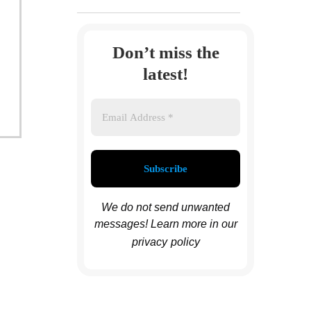
Don’t miss the
latest!
We do not send unwanted
messages! Learn more in
our
privacy
policy