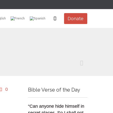
Skip

Donate
to
content

Comments
0
Bible Verse of the Day

“Can anyone hide himself in
secret places, So I shall not