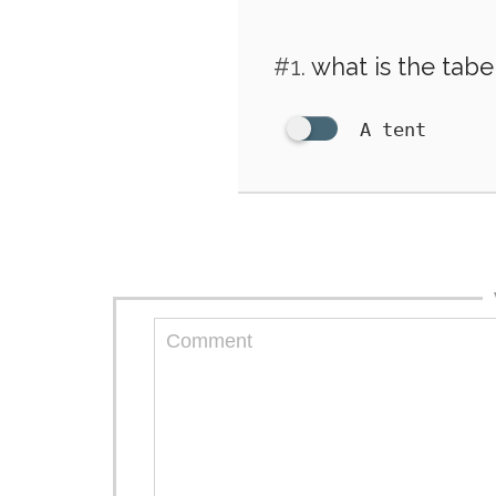
#1.
what is the tabe
A tent