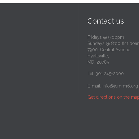
Contact us
Fridays @ 9:00pm
Sundays @ 8:00 &11:00a
7900, Central Avenue
Hyattsville,
MD, 20785
Tel: 301 245-2000
E-mail:
info@jcmm16.org
Get directions on the ma