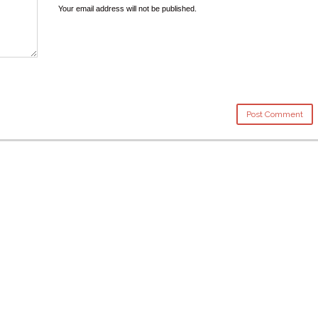
Your email address will not be published.