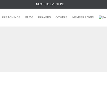
NEXT BIG EVENT IN:
PREACHINGS
BLOG
PRAYERS
OTHERS
MEMBER LOGIN