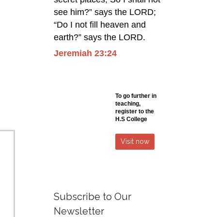
see him?” says the LORD;
“Do I not fill heaven and
earth?” says the LORD.
Jeremiah 23:24
To go further in
teaching,
register
to the
H.S College
Visit now
Subscribe to Our
Newsletter