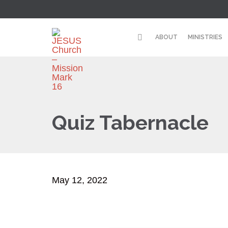
ABOUT
MINISTRIES
Quiz Tabernacle
May 12, 2022