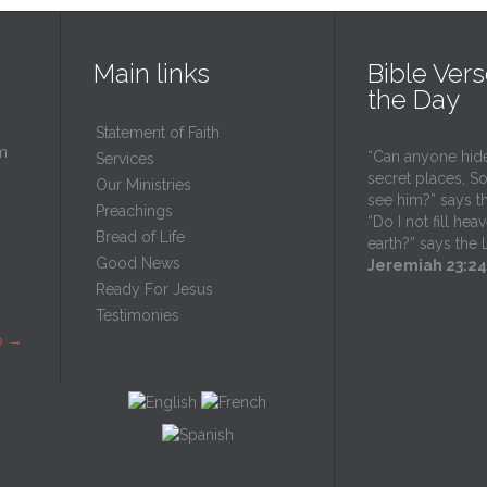
Main links
Bible Vers
the Day
Statement of Faith
m
“Can anyone hide
Services
secret places, So 
Our Ministries
see him?” says t
Preachings
“Do I not fill he
Bread of Life
earth?” says the
Good News
Jeremiah 23:24
Ready For Jesus
Testimonies
p
→