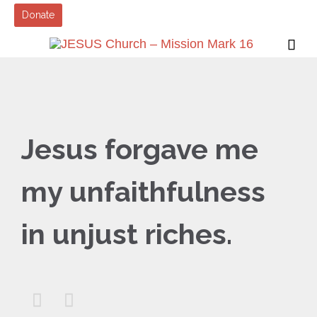
Donate

Jesus forgave me
my unfaithfulness
in unjust riches.

