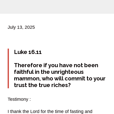
July 13, 2025
Luke 16.11
Therefore if you have not been
faithful in the unrighteous
mammon, who will commit to your
trust the true riches?
Testimony :
I thank the Lord for the time of fasting and