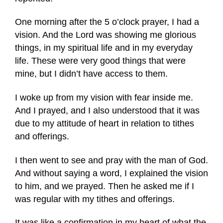
One morning after the 5 o’clock prayer, I had a
vision. And the Lord was showing me glorious
things, in my spiritual life and in my everyday
life. These were very good things that were
mine, but I didn’t have access to them.
I woke up from my vision with fear inside me.
And I prayed, and I also understood that it was
due to my attitude of heart in relation to tithes
and offerings.
I then went to see and pray with the man of God.
And without saying a word, I explained the vision
to him, and we prayed. Then he asked me if I
was regular with my tithes and offerings.
It was like a confirmation in my heart of what the