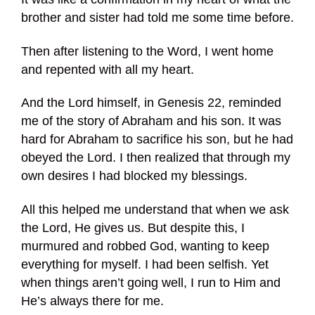
brother and sister had told me some time before.
Then after listening to the Word, I went home
and repented with all my heart.
And the Lord himself, in Genesis 22, reminded
me of the story of Abraham and his son. It was
hard for Abraham to sacrifice his son, but he had
obeyed the Lord. I then realized that through my
own desires I had blocked my blessings.
All this helped me understand that when we ask
the Lord, He gives us. But despite this, I
murmured and robbed God, wanting to keep
everything for myself. I had been selfish. Yet
when things aren’t going well, I run to Him and
He’s always there for me.