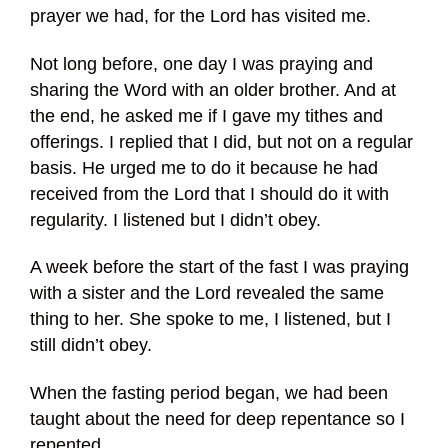
prayer we had, for the Lord has visited me.
Not long before, one day I was praying and
sharing the Word with an older brother. And at
the end, he asked me if I gave my tithes and
offerings. I replied that I did, but not on a regular
basis. He urged me to do it because he had
received from the Lord that I should do it with
regularity. I listened but I didn’t obey.
A week before the start of the fast I was praying
with a sister and the Lord revealed the same
thing to her. She spoke to me, I listened, but I
still didn’t obey.
When the fasting period began, we had been
taught about the need for deep repentance so I
repented.