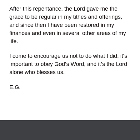
After this repentance, the Lord gave me the
grace to be regular in my tithes and offerings,
and since then I have been restored in my
finances and even in several other areas of my
life.
I come to encourage us not to do what I did, it’s
important to obey God’s Word, and it’s the Lord
alone who blesses us.
E.G.