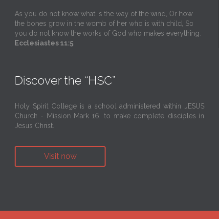
As you do not know what is the way of the wind, Or how
the bones grow in the womb of her who is with child, So
you do not know the works of God who makes everything.
Ecclesiastes 11:5
Discover the “HSC”
Holy Spirit College is a school administered within JESUS
Church - Mission Mark 16, to make complete disciples in
Jesus Christ.
Visit now