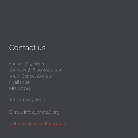
Contact us
Fridays @ 9:00pm
Sundays @ 8:00 &11:00am
7900, Central Avenue
Hyattsville,
MD, 20785
Tel: 301 245-2000
E-mail:
info@jcmm16.org
Get directions on the map
→