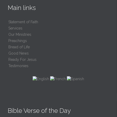
Main links
Statement of Faith
Services
Our Ministries
Preachings
Bread of Life
Good News
Ready For Jesus
Testimonies
Bible Verse of the Day