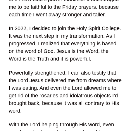
me to be faithful to the Friday prayers, because
each time I went away stronger and taller.
In 2022, I decided to join the Holy Spirit College.
It was the next step in my transformation. As I
progressed, I realized that everything is based
on the word of God. Jesus is the Word, the
Word is the Truth and it is powerful.
Powerfully strengthened, I can also testify that
the Lord Jesus delivered me from dreams where
I was eating. And even the Lord allowed me to
get rid of the rosaries and idolatrous objects I’d
brought back, because it was all contrary to His
word.
With the Lord helping through His word, even