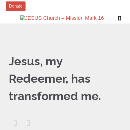
Donate

Jesus, my
Redeemer, has
transformed me.

