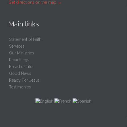
Get directions on the map
→
Main links
Statement of Faith
Services
Our Ministries
Preachings
Bread of Life
Good News
Ready For Jesus
Testimonies