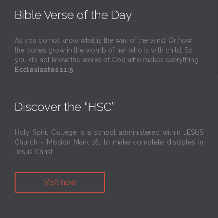
Bible Verse of the Day
As you do not know what is the way of the wind, Or how
the bones grow in the womb of her who is with child, So
you do not know the works of God who makes everything.
Ecclesiastes 11:5
Discover the “HSC”
Holy Spirit College is a school administered within JESUS
Church - Mission Mark 16, to make complete disciples in
Jesus Christ.
Visit now