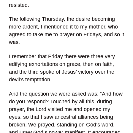
resisted.
The following Thursday, the desire becoming
more ardent, I mentioned it to my mother, who
agreed to take me to prayer on Fridays, and so it
was.
I remember that Friday there were three very
edifying exhortations on grace, then on faith,
and the third spoke of Jesus’ victory over the
devil’s temptation.
And the question we were asked was: “And how
do you respond? Touched by all this, during
prayer, the Lord visited me and opened my
eyes, so that I saw ancestral alliances being
broken. We prayed, standing on God’s word,
and I saw God’s power manifest. It encouraged