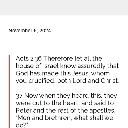
November 6, 2024
Acts 2.36 Therefore let all the
house of Israel know assuredly that
God has made this Jesus, whom
you crucified, both Lord and Christ.
37 Now when they heard this, they
were cut to the heart, and said to
Peter and the rest of the apostles,
“Men and brethren, what shall we
do?”