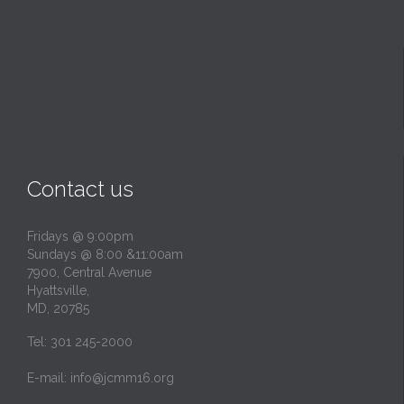
Contact us
Fridays @ 9:00pm
Sundays @ 8:00 &11:00am
7900, Central Avenue
Hyattsville,
MD, 20785
Tel: 301 245-2000
E-mail:
info@jcmm16.org