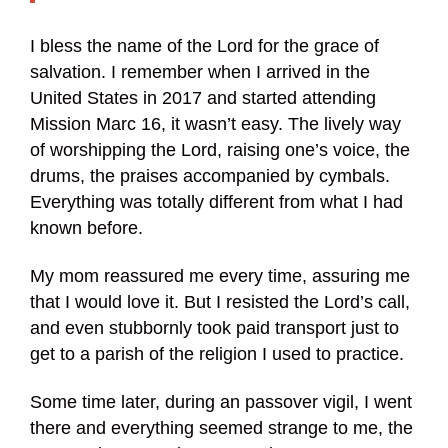
I bless the name of the Lord for the grace of
salvation. I remember when I arrived in the
United States in 2017 and started attending
Mission Marc 16, it wasn’t easy. The lively way
of worshipping the Lord, raising one’s voice, the
drums, the praises accompanied by cymbals.
Everything was totally different from what I had
known before.
My mom reassured me every time, assuring me
that I would love it. But I resisted the Lord’s call,
and even stubbornly took paid transport just to
get to a parish of the religion I used to practice.
Some time later, during an passover vigil, I went
there and everything seemed strange to me, the