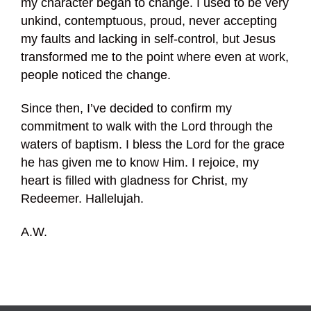
my character began to change. I used to be very
unkind, contemptuous, proud, never accepting
my faults and lacking in self-control, but Jesus
transformed me to the point where even at work,
people noticed the change.
Since then, I’ve decided to confirm my
commitment to walk with the Lord through the
waters of baptism. I bless the Lord for the grace
he has given me to know Him. I rejoice, my
heart is filled with gladness for Christ, my
Redeemer. Hallelujah.
A.W.