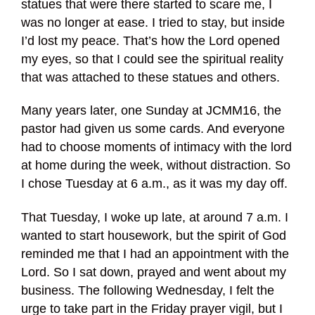
statues that were there started to scare me, I
was no longer at ease. I tried to stay, but inside
I’d lost my peace. That’s how the Lord opened
my eyes, so that I could see the spiritual reality
that was attached to these statues and others.
Many years later, one Sunday at JCMM16, the
pastor had given us some cards. And everyone
had to choose moments of intimacy with the lord
at home during the week, without distraction. So
I chose Tuesday at 6 a.m., as it was my day off.
That Tuesday, I woke up late, at around 7 a.m. I
wanted to start housework, but the spirit of God
reminded me that I had an appointment with the
Lord. So I sat down, prayed and went about my
business. The following Wednesday, I felt the
urge to take part in the Friday prayer vigil, but I