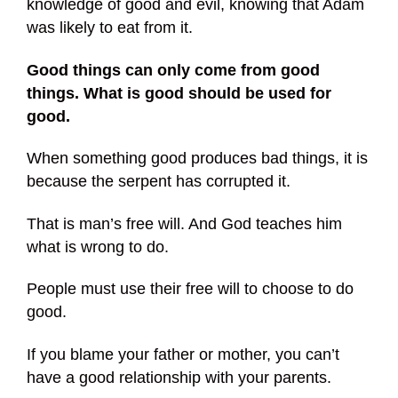
knowledge of good and evil, knowing that Adam
was likely to eat from it.
Good things can only come from good
things. What is good should be used for
good.
When something good produces bad things, it is
because the serpent has corrupted it.
That is man’s free will. And God teaches him
what is wrong to do.
People must use their free will to choose to do
good.
If you blame your father or mother, you can’t
have a good relationship with your parents.