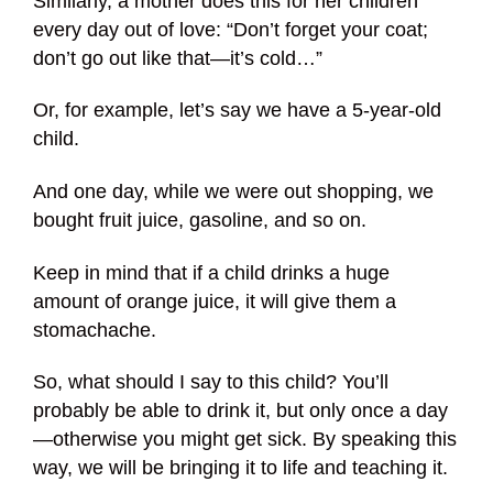
Similarly, a mother does this for her children
every day out of love: “Don’t forget your coat;
don’t go out like that—it’s cold…”
Or, for example, let’s say we have a 5-year-old
child.
And one day, while we were out shopping, we
bought fruit juice, gasoline, and so on.
Keep in mind that if a child drinks a huge
amount of orange juice, it will give them a
stomachache.
So, what should I say to this child? You’ll
probably be able to drink it, but only once a day
—otherwise you might get sick. By speaking this
way, we will be bringing it to life and teaching it.