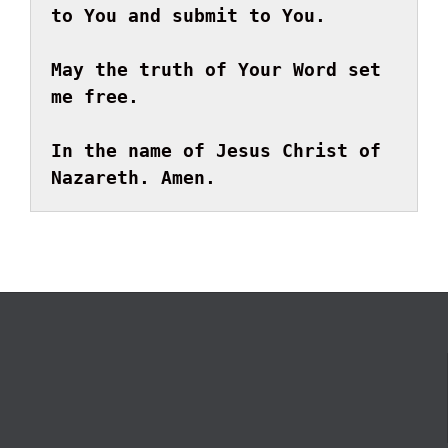
to You and submit to You.
May the truth of Your Word set 
me free.
In the name of Jesus Christ of 
Nazareth. Amen.