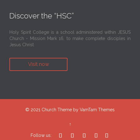
Discover the “HSC”
Holy Spirit College is a school administered within JESUS
Church - Mission Mark 16, to make complete disciples in
Jesus Christ.
Visit now
© 2021
Church Theme
by
VamTam Themes
↑





Follow us: