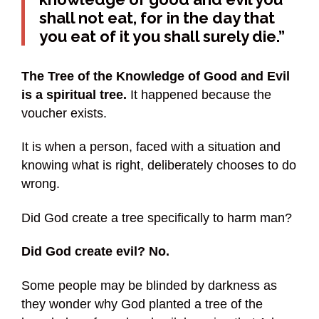
shall not eat, for in the day that
you eat of it you shall surely die.”
The Tree of the Knowledge of Good and Evil
is a spiritual tree.
It happened because the
voucher exists.
It is when a person, faced with a situation and
knowing what is right, deliberately chooses to do
wrong.
Did God create a tree specifically to harm man?
Did God create evil? No.
Some people may be blinded by darkness as
they wonder why God planted a tree of the