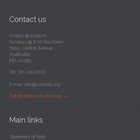
Contact us
Fridays @ 9:00pm
Sundays @ 8:00 &11:00am
7900, Central Avenue
Hyattsville,
MD, 20785
Tel: 301 245-2000
E-mail:
info@jcmm16.org
Get directions on the map
→
Main links
Statement of Faith