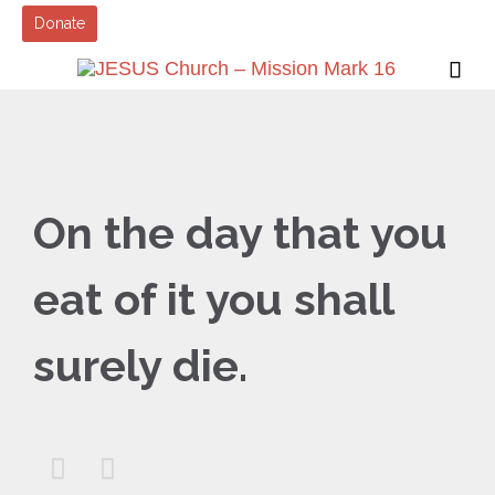
Donate

On the day that you
eat of it you shall
surely die.

