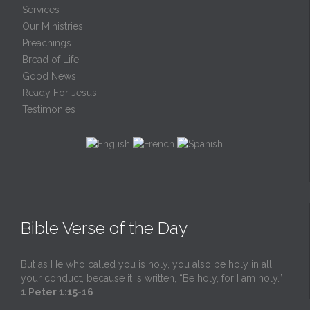
Services
Our Ministries
Preachings
Bread of Life
Good News
Ready For Jesus
Testimonies
Bible Verse of the Day
But as He who called you is holy, you also be holy in all
your conduct, because it is written, “Be holy, for I am holy.”
1 Peter 1:15-16