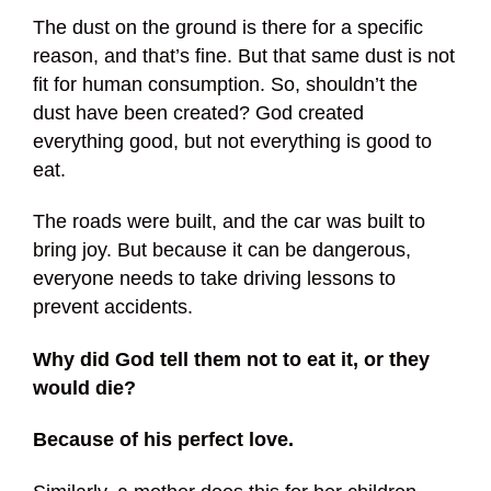
The dust on the ground is there for a specific
reason, and that’s fine. But that same dust is not
fit for human consumption. So, shouldn’t the
dust have been created? God created
everything good, but not everything is good to
eat.
The roads were built, and the car was built to
bring joy. But because it can be dangerous,
everyone needs to take driving lessons to
prevent accidents.
Why did God tell them not to eat it, or they
would die?
Because of his perfect love.