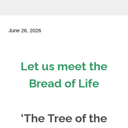
June 26, 2026
Let us meet the
Bread of Life
‘The Tree of the