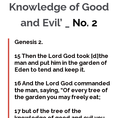
Knowledge of Good
and Evil’ _
No. 2
Genesis 2.
15 Then the Lord God took [d]the
man and put him in the garden of
Eden to tend and keep it.
16 And the Lord God commanded
the man, saying, “Of every tree of
the garden you may freely eat;
17 but of the tree of the
knowledge of good and evil you