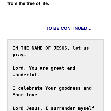
from the tree of life.
TO BE CONTINUED…
IN THE NAME OF JESUS, let us 
pray… → 
Lord, You
 are great and 
I celebrate Your goodness and 
Your love.

Lord Jesus, I surrender myself 