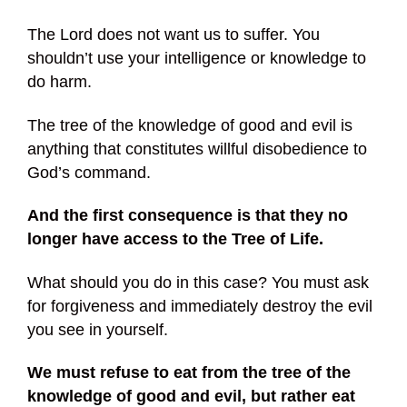
The Lord does not want us to suffer. You
shouldn’t use your intelligence or knowledge to
do harm.
The tree of the knowledge of good and evil is
anything that constitutes willful disobedience to
God’s command.
And the first consequence is that they no
longer have access to the Tree of Life.
What should you do in this case? You must ask
for forgiveness and immediately destroy the evil
you see in yourself.
We must refuse to eat from the tree of the
knowledge of good and evil, but rather eat