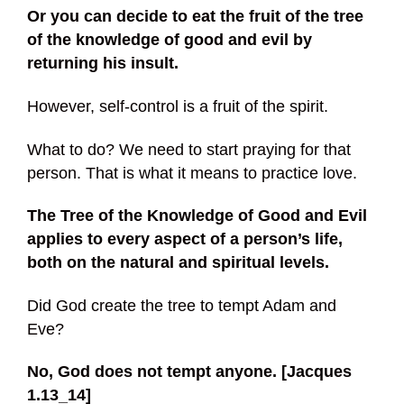
Or
you can decide to eat the fruit of the tree
of the knowledge of good and evil by
returning his insult.
However, self-control is a fruit of the spirit.
What to do? We need to start praying for that
person. That is what it means to practice love.
The Tree of the Knowledge of Good and Evil
applies to every aspect of a person’s life,
both on the natural and spiritual levels.
Did God create the tree to tempt Adam and
Eve?
No, God does not tempt anyone. [Jacques
1.13_14]