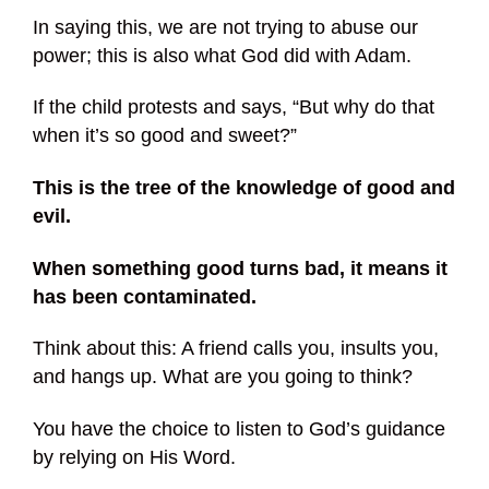
In saying this, we are not trying to abuse our
power; this is also what God did with Adam.
If the child protests and says, “But why do that
when it’s so good and sweet?”
This is the tree of the knowledge of good and
evil.
When something good turns bad, it means it
has been contaminated.
Think about this: A friend calls you, insults you,
and hangs up. What are you going to think?
You have the choice to listen to God’s guidance
by relying on His Word.