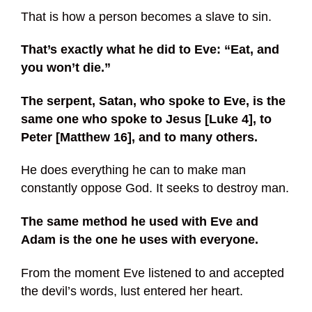
That is how a person becomes a slave to sin.
That’s exactly what he did to Eve: “Eat, and
you won’t die.”
The serpent, Satan, who spoke to Eve, is the
same one who spoke to Jesus [Luke 4], to
Peter [Matthew 16], and to many others.
He does everything he can to make man
constantly oppose God. It seeks to destroy man.
The same method he used with Eve and
Adam is the one he uses with everyone.
From the moment Eve listened to and accepted
the devil’s words, lust entered her heart.