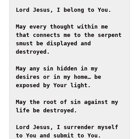
Lord Jesus, I belong to You.
May every thought within me 
that connects me to the serpent 
s
must be displayed and 
destroyed.
May any sin hidden in my 
desires or in my home… be 
exposed by Your light.

May the root of sin against my 
life be destroyed.

Lord Jesus, I surrender myself 
to You and submit to You.