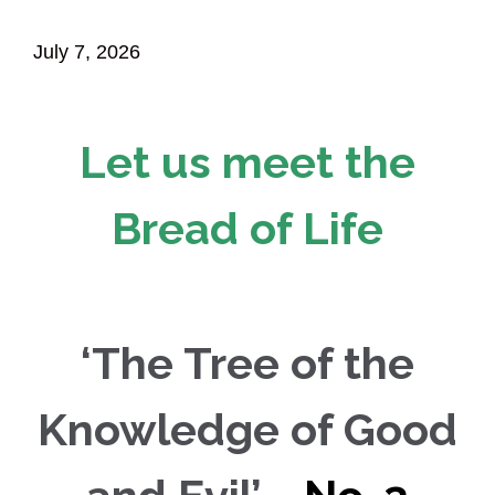
July 7, 2026
Let us meet the
Bread of Life
‘The Tree of the
Knowledge of Good