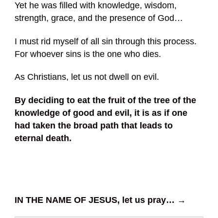
Yet he was filled with knowledge, wisdom,
strength, grace, and the presence of God…
I must rid myself of all sin through this process.
For whoever sins is the one who dies.
As Christians, let us not dwell on evil.
By deciding to eat the fruit of the tree of the
knowledge of good and evil, it is as if one
had taken the broad path that leads to
eternal death.
IN THE NAME OF JESUS, let us pray… →