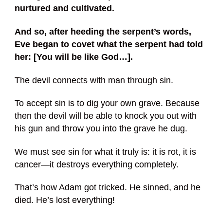
nurtured and cultivated.
And so, after heeding the serpent’s words,
Eve began to covet what the serpent had told
her: [You will be like God…].
The devil connects with man through sin.
To accept sin is to dig your own grave. Because
then the devil will be able to knock you out with
his gun and throw you into the grave he dug.
We must see sin for what it truly is: it is rot, it is
cancer—it destroys everything completely.
That’s how Adam got tricked. He sinned, and he
died. He’s lost everything!