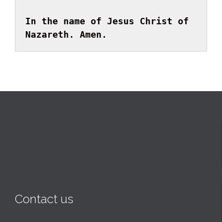
In the name of Jesus Christ of 
Nazareth. Amen.
Contact us