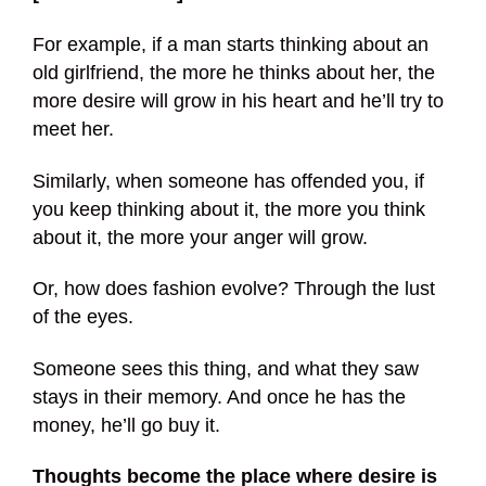
For example, if a man starts thinking about an
old girlfriend, the more he thinks about her, the
more desire will grow in his heart and he’ll try to
meet her.
Similarly, when someone has offended you, if
you keep thinking about it, the more you think
about it, the more your anger will grow.
Or, how does fashion evolve? Through the lust
of the eyes.
Someone sees this thing, and what they saw
stays in their memory. And once he has the
money, he’ll go buy it.
Thoughts become the place where desire is