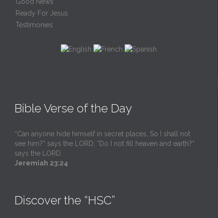
Good News
Ready For Jesus
Testimonies
Bible Verse of the Day
“Can anyone hide himself in secret places, So I shall not
see him?” says the LORD; “Do I not fill heaven and earth?”
says the LORD.
Jeremiah 23:24
Discover the “HSC”