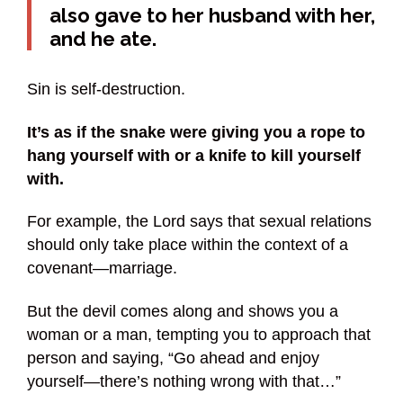
also gave to her husband with her,
and he ate.
Sin is self-destruction.
It’s as if the snake were giving you a rope to
hang yourself with or a knife to kill yourself
with.
For example, the Lord says that sexual relations
should only take place within the context of a
covenant—marriage.
But the devil comes along and shows you a
woman or a man, tempting you to approach that
person and saying, “Go ahead and enjoy
yourself—there’s nothing wrong with that…”