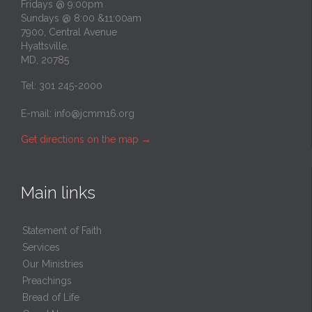
Fridays @ 9:00pm
Sundays @ 8:00 &11:00am
7900, Central Avenue
Hyattsville,
MD, 20785
Tel: 301 245-2000
E-mail:
info@jcmm16.org
Get directions on the map
→
Main links
Statement of Faith
Services
Our Ministries
Preachings
Bread of Life