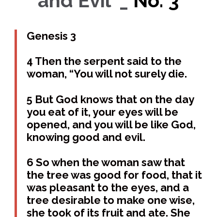
and Evil’ _
No. 3
Genesis 3
4 Then the serpent said to the
woman, “You will not surely die.
5 But God knows that on the day
you eat of it, your eyes will be
opened, and you will be like God,
knowing good and evil.
6 So when the woman saw that
the tree was good for food, that it
was pleasant to the eyes, and a
tree desirable to make one wise,
she took of its fruit and ate. She