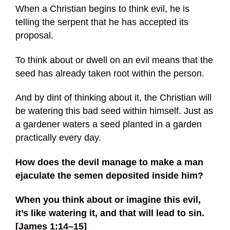
When a Christian begins to think evil, he is
telling the serpent that he has accepted its
proposal.
To think about or dwell on an evil means that the
seed has already taken root within the person.
And by dint of thinking about it, the Christian will
be watering this bad seed within himself. Just as
a gardener waters a seed planted in a garden
practically every day.
How does the devil manage to make a man
ejaculate the semen deposited inside him?
When you think about or imagine this evil,
it’s like watering it, and that will lead to sin.
[James 1:14–15]