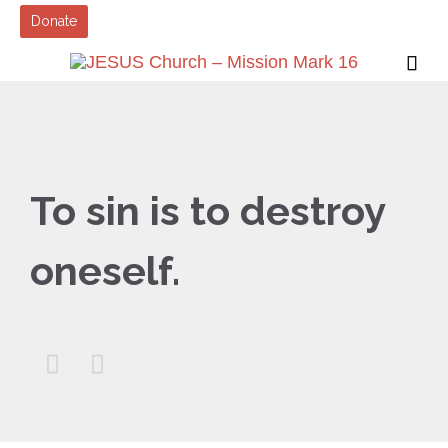
Donate

To sin is to destroy
oneself.

