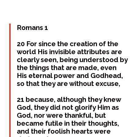
Romans 1
20 For since the creation of the
world His invisible attributes are
clearly seen, being understood by
the things that are made, even
His eternal power and Godhead,
so that they are without excuse,
21 because, although they knew
God, they did not glorify Him as
God, nor were thankful, but
became futile in their thoughts,
and their foolish hearts were