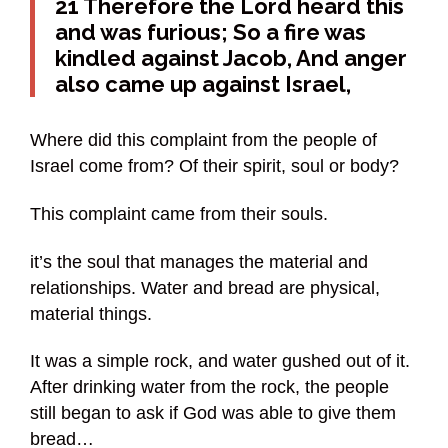
21 Therefore the Lord heard this
and was furious; So a fire was
kindled against Jacob, And anger
also came up against Israel,
Where did this complaint from the people of
Israel come from? Of their spirit, soul or body?
This complaint came from their souls.
it’s the soul that manages the material and
relationships. Water and bread are physical,
material things.
It was a simple rock, and water gushed out of it.
After drinking water from the rock, the people
still began to ask if God was able to give them
bread…