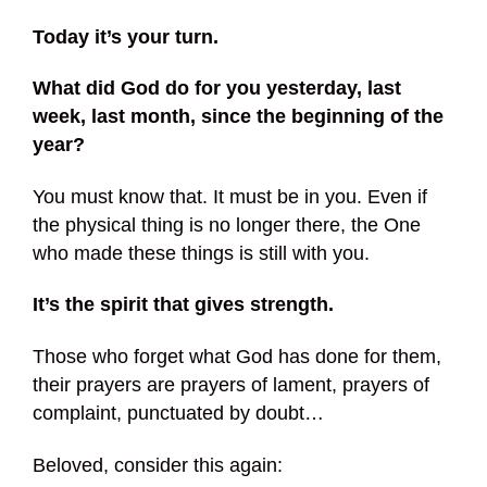
Today it’s your turn.
What did God do for you yesterday, last
week, last month, since the beginning of the
year?
You must know that. It must be in you. Even if
the physical thing is no longer there, the One
who made these things is still with you.
It’s the spirit that gives strength.
Those who forget what God has done for them,
their prayers are prayers of lament, prayers of
complaint, punctuated by doubt…
Beloved, consider this again: