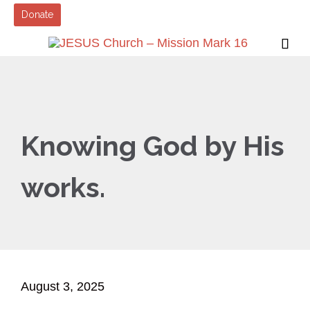
Donate

Knowing God by His
works.
August 3, 2025