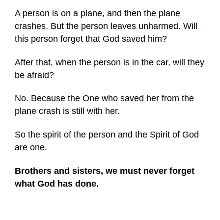
A person is on a plane, and then the plane
crashes. But the person leaves unharmed. Will
this person forget that God saved him?
After that, when the person is in the car, will they
be afraid?
No. Because the One who saved her from the
plane crash is still with her.
So the spirit of the person and the Spirit of God
are one.
Brothers and sisters, we must never forget
what God has done.