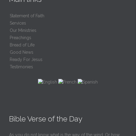
Statement of Faith
Services
Our Ministries
Preachings
Bread of Life
Good News
Ready For Jesus
Testimonies
Bible Verse of the Day
As you do not know what is the way of the wind, Or how