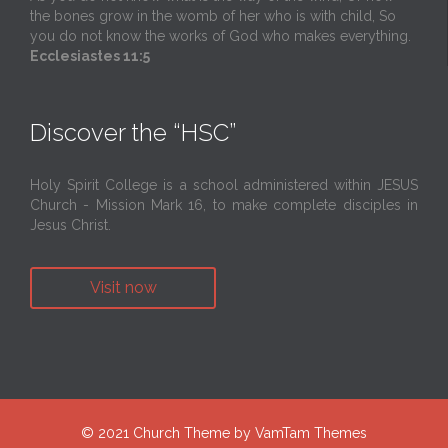
the bones grow in the womb of her who is with child, So
you do not know the works of God who makes everything.
Ecclesiastes 11:5
Discover the “HSC”
Holy Spirit College is a school administered within JESUS
Church - Mission Mark 16, to make complete disciples in
Jesus Christ.
Visit now
© 2021
Church Theme
by
VamTam Themes