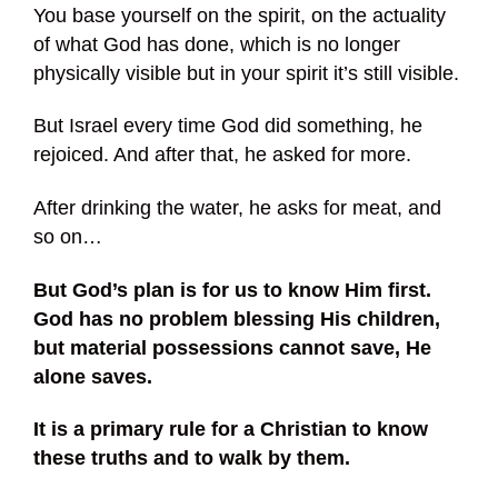
You base yourself on the spirit, on the actuality
of what God has done, which is no longer
physically visible but in your spirit it’s still visible.
But Israel every time God did something, he
rejoiced. And after that, he asked for more.
After drinking the water, he asks for meat, and
so on…
But God’s plan is for us to know Him first.
God has no problem blessing His children,
but material possessions cannot save, He
alone saves.
It is a primary rule for a Christian to know
these truths and to walk by them.