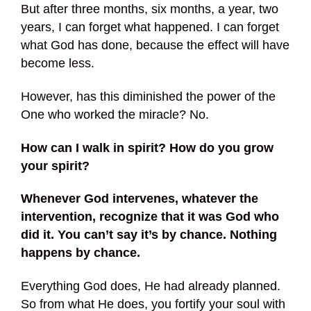
But after three months, six months, a year, two
years, I can forget what happened. I can forget
what God has done, because the effect will have
become less.
However, has this diminished the power of the
One who worked the miracle? No.
How can I walk in spirit? How do you grow
your spirit?
Whenever God intervenes, whatever the
intervention, recognize that it was God who
did it. You can’t say it’s by chance. Nothing
happens by chance.
Everything God does, He had already planned.
So from what He does, you fortify your soul with