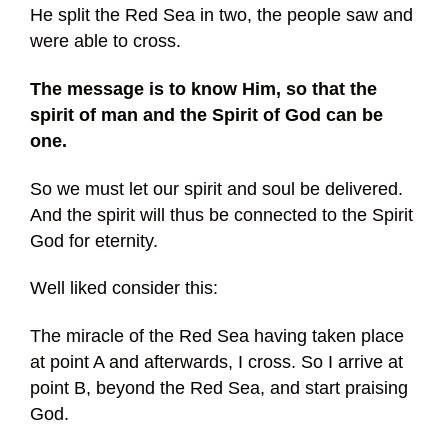
He split the Red Sea in two, the people saw and
were able to cross.
The message is to know Him, so that the
spirit of man and the Spirit of God can be
one.
So we must let our spirit and soul be delivered.
And the spirit will thus be connected to the Spirit
God for eternity.
Well liked consider this:
The miracle of the Red Sea having taken place
at point A and afterwards, I cross. So I arrive at
point B, beyond the Red Sea, and start praising
God.