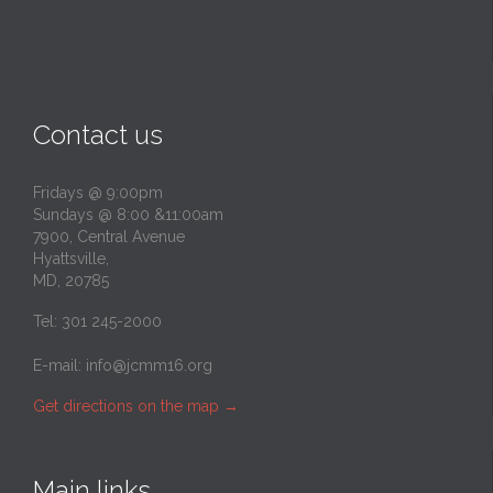
Contact us
Fridays @ 9:00pm
Sundays @ 8:00 &11:00am
7900, Central Avenue
Hyattsville,
MD, 20785
Tel: 301 245-2000
E-mail:
info@jcmm16.org
Get directions on the map
→
Main links