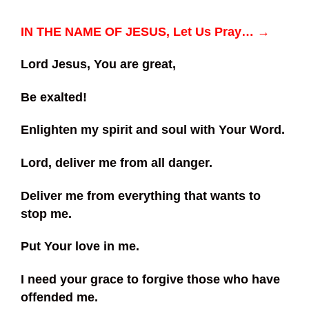
IN THE NAME OF JESUS, Let Us Pray… →
Lord Jesus, You are great,
Be exalted!
Enlighten my spirit and soul with Your Word.
Lord, deliver me from all danger.
Deliver me from everything that wants to
stop me.
Put Your love in me.
I need your grace to forgive those who have
offended me.