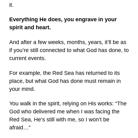
it.
Everything He does, you engrave in your
spirit and heart.
And after a few weeks, months, years, it’ll be as
if you’re still connected to what God has done, to
current events.
For example, the Red Sea has returned to its
place, but what God has done must remain in
your mind.
You walk in the spirit, relying on His works: “The
God who delivered me when I was facing the
Red Sea, He’s still with me, so I won’t be
afraid…”