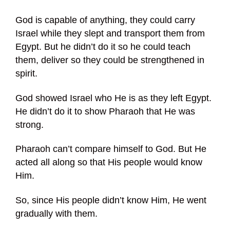
God is capable of anything, they could carry
Israel while they slept and transport them from
Egypt. But he didn’t do it so he could teach
them, deliver so they could be strengthened in
spirit.
God showed Israel who He is as they left Egypt.
He didn’t do it to show Pharaoh that He was
strong.
Pharaoh can’t compare himself to God. But He
acted all along so that His people would know
Him.
So, since His people didn’t know Him, He went
gradually with them.