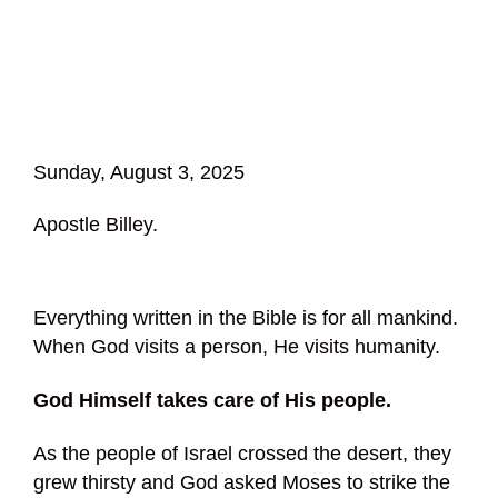
Sunday, August 3, 2025
Apostle Billey.
Everything written in the Bible is for all mankind.
When God visits a person, He visits humanity.
God Himself takes care of His people.
As the people of Israel crossed the desert, they
grew thirsty and God asked Moses to strike the