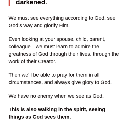
darkened.
We must see everything according to God, see
God’s way and glorify Him.
Even looking at your spouse, child, parent,
colleague…we must learn to admire the
greatness of God through their lives, through the
work of their Creator.
Then we’ll be able to pray for them in all
circumstances, and always give glory to God.
We have no enemy when we see as God.
This is also walking in the spirit, seeing
things as God sees them.