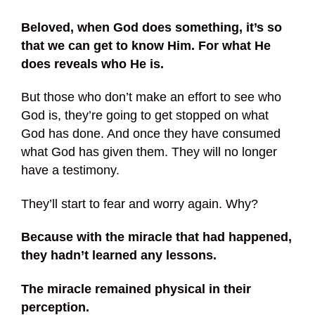
Beloved, when God does something, it’s so
that we can get to know Him. For what He
does reveals who He is.
But those who don’t make an effort to see who
God is, they’re going to get stopped on what
God has done. And once they have consumed
what God has given them. They will no longer
have a testimony.
They’ll start to fear and worry again. Why?
Because with the miracle that had happened,
they hadn’t learned any lessons.
The miracle remained physical in their
perception.