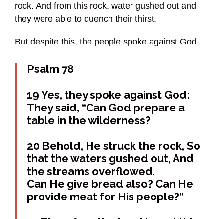
rock. And from this rock, water gushed out and
they were able to quench their thirst.
But despite this, the people spoke against God.
Psalm 78
19 Yes, they spoke against God:
They said, “Can God prepare a
table in the wilderness?
20 Behold, He struck the rock, So
that the waters gushed out, And
the streams overflowed.
Can He give bread also? Can He
provide meat for His people?”