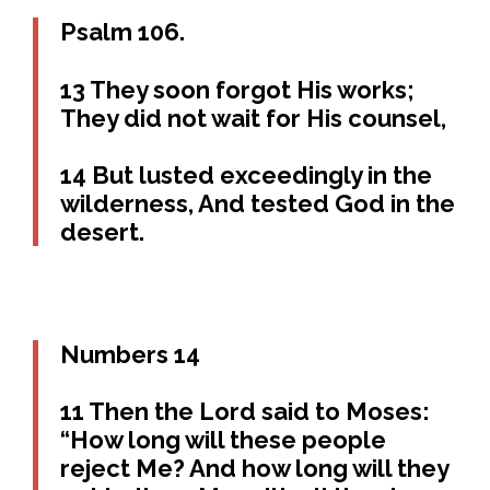
Psalm 106.
13 They soon forgot His works;
They did not wait for His counsel,
14 But lusted exceedingly in the
wilderness, And tested God in the
desert.
Numbers 14
11 Then the Lord said to Moses:
“How long will these people
reject Me? And how long will they