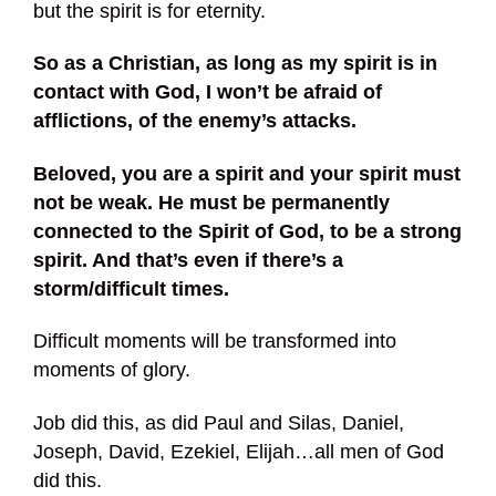
but the spirit is for eternity.
So as a Christian, as long as my spirit is in
contact with God, I won’t be afraid of
afflictions, of the enemy’s attacks.
Beloved, you are a spirit and your spirit must
not be weak. He must be permanently
connected to the Spirit of God, to be a strong
spirit. And that’s even if there’s a
storm/difficult times.
Difficult moments will be transformed into
moments of glory.
Job did this, as did Paul and Silas, Daniel,
Joseph, David, Ezekiel, Elijah…all men of God
did this.