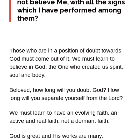
not believe Me, with all the signs
which I have performed among
them?
Those who are in a position of doubt towards
God must come out of it. We must learn to
believe in God, the One who created us spirit,
soul and body.
Beloved, how long will you doubt God? How
long will you separate yourself from the Lord?
We must learn to have an evolving faith, an
active and real faith, not a dormant faith.
God is great and His works are many.