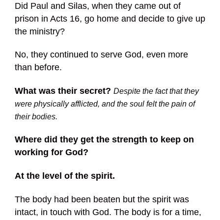
Did Paul and Silas, when they came out of
prison in Acts 16, go home and decide to give up
the ministry?
No, they continued to serve God, even more
than before.
What was their secret?
Despite the fact that they
were physically afflicted, and the soul felt the pain of
their bodies.
Where did they get the strength to keep on
working for God?
At the level of the spirit.
The body had been beaten but the spirit was
intact, in touch with God. The body is for a time,