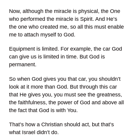
Now, although the miracle is physical, the One
who performed the miracle is Spirit. And He’s
the one who created me, so all this must enable
me to attach myself to God.
Equipment is limited. For example, the car God
can give us is limited in time. But God is
permanent.
So when God gives you that car, you shouldn’t
look at it more than God. But through this car
that He gives you, you must see the greatness,
the faithfulness, the power of God and above all
the fact that God is with You.
That’s how a Christian should act, but that’s
what Israel didn’t do.