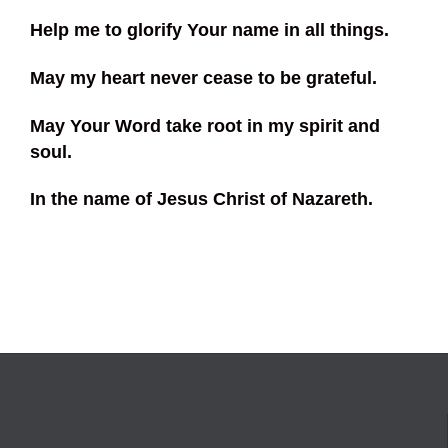
Help me to glorify Your name in all things.
May my heart never cease to be grateful.
May Your Word take root in my spirit and
soul.
In the name of Jesus Christ of Nazareth.