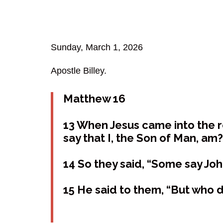
Sunday, March 1, 2026
Apostle Billey.
Matthew 16
13 When Jesus came into the r
say that I, the Son of Man, am?
14 So they said, “Some say Joh
15 He said to them, “But who d