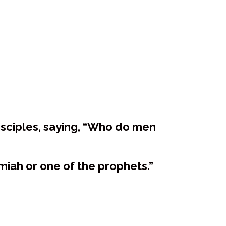
isciples, saying, “Who do men
miah or one of the prophets.”