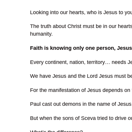
Looking into our hearts, who is Jesus to yo
The truth about Christ must be in our hearts
humanity.
Faith is knowing only one person, Jesu
Every continent, nation, territory… needs J
We have Jesus and the Lord Jesus must be g
For the manifestation of Jesus depends on 
Paul cast out demons in the name of Jesus 
But when the sons of Sceva tried to drive o