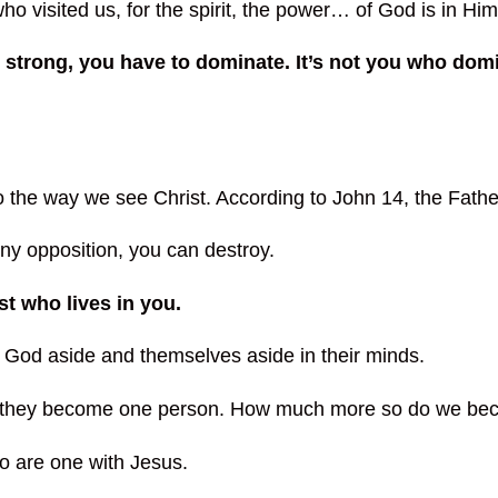
 visited us, for the spirit, the power… of God is in Him
strong, you have to dominate. It’s not you who domin
o the way we see Christ. According to John 14, the Fathe
ny opposition, you can destroy.
st who lives in you.
t God aside and themselves aside in their minds.
d, they become one person. How much more so do we be
o are one with Jesus.