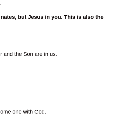
.
ates, but Jesus in you. This is also the
r and the Son are in us.
come one with God.