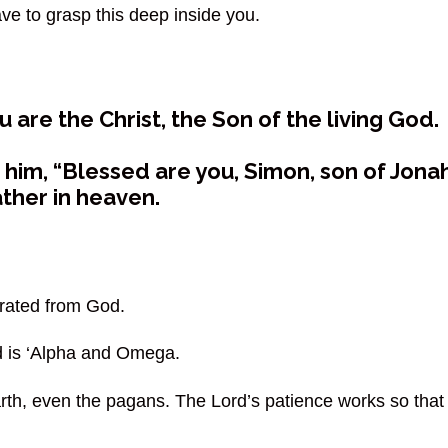
ve to grasp this deep inside you.
are the Christ, the Son of the living God.
him, “Blessed are you, Simon, son of Jonah
ather in heaven.
arated from God.
d is ‘Alpha and Omega.
arth, even the pagans. The Lord’s patience works so that 