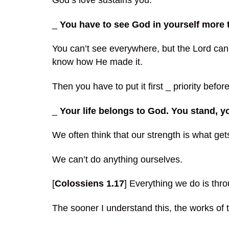
God’s love sustains you.
_
You have to see God in yourself more th
You can’t see everywhere, but the Lord can
know how He made it.
Then you have to put it first _ priority befor
_
Your life belongs to God. You stand, 
We often think that our strength is what ge
We can’t do anything ourselves.
[
Colossiens 1.17
] Everything we do is thr
The sooner I understand this, the works of 