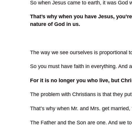
So when Jesus came to earth, it was God who
That’s why when you have Jesus, you’re 
nature of God in us.
The way we see ourselves is proportional t
So you must have faith in everything. And a
For it is no longer you who live, but Chri
The problem with Christians is that they pu
That’s why when Mr. and Mrs. get marrie
The Father and the Son are one. And we to