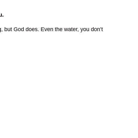
u.
, but God does. Even the water, you don’t