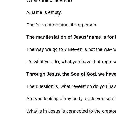
What’s the difference?
A name is empty.
Paul’s is not a name, it’s a person.
The manifestation of Jesus’ name is fo
The way we go to 7 Eleven is not the way we
It’s what you do, what you have that repres
Through Jesus, the Son of God, we hav
The question is, what revelation do you h
Are you looking at my body, or do you see 
What is in Jesus is connected to the creator