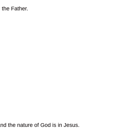
 the Father.
nd the nature of God is in Jesus.