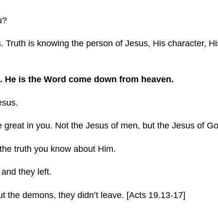
u?
. Truth is knowing the person of Jesus, His character, Hi
s. He is the Word come down from heaven.
esus.
reat in you. Not the Jesus of men, but the Jesus of Go
the truth you know about Him.
and they left.
ut the demons, they didn’t leave. [Acts 19.13-17]