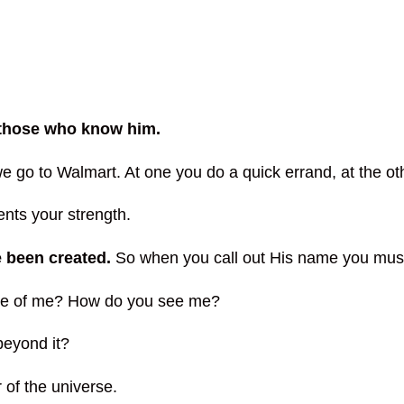
r those who know him.
 go to Walmart. At one you do a quick errand, at the ot
ents your strength.
e been created.
So when you call out His name you must
ave of me? How do you see me?
beyond it?
 of the universe.