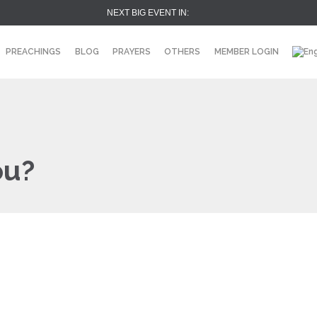
NEXT BIG EVENT IN:
PREACHINGS
BLOG
PRAYERS
OTHERS
MEMBER LOGIN
ou?