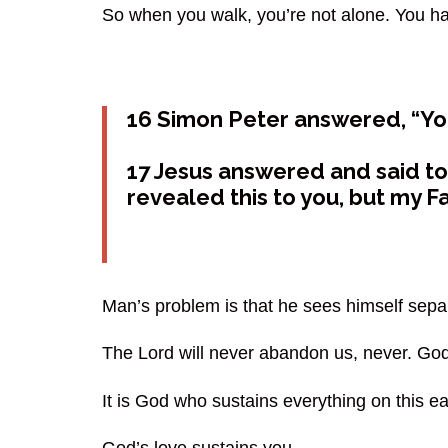
So when you walk, you’re not alone. You ha
16 Simon Peter answered, “You 
17 Jesus answered and said to 
revealed this to you, but my F
Man’s problem is that he sees himself sep
The Lord will never abandon us, never. Go
It is God who sustains everything on this e