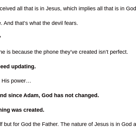
ed all that is in Jesus, which implies all that is in God
. And that’s what the devil fears.
?
e is because the phone they’ve created isn’t perfect.
eed updating.
n, His power…
 And since Adam, God has not changed.
hing was created.
f but for God the Father. The nature of Jesus is in God a