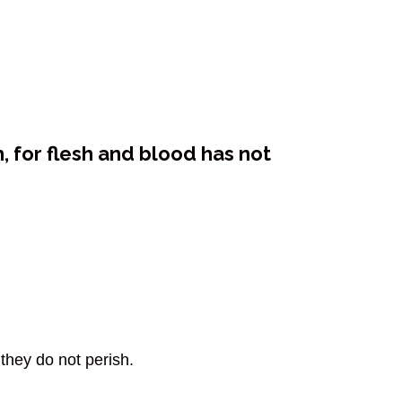
, for flesh and blood has not
they do not perish.