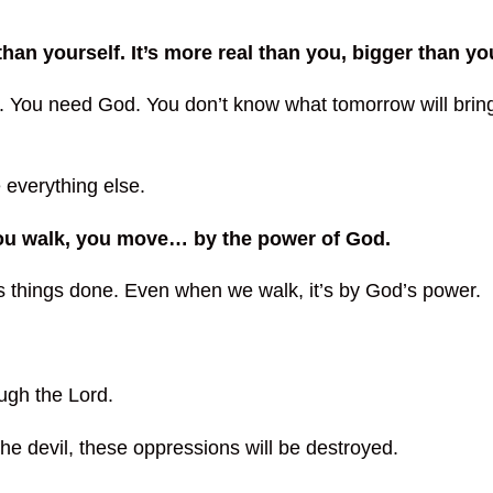
an yourself. It’s more real than you, bigger than yo
. You need God. You don’t know what tomorrow will bring
e everything else.
you walk, you move… by the power of God.
ts things done. Even when we walk, it’s by God’s power.
ough the Lord.
the devil, these oppressions will be destroyed.