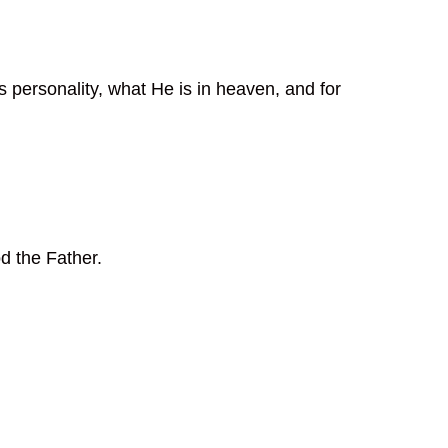
s personality, what He is in heaven, and for
d the Father.