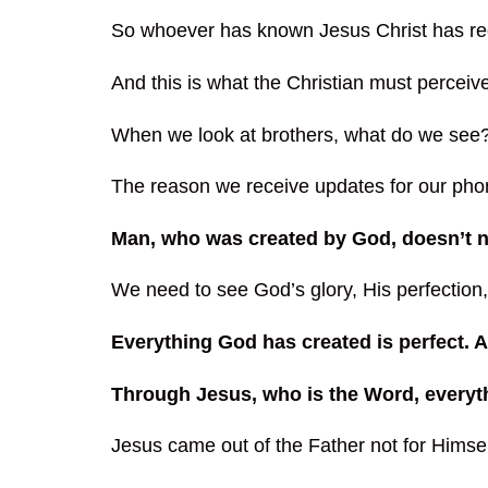
So whoever has known Jesus Christ has receiv
And this is what the Christian must perceive
When we look at brothers, what do we see
The reason we receive updates for our phon
Man, who was created by God, doesn’t n
We need to see God’s glory, His perfectio
Everything God has created is perfect.
Through Jesus, who is the Word, everyt
Jesus came out of the Father not for Himsel