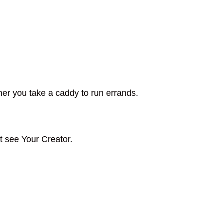
her you take a caddy to run errands.
 see Your Creator.