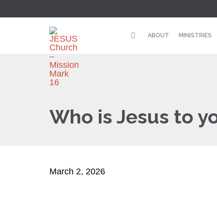
ABOUT
MINISTRIES
Who is Jesus to y
March 2, 2026