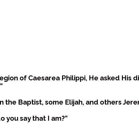
egion of Caesarea Philippi, He asked His d
”
n the Baptist, some Elijah, and others Jere
o you say that I am?”