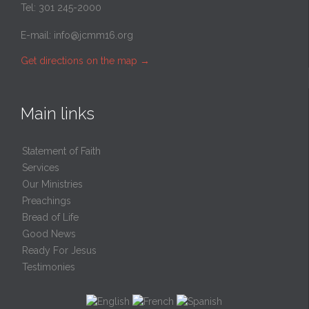
Tel: 301 245-2000
E-mail:
info@jcmm16.org
Get directions on the map
→
Main links
Statement of Faith
Services
Our Ministries
Preachings
Bread of Life
Good News
Ready For Jesus
Testimonies