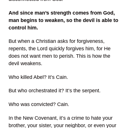
And since man’s strength comes from God,
man begins to weaken, so the devil is able to
control him.
But when a Christian asks for forgiveness,
repents, the Lord quickly forgives him, for He
does not want men to perish. This is how the
devil weakens.
Who killed Abel? It’s Cain.
But who orchestrated it? It’s the serpent.
Who was convicted? Cain.
In the New Covenant, it’s a crime to hate your
brother, your sister, your neighbor, or even your