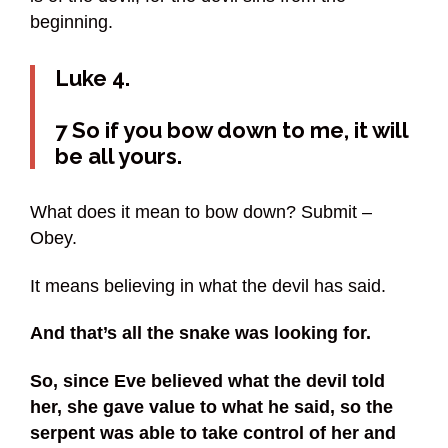
beginning.
Luke 4.
7 So if you bow down to me, it will
be all yours.
What does it mean to bow down? Submit –
Obey.
It means believing in what the devil has said.
And that’s all the snake was looking for.
So, since Eve believed what the devil told
her, she gave value to what he said, so the
serpent was able to take control of her and