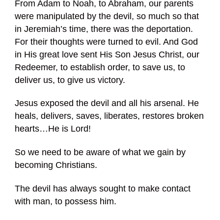
From Adam to Noah, to Abraham, our parents
were manipulated by the devil, so much so that
in Jeremiah’s time, there was the deportation.
For their thoughts were turned to evil. And God
in His great love sent His Son Jesus Christ, our
Redeemer, to establish order, to save us, to
deliver us, to give us victory.
Jesus exposed the devil and all his arsenal. He
heals, delivers, saves, liberates, restores broken
hearts…He is Lord!
So we need to be aware of what we gain by
becoming Christians.
The devil has always sought to make contact
with man, to possess him.