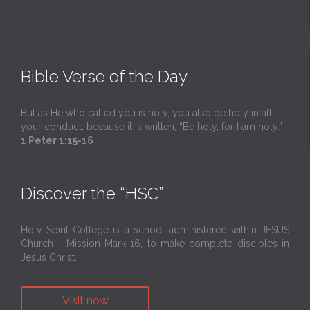
Bible Verse of the Day
But as He who called you is holy, you also be holy in all
your conduct, because it is written, “Be holy, for I am holy.”
1 Peter 1:15-16
Discover the “HSC”
Holy Spirit College is a school administered within JESUS
Church - Mission Mark 16, to make complete disciples in
Jesus Christ.
Visit now