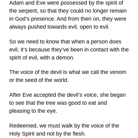
Adam and Eve were possessed by the spirit of
the serpent, so that they could no longer remain
in God’s presence. And from then on, they were
always pushed towards evil, open to evil.
So we need to know that when a person does
evil, it’s because they’ve been in contact with the
spirit of evil, with a demon.
The voice of the devil is what we call the venom
or the seed of the world.
After Eve accepted the devil’s voice, she began
to see that the tree was good to eat and
pleasing to the eye.
Redeemed, we must walk by the voice of the
Holy Spirit and not by the flesh.