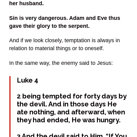
her husband.
Sin is very dangerous. Adam and Eve thus
gave their glory to the serpent.
And if we look closely, temptation is always in
relation to material things or to oneself.
In the same way, the enemy said to Jesus:
Luke 4
2 being tempted for forty days by
the devil. And in those days He
ate nothing, and afterward, when
they had ended, He was hungry.
3 And the devil said to Him, “If You