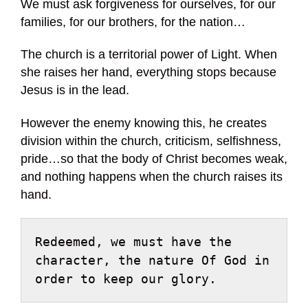
We must ask forgiveness for ourselves, for our
families, for our brothers, for the nation…
The church is a territorial power of Light. When
she raises her hand, everything stops because
Jesus is in the lead.
However the enemy knowing this, he creates
division within the church, criticism, selfishness,
pride…so that the body of Christ becomes weak,
and nothing happens when the church raises its
hand.
Redeemed, we must have the 
character, the nature Of God in 
order to keep our glory.