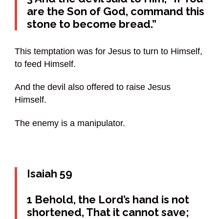
are the Son of God, command this
stone to become bread.”
This temptation was for Jesus to turn to Himself,
to feed Himself.
And the devil also offered to raise Jesus
Himself.
The enemy is a manipulator.
Isaiah 59
1 Behold, the Lord’s hand is not
shortened, That it cannot save;