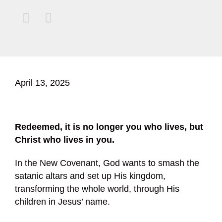


April 13, 2025
Redeemed, it is no longer you who lives, but
Christ who lives in you.
In the New Covenant, God wants to smash the
satanic altars and set up His kingdom,
transforming the whole world, through His
children in Jesus’ name.