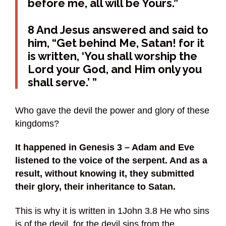
before me, all will be Yours.”
8 And Jesus answered and said to
him, “Get behind Me, Satan! for it
is written, ‘You shall worship the
Lord your God, and Him only you
shall serve.’ ”
Who gave the devil the power and glory of these
kingdoms?
It happened in Genesis 3 – Adam and Eve
listened to the voice of the serpent. And as a
result, without knowing it, they submitted
their glory, their inheritance to Satan.
This is why it is written in 1John 3.8 He who sins
is of the devil, for the devil sins from the