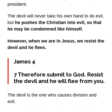
president.
The devil will never take his own hand to do evil,
but
he pushes the Christian into evil, so that
he may be condemned like himself.
However, when we are in Jesus, we resist the
devil and he flees.
James 4
7 Therefore submit to God. Resist
the devil and he will flee from you.
The devil is the one who causes division and
evil.