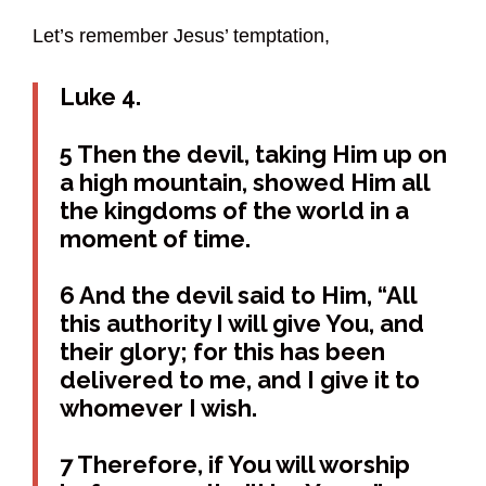
Let’s remember Jesus’ temptation,
Luke 4.
5 Then the devil, taking Him up on
a high mountain, showed Him all
the kingdoms of the world in a
moment of time.
6 And the devil said to Him, “All
this authority I will give You, and
their glory; for this has been
delivered to me, and I give it to
whomever I wish.
7 Therefore, if You will worship