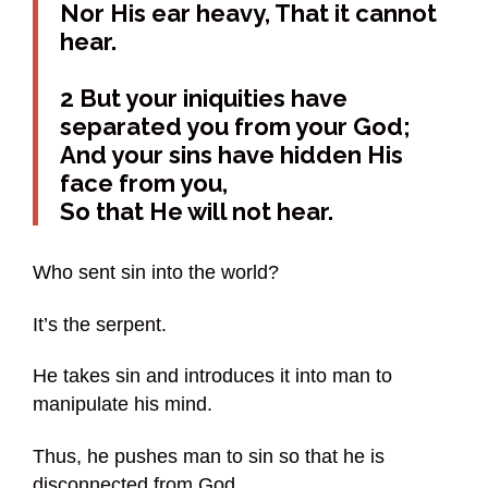
Nor His ear heavy, That it cannot
hear.
2 But your iniquities have
separated you from your God;
And your sins have hidden His
face from you,
So that He will not hear.
Who sent sin into the world?
It’s the serpent.
He takes sin and introduces it into man to
manipulate his mind.
Thus, he pushes man to sin so that he is
disconnected from God.