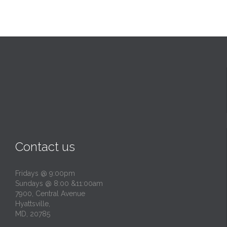
Contact us
Fridays @ 9:00pm
Sundays @ 8:00 &11:00am
7900, Central Avenue
Hyattsville,
MD, 20785