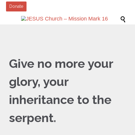
Donate

Give no more your
glory, your
inheritance to the
serpent.